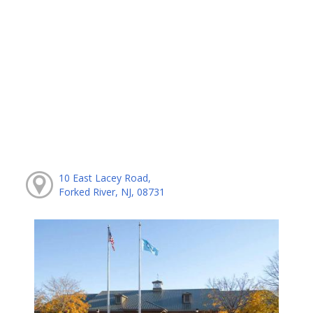
10 East Lacey Road,
Forked River, NJ, 08731