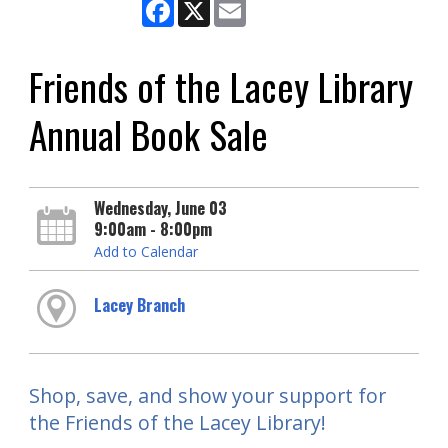
Facebook
X
Email
Friends of the Lacey Library
Annual Book Sale
Wednesday, June 03
9:00am - 8:00pm
Add to Calendar
Lacey Branch
Shop, save, and show your support for
the Friends of the Lacey Library!