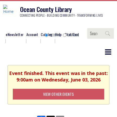
Ocean County Library
CONNECTING PEOPLE - BUILDING COMMUNITY - TRANSFORMING LIVES
Search
eNewsletter
Account
Catalog
Help
Chat/Text
WEBSITE
CATALOG
Event finished. This event was in the past:
9:00am on Wednesday, June 03, 2026
VIEW OTHER EVENTS