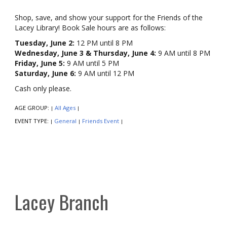
Shop, save, and show your support for the Friends of the
Lacey Library! Book Sale hours are as follows:
Tuesday, June 2:
12 PM until 8 PM
Wednesday, June 3 & Thursday, June 4:
9 AM until 8 PM
Friday, June 5:
9 AM until 5 PM
Saturday, June 6:
9 AM until 12 PM
Cash only please.
AGE GROUP:
All Ages
|
|
EVENT TYPE:
General
Friends Event
|
|
|
Lacey Branch