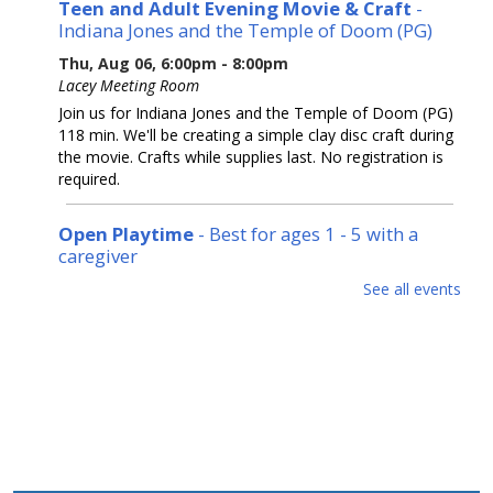
Teen and Adult Evening Movie & Craft
-
Indiana Jones and the Temple of Doom (PG)
Thu, Aug 06, 6:00pm - 8:00pm
Lacey Meeting Room
Join us for Indiana Jones and the Temple of Doom (PG)
118 min. We'll be creating a simple clay disc craft during
the movie. Crafts while supplies last. No registration is
required.
Open Playtime
- Best for ages 1 - 5 with a
caregiver
Fri, Aug 07, 10:00am - 11:30am
See all events
Lacey Meeting Room
Stop in, play and meet new friends. No registration
required.
Internet Basics
Fri, Aug 07, 2:30pm - 3:30pm
Lacey Meeting Room