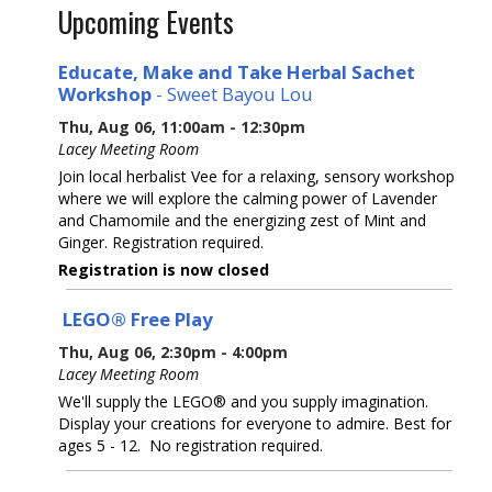
Upcoming Events
Educate, Make and Take Herbal Sachet
Workshop
- Sweet Bayou Lou
Thu, Aug 06, 11:00am - 12:30pm
Lacey Meeting Room
Join local herbalist Vee for a relaxing, sensory workshop
where we will explore the calming power of Lavender
and Chamomile and the energizing zest of Mint and
Ginger. Registration required.
Registration is now closed
LEGO® Free Play
Thu, Aug 06, 2:30pm - 4:00pm
Lacey Meeting Room
We'll supply the LEGO® and you supply imagination.
Display your creations for everyone to admire. Best for
ages 5 - 12. No registration required.