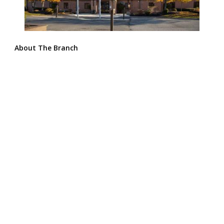
About The Branch