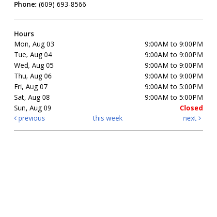
Phone:
(609) 693-8566
Hours
Mon, Aug 03
9:00AM to 9:00PM
Tue, Aug 04
9:00AM to 9:00PM
Wed, Aug 05
9:00AM to 9:00PM
Thu, Aug 06
9:00AM to 9:00PM
Fri, Aug 07
9:00AM to 5:00PM
Sat, Aug 08
9:00AM to 5:00PM
Sun, Aug 09
Closed
previous
this week
next