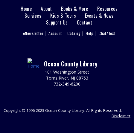
Rex?
Home
About
Books & More
Resources
Main
Services
Kids & Teens
REGISTER
Events & News
Support Us
Contact
menu
Writers' Group
User
eNewsletter
Account
Catalog
Help
Chat/Text
footer
Tue, Aug 11, 6:30pm - 8:30pm
Nav
Brick 2nd Floor Computer Lab
Spark your writing creativity and participate in friendly
peer critiques on novels, short stories, memoirs, or any
Menu
Ocean County Library
writing project you are working on.
101 Washington Street
Toms River, NJ 08753
REGISTER
732-349-6200
Animal Donation Drive
- Support Your Local
Furry Friends
Copyright © 1996-2023 Ocean County Library. All Rights Reserved.
Wed, Aug 12, All Day
Disclaimer
In partnership with the Jersey Shore Animal Center, the
Brick Branch is collecting donations to support our local
furry friends.