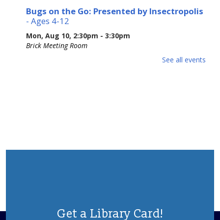
Bugs on the Go: Presented by Insectropolis
- Ages 4-12
Mon, Aug 10, 2:30pm - 3:30pm
Brick Meeting Room
Ages 4-12. Join Insectropolis to gain an understanding of
See all events
the structure, characteristics, and basic needs of these
often-misunderstood tiny animals. Potential Allergens.
Please Register.
This event is full
Adult Crafting
Mon, Aug 10, 6:30pm - 8:30pm
Brick Meeting Room
We will me making a beaded creation
This event is full
Animal Donation Drive
- Support Your Local
Furry Friends
Get a Library Card!
Tue, Aug 11, All Day