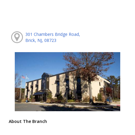
301 Chambers Bridge Road,
Brick, NJ, 08723
About The Branch