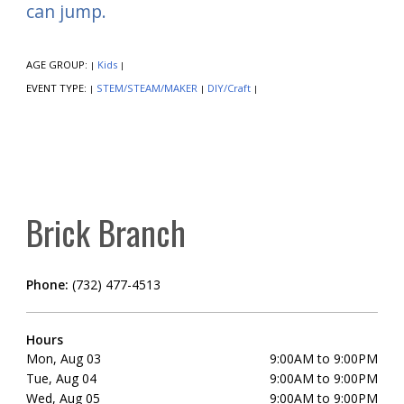
can jump.
AGE GROUP:
Kids
|
|
EVENT TYPE:
STEM/STEAM/MAKER
DIY/Craft
|
|
|
Brick Branch
Phone:
(732) 477-4513
Hours
Mon, Aug 03
9:00AM to 9:00PM
Tue, Aug 04
9:00AM to 9:00PM
Wed, Aug 05
9:00AM to 9:00PM