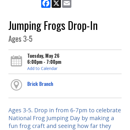
Facebook
X
Email
Jumping Frogs Drop-In
Ages 3-5
Tuesday, May 26
6:00pm - 7:00pm
Add to Calendar
Brick Branch
Ages 3-5. Drop in from 6-7pm to celebrate
National Frog Jumping Day by making a
fun frog craft and seeing how far they