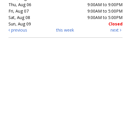
Thu, Aug 06
9:00AM to 9:00PM
Fri, Aug 07
9:00AM to 5:00PM
Sat, Aug 08
9:00AM to 5:00PM
Sun, Aug 09
Closed
previous
this week
next