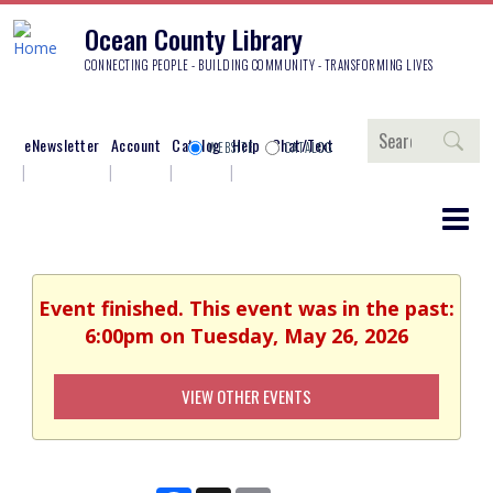
Ocean County Library
CONNECTING PEOPLE - BUILDING COMMUNITY - TRANSFORMING LIVES
Search
eNewsletter
Account
Catalog
Help
Chat/Text
WEBSITE
CATALOG
Event finished. This event was in the past:
6:00pm on Tuesday, May 26, 2026
VIEW OTHER EVENTS