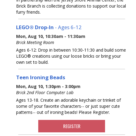
Brick Branch is collecting donations to support our local
furry friends.
LEGO® Drop-In
- Ages 6-12
Mon, Aug 10, 10:30am - 11:30am
Brick Meeting Room
Ages 6-12: Drop in between 10:30-11:30 and build some
LEGO® creations using our loose bricks or bring your
own set to build.
Teen Ironing Beads
Mon, Aug 10, 1:30pm - 3:00pm
Brick 2nd Floor Computer Lab
Ages 13-18. Create an adorable keychain or trinket of
some of your favorite characters-- or just super cute
patterns-- out of ironing beads! Please Register.
REGISTER