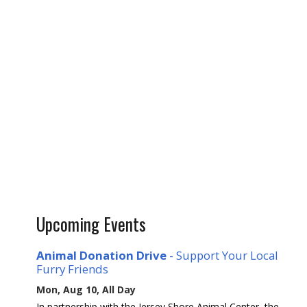
Upcoming Events
Animal Donation Drive
- Support Your Local
Furry Friends
Mon, Aug 10, All Day
In partnership with the Jersey Shore Animal Center, the