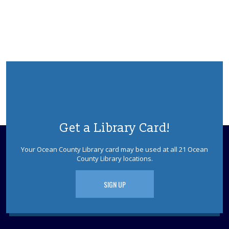
Get a Library Card!
Your Ocean County Library card may be used at all 21 Ocean
County Library locations.
SIGN UP