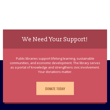
We Need Your Support!
Public libraries support lifelong learning, sustainable
communities, and economic development. The library serves
as a portal of knowledge and strengthens civic involvement.
Your donations matter.
DONATE TODAY