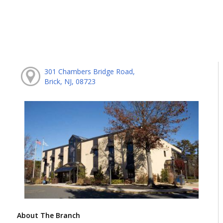
301 Chambers Bridge Road,
Brick, NJ, 08723
About The Branch