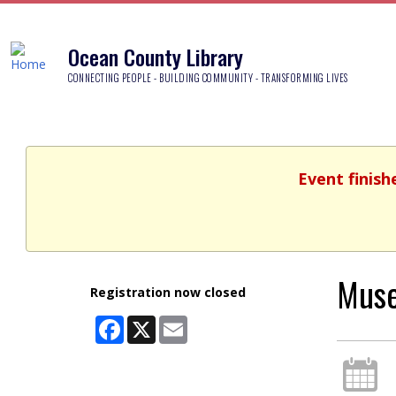
Ocean County Library
CONNECTING PEOPLE - BUILDING COMMUNITY - TRANSFORMING LIVES
Event finish
Muse
Registration now closed
Facebook
X
Email