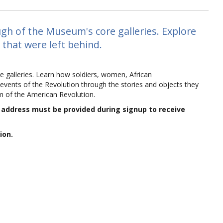
gh of the Museum's core galleries. Explore
 that were left behind.
e galleries. Learn how soldiers, women, African
events of the Revolution through the stories and objects they
m of the American Revolution.
l address must be provided during signup to receive
ion.