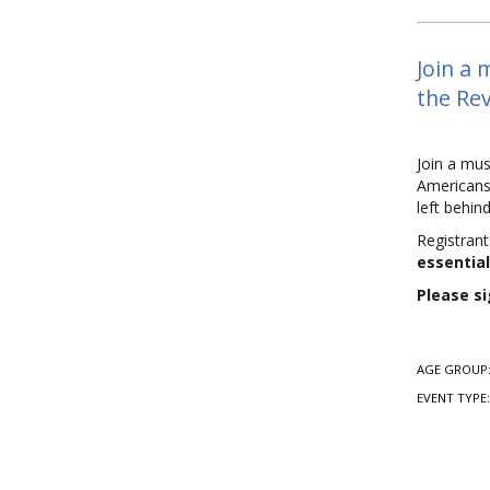
Join a 
the Rev
Join a mus
Americans,
left behi
Registrant
essential
Please si
AGE GROUP
EVENT TYPE