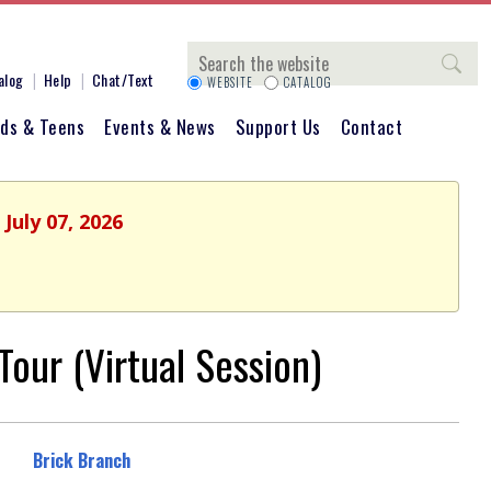
Search
alog
Help
Chat/Text
WEBSITE
CATALOG
ids & Teens
Events & News
Support Us
Contact
July 07, 2026
our (Virtual Session)
Brick Branch