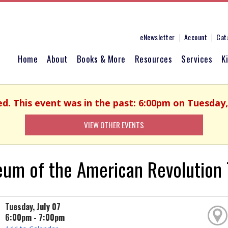
eNewsletter
Account
Cat
Home
About
Books & More
Resources
Services
K
ed. This event was in the past: 6:00pm on Tuesday, 
VIEW OTHER EVENTS
um of the American Revolution T
Tuesday, July 07
6:00pm - 7:00pm