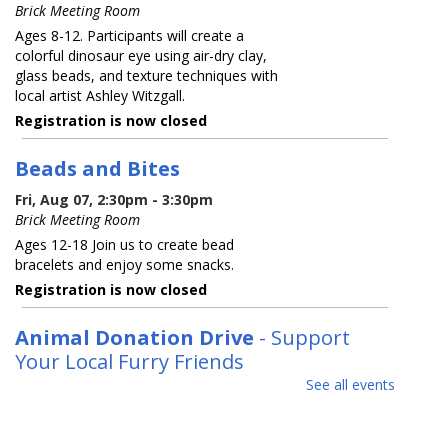
Brick Meeting Room
Ages 8-12. Participants will create a
colorful dinosaur eye using air-dry clay,
glass beads, and texture techniques with
local artist Ashley Witzgall.
Registration is now closed
Beads and Bites
Fri, Aug 07, 2:30pm - 3:30pm
Brick Meeting Room
Ages 12-18 Join us to create bead
bracelets and enjoy some snacks.
Registration is now closed
Animal Donation Drive
- Support
Your Local Furry Friends
See all events
Sat, Aug 08, All Day
In partnership with the Jersey Shore
Animal Center, the Brick Branch is