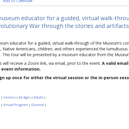
Add to Calendar
museum educator for a guided, virtual walk-throu
olutionary War through the stories and artifacts
eum educator for a guided, virtual walk-through of the Museum’s cor
 Native Americans, children, and others experienced the tumultuous 
nd. This tour will be presented by a museum educator from the Museu
s will receive a Zoom link, via email, prior to the event.
A valid emai
 event information.
gn up once for either the virtual session or the in-person sess
:
Seniors
All Ages
Adults
|
|
|
|
:
Virtual Program
General
|
|
|