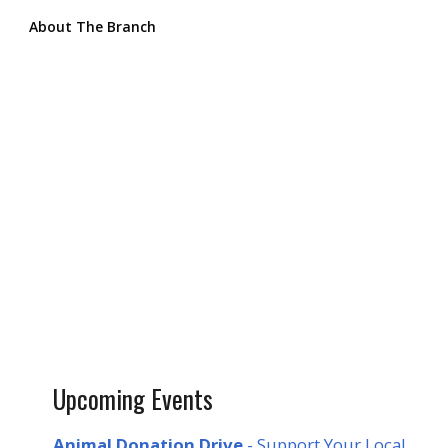
About The Branch
Upcoming Events
Animal Donation Drive
- Support Your Local