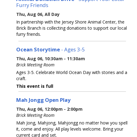
Furry Friends
Thu, Aug 06, All Day
In partnership with the Jersey Shore Animal Center, the
Brick Branch is collecting donations to support our local
furry friends.
Ocean Storytime
- Ages 3-5
Thu, Aug 06, 10:30am - 11:30am
Brick Meeting Room
Ages 3-5. Celebrate World Ocean Day with stories and a
craft.
This event is full
Mah Jongg Open Play
Thu, Aug 06, 12:00pm - 2:00pm
Brick Meeting Room
Mah Jong, Mahjong, Mahjongg no matter how you spell
it, come and enjoy. All play levels welcome. Bring your
current card and set.