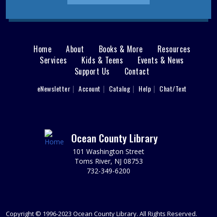
REGISTER
Animal Donation Drive
- Support Your Local
Furry Friends
Home
About
Books & More
Resources
Main
Mon, Aug 10, All Day
Services
Kids & Teens
Events & News
In partnership with the Jersey Shore Animal Center, the
Support Us
Contact
menu
Brick Branch is collecting donations to support our local
User
eNewsletter
Account
Catalog
Help
Chat/Text
furry friends.
footer
Nav
LEGO® Drop-In
- Ages 6-12
Mon, Aug 10, 10:30am - 11:30am
Menu
Ocean County Library
Brick Meeting Room
Ages 6-12: Drop in between 10:30-11:30 and build some
101 Washington Street
LEGO® creations using our loose bricks or bring your
Toms River, NJ 08753
own set to build.
732-349-6200
Teen Ironing Beads
Mon, Aug 10, 1:30pm - 3:00pm
Copyright © 1996-2023 Ocean County Library. All Rights Reserved.