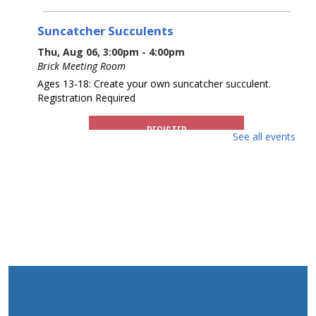
Suncatcher Succulents
Thu, Aug 06, 3:00pm - 4:00pm
Brick Meeting Room
Ages 13-18: Create your own suncatcher succulent.
Registration Required
REGISTER
See all events
What America Sounds Like: 250 Years of
American Music
Thu, Aug 06, 6:30pm - 7:30pm
Brick Meeting Room
This multi-media talk will explore iconic American music
from throughout history. Various artists, including those
from NJ who have contributed to the American music
landscape, will be highlighted.
REGISTER