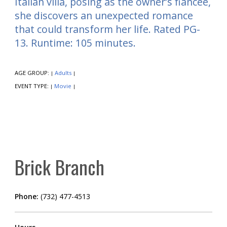
Italian villa, posing as the owner's fiancée,
she discovers an unexpected romance
that could transform her life. Rated PG-
13. Runtime: 105 minutes.
AGE GROUP:
Adults
|
|
EVENT TYPE:
Movie
|
|
Brick Branch
Phone:
(732) 477-4513