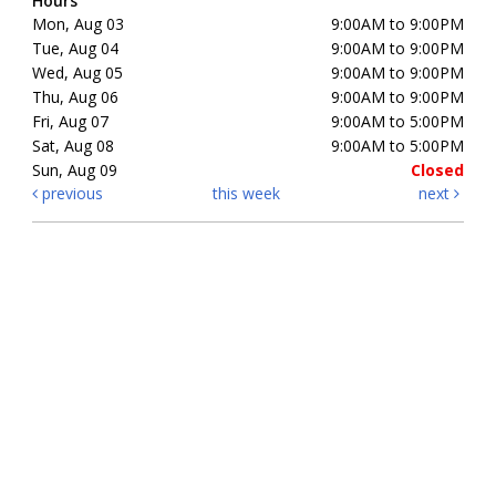
Hours
Mon, Aug 03
9:00AM to 9:00PM
Tue, Aug 04
9:00AM to 9:00PM
Wed, Aug 05
9:00AM to 9:00PM
Thu, Aug 06
9:00AM to 9:00PM
Fri, Aug 07
9:00AM to 5:00PM
Sat, Aug 08
9:00AM to 5:00PM
Sun, Aug 09
Closed
previous
this week
next