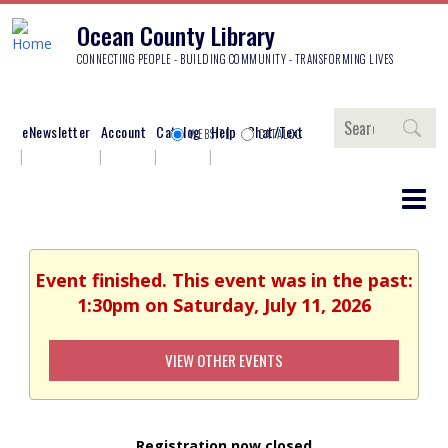
Ocean County Library
CONNECTING PEOPLE - BUILDING COMMUNITY - TRANSFORMING LIVES
Search
eNewsletter
Account
Catalog
Help
Chat/Text
WEBSITE
CATALOG
Event finished. This event was in the past:
1:30pm on Saturday, July 11, 2026
VIEW OTHER EVENTS
Registration now closed