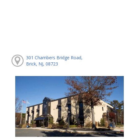
301 Chambers Bridge Road,
Brick, NJ, 08723