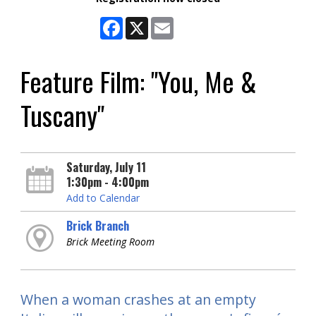
Facebook
X
Email
Feature Film: "You, Me &
Tuscany"
Saturday, July 11
1:30pm - 4:00pm
Add to Calendar
Brick Branch
Brick Meeting Room
When a woman crashes at an empty