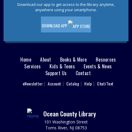
Crochet Around The Corner
Download our app to get access to the library anytime,
anywhere using your smartphone.
Sat, Aug 08, 10:30am - 11:30am
Join us as we work through a new crochet Square.
DOWNLOAD APP
REGISTER
Animal Donation Drive
- Support Your Local
Furry Friends
Home
About
Books & More
Resources
Main
Mon, Aug 10, All Day
Services
Kids & Teens
Events & News
In partnership with the Jersey Shore Animal Center, the
Support Us
Contact
menu
Brick Branch is collecting donations to support our local
User
eNewsletter
Account
Catalog
Help
Chat/Text
furry friends.
footer
Nav
LEGO® Drop-In
- Ages 6-12
Mon, Aug 10, 10:30am - 11:30am
Menu
Ocean County Library
Brick Meeting Room
Ages 6-12: Drop in between 10:30-11:30 and build some
101 Washington Street
LEGO® creations using our loose bricks or bring your
Toms River, NJ 08753