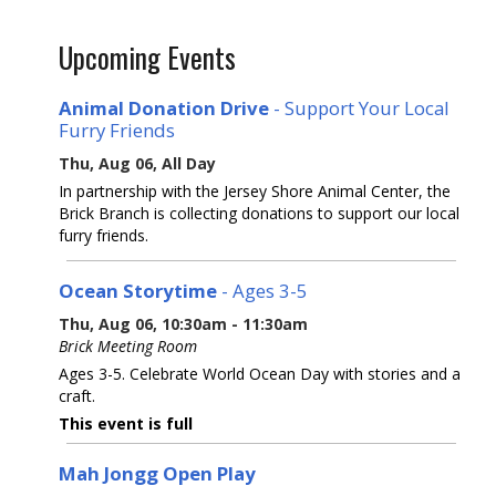
Upcoming Events
Animal Donation Drive
- Support Your Local
Furry Friends
Thu, Aug 06, All Day
In partnership with the Jersey Shore Animal Center, the
Brick Branch is collecting donations to support our local
furry friends.
Ocean Storytime
- Ages 3-5
Thu, Aug 06, 10:30am - 11:30am
Brick Meeting Room
Ages 3-5. Celebrate World Ocean Day with stories and a
craft.
This event is full
Mah Jongg Open Play