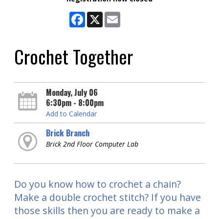
Facebook
X
Email
Crochet Together
Monday, July 06
6:30pm - 8:00pm
Add to Calendar
Brick Branch
Brick 2nd Floor Computer Lab
Do you know how to crochet a chain?
Make a double crochet stitch? If you have
those skills then you are ready to make a