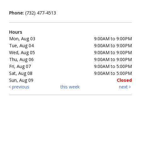
Phone:
(732) 477-4513
Hours
Mon, Aug 03
9:00AM to 9:00PM
Tue, Aug 04
9:00AM to 9:00PM
Wed, Aug 05
9:00AM to 9:00PM
Thu, Aug 06
9:00AM to 9:00PM
Fri, Aug 07
9:00AM to 5:00PM
Sat, Aug 08
9:00AM to 5:00PM
Sun, Aug 09
Closed
previous
this week
next