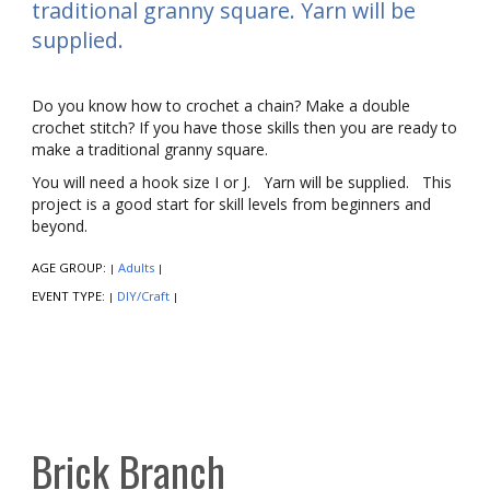
traditional granny square. Yarn will be
supplied.
Do you know how to crochet a chain? Make a double
crochet stitch? If you have those skills then you are ready to
make a traditional granny square.
You will need a hook size I or J. Yarn will be supplied. This
project is a good start for skill levels from beginners and
beyond.
AGE GROUP:
Adults
|
|
EVENT TYPE:
DIY/Craft
|
|
Brick Branch