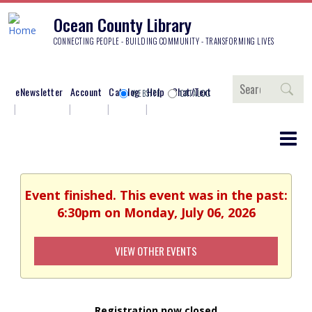
Ocean County Library
CONNECTING PEOPLE - BUILDING COMMUNITY - TRANSFORMING LIVES
Search
eNewsletter
Account
Catalog
Help
Chat/Text
WEBSITE
CATALOG
Event finished. This event was in the past:
6:30pm on Monday, July 06, 2026
VIEW OTHER EVENTS
Registration now closed