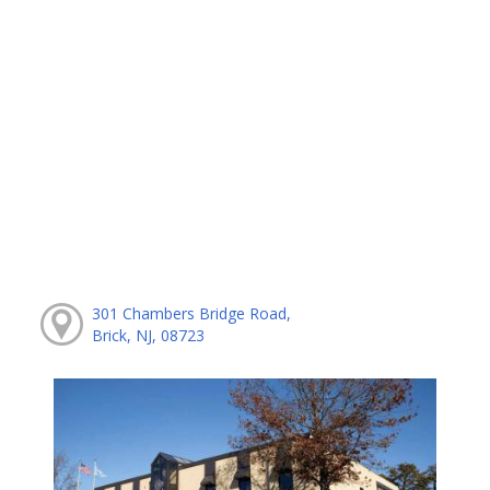
301 Chambers Bridge Road,
Brick, NJ, 08723