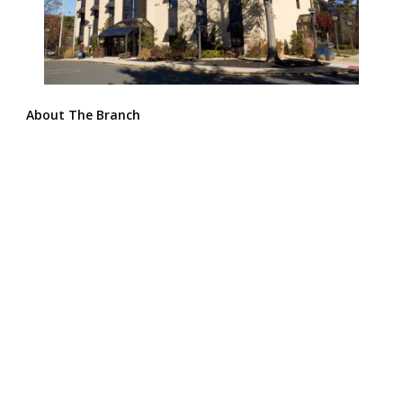
About The Branch