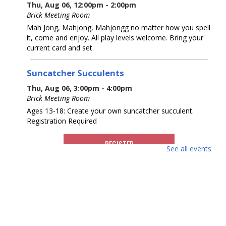
Thu, Aug 06, 12:00pm - 2:00pm
Brick Meeting Room
Mah Jong, Mahjong, Mahjongg no matter how you spell
it, come and enjoy. All play levels welcome. Bring your
current card and set.
Suncatcher Succulents
Thu, Aug 06, 3:00pm - 4:00pm
Brick Meeting Room
Ages 13-18: Create your own suncatcher succulent.
Registration Required
REGISTER
See all events
What America Sounds Like: 250 Years of
American Music
Thu, Aug 06, 6:30pm - 7:30pm
Brick Meeting Room
This multi-media talk will explore iconic American music