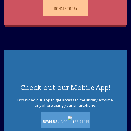
REGISTER
DONATE TODAY
Unmasking ADHD
- Finding Clarity in the
Mental Noise
Tue, Aug 11, 2:30pm - 3:30pm
Brick Meeting Room
Whether it's a child struggling to follow a three-part set
of instructions or an adult overwhelmed by a mounting
to-do list, ADHD often feels like a constant hum of
mental static.
REGISTER
Check out our Mobile App!
Tween Night: Escape Jurassic Park
- Ages 9-
12
Download our app to get access to the library anytime,
anywhere using your smartphone.
Tue, Aug 11, 6:30pm - 7:30pm
Brick Meeting Room
DOWNLOAD APP
Ages 9-12. The dinosaur park is out of power and the
dinosaurs are on the loose! Can you solve the puzzles