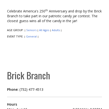
th
Celebrate America's 250
Anniversary and drop by the Brick
Branch to take part in our patriotic candy jar contest. The
closest guess wins all of the candy in the jar!
AGE GROUP:
Seniors
All Ages
Adults
|
|
|
|
EVENT TYPE:
General
|
|
Brick Branch
Phone:
(732) 477-4513
Hours