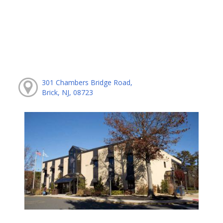
301 Chambers Bridge Road,
Brick, NJ, 08723