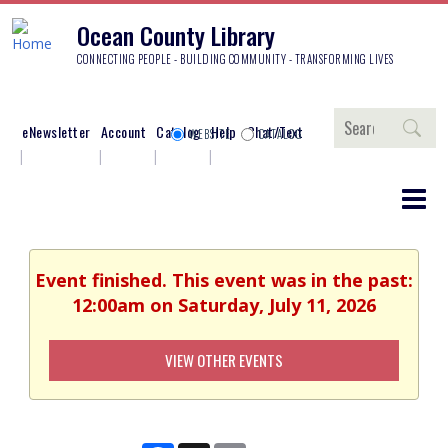
Ocean County Library
CONNECTING PEOPLE - BUILDING COMMUNITY - TRANSFORMING LIVES
Search
eNewsletter
Account
Catalog
Help
Chat/Text
WEBSITE
CATALOG
Event finished. This event was in the past:
12:00am on Saturday, July 11, 2026
VIEW OTHER EVENTS