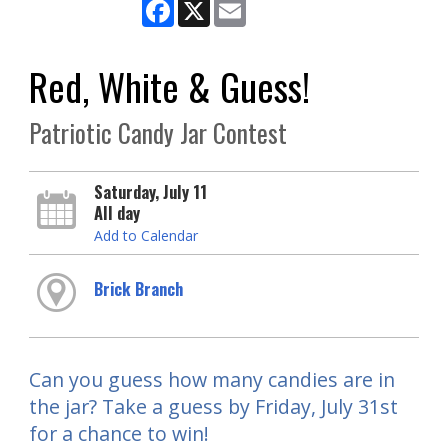
Facebook
X
Email
Red, White & Guess!
Patriotic Candy Jar Contest
Saturday, July 11
All day
Add to Calendar
Brick Branch
Can you guess how many candies are in
the jar? Take a guess by Friday, July 31st
for a chance to win!