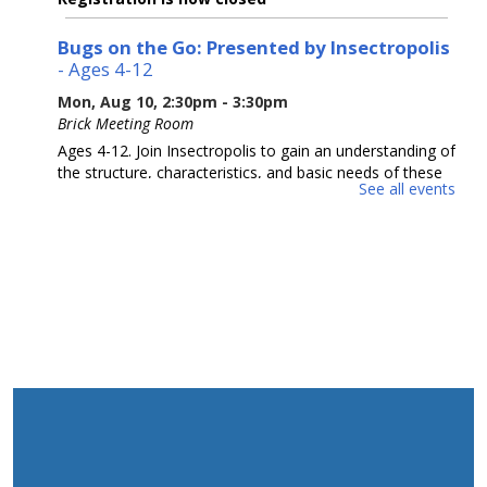
Bugs on the Go: Presented by Insectropolis
- Ages 4-12
Mon, Aug 10, 2:30pm - 3:30pm
Brick Meeting Room
Ages 4-12. Join Insectropolis to gain an understanding of
the structure, characteristics, and basic needs of these
See all events
often-misunderstood tiny animals. Potential Allergens.
Please Register.
This event is full
Adult Crafting
Mon, Aug 10, 6:30pm - 8:30pm
Brick Meeting Room
We will me making a beaded creation
This event is full
Animal Donation Drive
- Support Your Local
Furry Friends