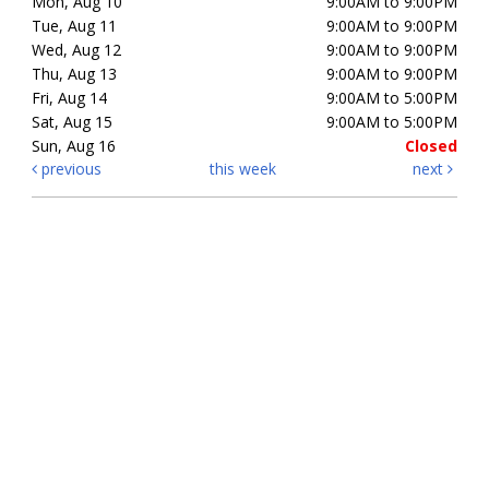
Mon, Aug 10
9:00AM to 9:00PM
Tue, Aug 11
9:00AM to 9:00PM
Wed, Aug 12
9:00AM to 9:00PM
Thu, Aug 13
9:00AM to 9:00PM
Fri, Aug 14
9:00AM to 5:00PM
Sat, Aug 15
9:00AM to 5:00PM
Sun, Aug 16
Closed
previous
this week
next