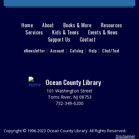
to restore the power and find the exit to escape the T-
Rex?
REGISTER
Home
About
Books & More
Resources
Main
Services
Kids & Teens
Events & News
Support Us
Contact
Writers' Group
menu
Tue, Aug 11, 6:30pm - 8:30pm
User
eNewsletter
Account
Catalog
Help
Chat/Text
footer
Brick 2nd Floor Computer Lab
Spark your writing creativity and participate in friendly
Nav
peer critiques on novels, short stories, memoirs, or any
writing project you are working on.
Menu
Ocean County Library
REGISTER
101 Washington Street
Toms River, NJ 08753
732-349-6200
Animal Donation Drive
- Support Your Local
Furry Friends
Wed, Aug 12, All Day
In partnership with the Jersey Shore Animal Center, the
Copyright © 1996-2023 Ocean County Library. All Rights Reserved.
Brick Branch is collecting donations to support our local
Disclaimer