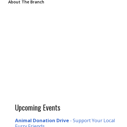
About The Branch
Upcoming Events
Animal Donation Drive
- Support Your Local
Furry Friends