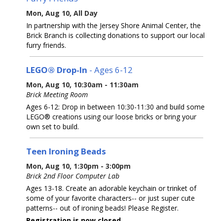
Mon, Aug 10, All Day
In partnership with the Jersey Shore Animal Center, the
Brick Branch is collecting donations to support our local
furry friends.
LEGO® Drop-In
- Ages 6-12
Mon, Aug 10, 10:30am - 11:30am
Brick Meeting Room
Ages 6-12: Drop in between 10:30-11:30 and build some
LEGO® creations using our loose bricks or bring your
own set to build.
Teen Ironing Beads
Mon, Aug 10, 1:30pm - 3:00pm
Brick 2nd Floor Computer Lab
Ages 13-18. Create an adorable keychain or trinket of
some of your favorite characters-- or just super cute
patterns-- out of ironing beads! Please Register.
Registration is now closed