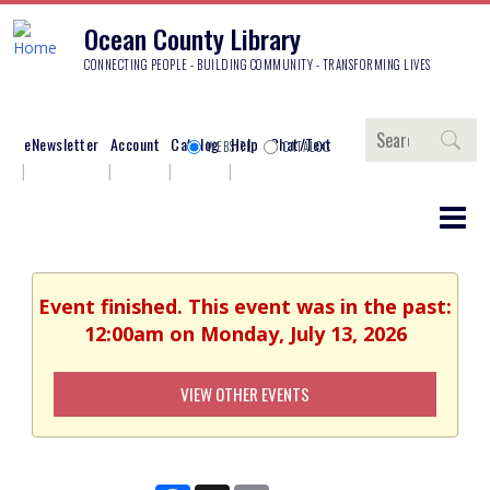
Ocean County Library
CONNECTING PEOPLE - BUILDING COMMUNITY - TRANSFORMING LIVES
Search
eNewsletter
Account
Catalog
Help
Chat/Text
WEBSITE
CATALOG
Event finished. This event was in the past:
12:00am on Monday, July 13, 2026
VIEW OTHER EVENTS