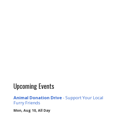
Upcoming Events
Animal Donation Drive
- Support Your Local
Furry Friends
Mon, Aug 10, All Day