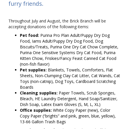
furry friends.
Throughout July and August, the Brick Branch will be
accepting donations of the following items:
Pet food:
Purina Pro Plan Adult/Puppy Dry Dog
Food, Iams Adult/Puppy Dry Dog Food, Dog
Biscuits/Treats, Purina One Dry Cat Chow Complete,
Purina One Sensitive Systems Dry Cat Food, Purina
Kitten Chow, Friskies/Fancy Feast Canned Cat Food
(non-fish flavor)
Pet supplies:
Blankets, Towels, Comforters, Flat
Sheets, Non-Clumping Clay Cat Litter, Cat Wands, Cat
Toys (non-catnip), Dog Toys, Cardboard Scratching
Boards
Cleaning supplies:
Paper Towels, Scrub Sponges,
Bleach, HE Laundry Detergent, Hand Soap/Sanitizer,
Dish Soap, Latex Exam Gloves (S, M, L, XL)
Office supplies:
White Copy Paper (new), Color
Copy Paper (“brights” and pink, green, blue, yellow),
13-66 Gallon Trash Bags