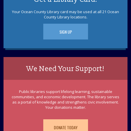
Brick Branch is collecting donations to support our local
furry friends.
Your Ocean County Library card may be used at all 21 Ocean
County Library locations.
Playtime Pals
- Ages 0-3 w/ Caregiver
SIGN UP
Tue, Aug 11, 9:30am - 10:30am
Brick Meeting Room
Ages 0-3 w/ caregiver: Meet up with other parents and
caregivers while your little ones make a new pal during
free play time. Drop in.
We Need Your Support!
Club 67
Tue, Aug 11, 12:00pm - 1:00pm
Brick Meeting Room
Public libraries support lifelong learning, sustainable
Join Club 67, the summer volunteer program for teens
communities, and economic development. The library serves
as a portal of knowledge and strengthens civic involvement.
entering 6th or 7th grade. An updated volunteer
Your donations matter.
application is required.
REGISTER
DONATE TODAY