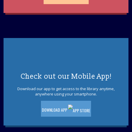
Unmasking ADHD
- Finding Clarity in the
Mental Noise
Tue, Aug 11, 2:30pm - 3:30pm
Brick Meeting Room
Whether it's a child struggling to follow a three-part set
of instructions or an adult overwhelmed by a mounting
to-do list, ADHD often feels like a constant hum of
mental static.
REGISTER
Check out our Mobile App!
Tween Night: Escape Jurassic Park
- Ages 9-
12
Download our app to get access to the library anytime,
anywhere using your smartphone.
Tue, Aug 11, 6:30pm - 7:30pm
Brick Meeting Room
DOWNLOAD APP
Ages 9-12. The dinosaur park is out of power and the
dinosaurs are on the loose! Can you solve the puzzles
to restore the power and find the exit to escape the T-
Rex?