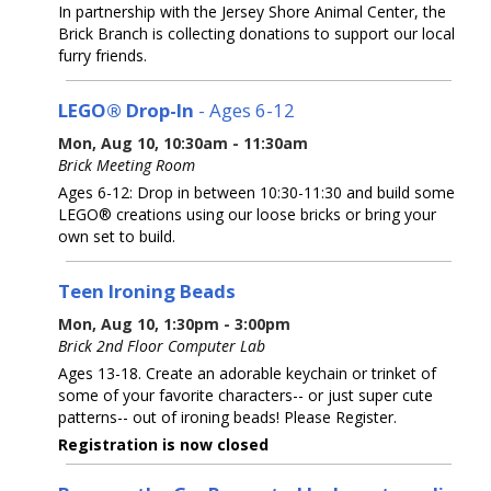
In partnership with the Jersey Shore Animal Center, the
Brick Branch is collecting donations to support our local
furry friends.
LEGO® Drop-In
- Ages 6-12
Mon, Aug 10, 10:30am - 11:30am
Brick Meeting Room
Ages 6-12: Drop in between 10:30-11:30 and build some
LEGO® creations using our loose bricks or bring your
own set to build.
Teen Ironing Beads
Mon, Aug 10, 1:30pm - 3:00pm
Brick 2nd Floor Computer Lab
Ages 13-18. Create an adorable keychain or trinket of
some of your favorite characters-- or just super cute
patterns-- out of ironing beads! Please Register.
Registration is now closed