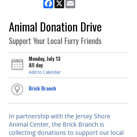
Facebook
X
Email
Animal Donation Drive
Support Your Local Furry Friends
Monday, July 13
All day
Add to Calendar
Brick Branch
In partnership with the Jersey Shore
Animal Center, the Brick Branch is
collecting donations to support our local