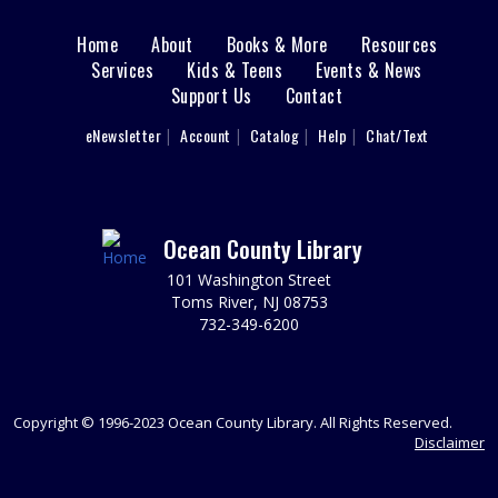
REGISTER
Home
About
Books & More
Resources
Main
Services
Kids & Teens
Events & News
Support Us
Contact
Writers' Group
menu
Tue, Aug 11, 6:30pm - 8:30pm
User
eNewsletter
Account
Catalog
Help
Chat/Text
footer
Brick 2nd Floor Computer Lab
Spark your writing creativity and participate in friendly
Nav
peer critiques on novels, short stories, memoirs, or any
writing project you are working on.
Menu
Ocean County Library
REGISTER
101 Washington Street
Toms River, NJ 08753
732-349-6200
Animal Donation Drive
- Support Your Local
Furry Friends
Wed, Aug 12, All Day
In partnership with the Jersey Shore Animal Center, the
Copyright © 1996-2023 Ocean County Library. All Rights Reserved.
Brick Branch is collecting donations to support our local
Disclaimer
furry friends.