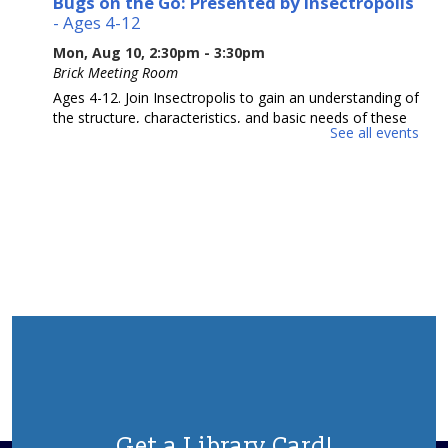
Bugs on the Go: Presented by Insectropolis
- Ages 4-12
Mon, Aug 10, 2:30pm - 3:30pm
Brick Meeting Room
Ages 4-12. Join Insectropolis to gain an understanding of
the structure, characteristics, and basic needs of these
See all events
often-misunderstood tiny animals. Potential Allergens.
Please Register.
This event is full
Adult Crafting
Mon, Aug 10, 6:30pm - 8:30pm
Brick Meeting Room
We will me making a beaded creation
This event is full
Animal Donation Drive
- Support Your Local
Furry Friends
Tue, Aug 11, All Day
Get a Library Card!
In partnership with the Jersey Shore Animal Center, the