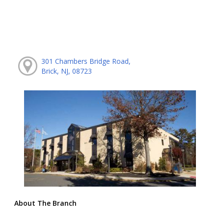
301 Chambers Bridge Road,
Brick, NJ, 08723
About The Branch