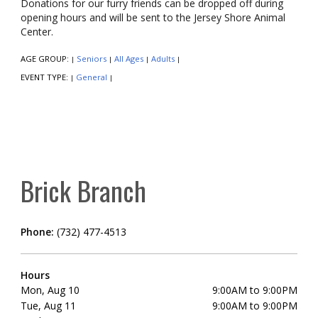
Donations for our furry friends can be dropped off during
opening hours and will be sent to the Jersey Shore Animal
Center.
AGE GROUP:
Seniors
All Ages
Adults
|
|
|
|
EVENT TYPE:
General
|
|
Brick Branch
Phone:
(732) 477-4513
Hours
Mon, Aug 10
9:00AM to 9:00PM
Tue, Aug 11
9:00AM to 9:00PM