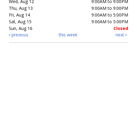
Wed, Aug 12
9:00AM to 9:00PM
Thu, Aug 13
9:00AM to 9:00PM
Fri, Aug 14
9:00AM to 5:00PM
Sat, Aug 15
9:00AM to 5:00PM
Sun, Aug 16
Closed
previous
this week
next