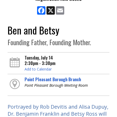
Facebook
X
Email
Ben and Betsy
Founding Father, Founding Mother.
Tuesday, July 14
2:30pm - 3:30pm
Add to Calendar
Point Pleasant Borough Branch
Point Pleasant Borough Meeting Room
Portrayed by Rob Devitis and Alisa Dupuy,
Dr. Benjamin Franklin and Betsy Ross will