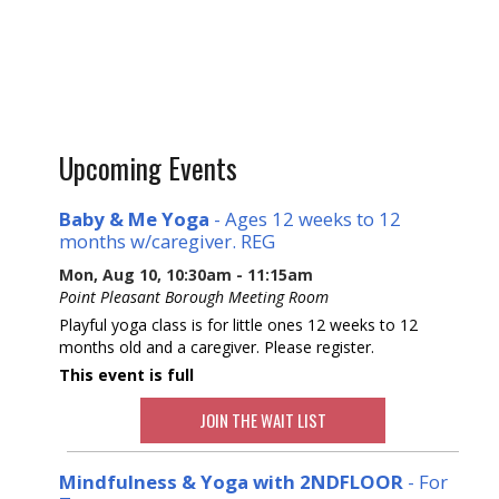
Upcoming Events
Baby & Me Yoga
- Ages 12 weeks to 12
months w/caregiver. REG
Mon, Aug 10, 10:30am - 11:15am
Point Pleasant Borough Meeting Room
Playful yoga class is for little ones 12 weeks to 12
months old and a caregiver. Please register.
This event is full
JOIN THE WAIT LIST
Mindfulness & Yoga with 2NDFLOOR
- For