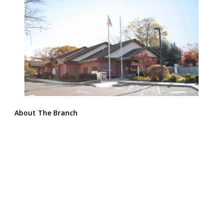
About The Branch