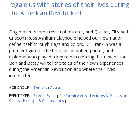
regale us with stories of their lives during
the American Revolution!
Flag maker, seamstress, upholsterer, and Quaker, Elizabeth
Griscom Ross Ashburn Claypoole helped our new nation
define itself through flags and colors. Dr. Franklin was a
premier figure of the time, philosopher, printer, and
diplomat who played a key role in creating this new nation.
Ben and Betsy will tell the tales of their own experiences
during the American Revolution and where their lives
intersected.
AGE GROUP:
Seniors
Adults
|
|
|
EVENT TYPE:
Special Event
Performing Arts
Lectures & Discussion
|
|
|
|
Cultural Heritage & Celebrations
|