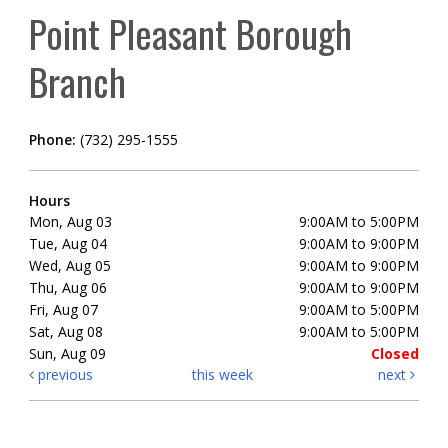
Point Pleasant Borough
Branch
Phone:
(732) 295-1555
Hours
Mon, Aug 03
9:00AM to 5:00PM
Tue, Aug 04
9:00AM to 9:00PM
Wed, Aug 05
9:00AM to 9:00PM
Thu, Aug 06
9:00AM to 9:00PM
Fri, Aug 07
9:00AM to 5:00PM
Sat, Aug 08
9:00AM to 5:00PM
Sun, Aug 09
Closed
previous
this week
next