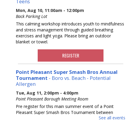
Teens
Mon, Aug 10, 11:00am - 12:00pm
Back Parking Lot
This calming workshop introduces youth to mindfulness
and stress management through guided breathing
exercises and light yoga. Please bring an outdoor
blanket or towel.
REGISTER
Point Pleasant Super Smash Bros Annual
Tournament
- Boro vs. Beach - Potential
Allergen
Tue, Aug 11, 2:00pm - 4:00pm
Point Pleasant Borough Meeting Room
Pre register for this main summer event of a Point
Pleasant Super Smash Bros Tournament between
See all events
Beach and Boro. Our third year running! Ages 10-18.
REGISTER