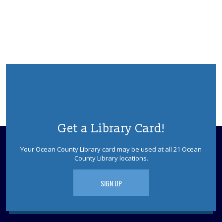
Ask a Master Gardener
Wed, Aug 12, 2:00pm - 4:00pm
REF Floor
Drop in and talk to a Master Gardener from the Rutgers
Master Gardeners of Ocean County.
Anime Cooking with Chef Brian
Wed, Aug 12, 6:00pm - 7:30pm
Point Pleasant Borough Meeting Room
Get a Library Card!
Join Chef Brian for a live cooking demonstration where
you'll learn how to make delicious anime-inspired dishes
Your Ocean County Library card may be used at all 21 Ocean
inspired by your favorite shows. Potential allergen.
County Library locations.
REGISTER
SIGN UP
Free Health Screenings
- with Live Healthy
Ocean County