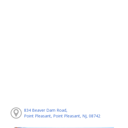
834 Beaver Dam Road,
Point Pleasant, Point Pleasant, NJ, 08742