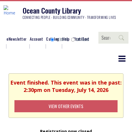
Ocean County Library
CONNECTING PEOPLE - BUILDING COMMUNITY - TRANSFORMING LIVES
Search
eNewsletter
Account
Catalog
Help
Chat/Text
WEBSITE
CATALOG
Event finished. This event was in the past:
2:30pm on Tuesday, July 14, 2026
VIEW OTHER EVENTS
Registration now closed