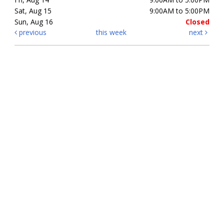
Sat, Aug 15
9:00AM to 5:00PM
Sun, Aug 16
Closed
previous
this week
next