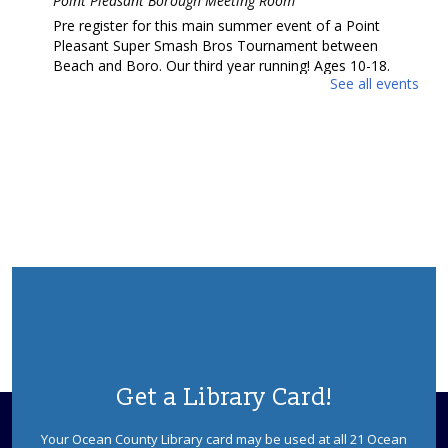
Point Pleasant Borough Meeting Room
Pre register for this main summer event of a Point
Pleasant Super Smash Bros Tournament between
Beach and Boro. Our third year running! Ages 10-18.
See all events
REGISTER
Ask a Master Gardener
Wed, Aug 12, 2:00pm - 4:00pm
REF Floor
Drop in and talk to a Master Gardener from the Rutgers
Master Gardeners of Ocean County.
Anime Cooking with Chef Brian
Wed, Aug 12, 6:00pm - 7:30pm
Point Pleasant Borough Meeting Room
Join Chef Brian for a live cooking demonstration where
Get a Library Card!
you'll learn how to make delicious anime-inspired dishes
inspired by your favorite shows. Potential allergen.
Your Ocean County Library card may be used at all 21 Ocean