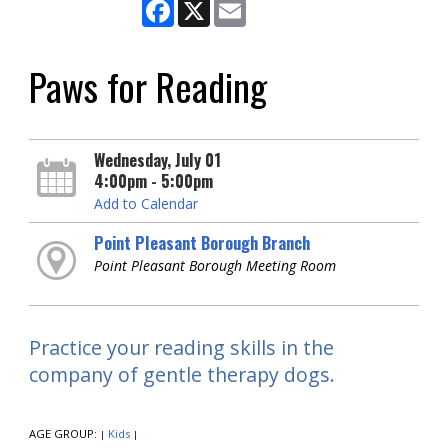
Facebook
X
Email
Paws for Reading
Wednesday, July 01
4:00pm - 5:00pm
Add to Calendar
Point Pleasant Borough Branch
Point Pleasant Borough Meeting Room
Practice your reading skills in the
company of gentle therapy dogs.
AGE GROUP:
Kids
|
|