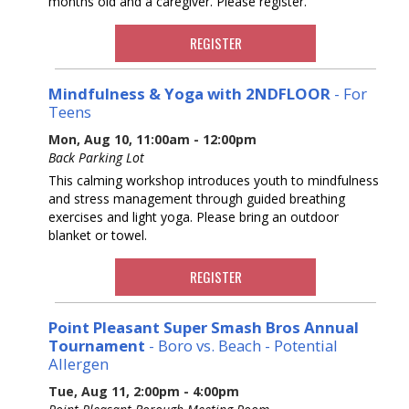
months old and a caregiver. Please register.
REGISTER
Mindfulness & Yoga with 2NDFLOOR
- For
Teens
Mon, Aug 10, 11:00am - 12:00pm
Back Parking Lot
This calming workshop introduces youth to mindfulness
and stress management through guided breathing
exercises and light yoga. Please bring an outdoor
blanket or towel.
REGISTER
Point Pleasant Super Smash Bros Annual
Tournament
- Boro vs. Beach - Potential
Allergen
Tue, Aug 11, 2:00pm - 4:00pm