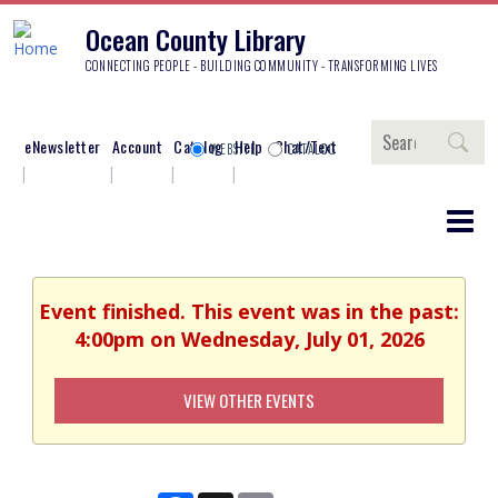
Ocean County Library
CONNECTING PEOPLE - BUILDING COMMUNITY - TRANSFORMING LIVES
Search
eNewsletter
Account
Catalog
Help
Chat/Text
WEBSITE
CATALOG
Event finished. This event was in the past:
4:00pm on Wednesday, July 01, 2026
VIEW OTHER EVENTS