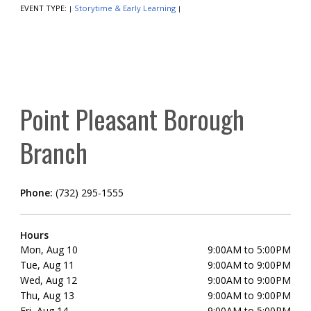
EVENT TYPE:
Storytime & Early Learning
|
|
Point Pleasant Borough
Branch
Phone:
(732) 295-1555
Hours
Mon, Aug 10
9:00AM to 5:00PM
Tue, Aug 11
9:00AM to 9:00PM
Wed, Aug 12
9:00AM to 9:00PM
Thu, Aug 13
9:00AM to 9:00PM
Fri, Aug 14
9:00AM to 5:00PM