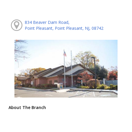
834 Beaver Dam Road,
Point Pleasant, Point Pleasant, NJ, 08742
About The Branch