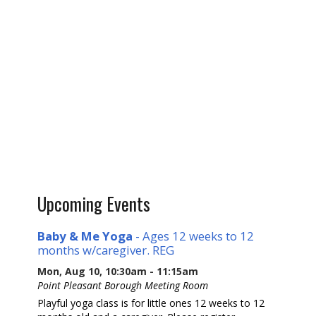
Upcoming Events
Baby & Me Yoga
- Ages 12 weeks to 12
months w/caregiver. REG
Mon, Aug 10, 10:30am - 11:15am
Point Pleasant Borough Meeting Room
Playful yoga class is for little ones 12 weeks to 12