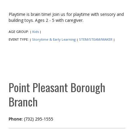
Playtime is brain time! Join us for playtime with sensory and
building toys. Ages 2 - 5 with caregiver.
AGE GROUP:
Kids
|
|
EVENT TYPE:
Storytime & Early Learning
STEM/STEAM/MAKER
|
|
|
Point Pleasant Borough
Branch
Phone:
(732) 295-1555