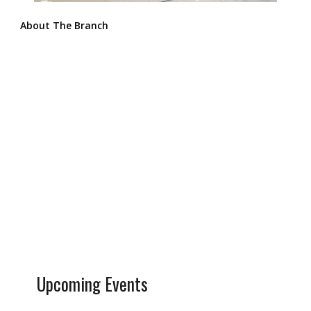
About The Branch
Upcoming Events