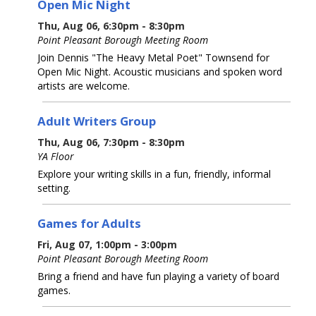
Open Mic Night
Thu, Aug 06, 6:30pm - 8:30pm
Point Pleasant Borough Meeting Room
Join Dennis "The Heavy Metal Poet" Townsend for
Open Mic Night. Acoustic musicians and spoken word
artists are welcome.
Adult Writers Group
Thu, Aug 06, 7:30pm - 8:30pm
YA Floor
Explore your writing skills in a fun, friendly, informal
setting.
Games for Adults
Fri, Aug 07, 1:00pm - 3:00pm
Point Pleasant Borough Meeting Room
Bring a friend and have fun playing a variety of board
games.