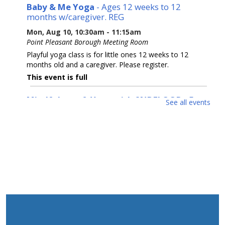
Baby & Me Yoga
- Ages 12 weeks to 12
months w/caregiver. REG
Mon, Aug 10, 10:30am - 11:15am
Point Pleasant Borough Meeting Room
Playful yoga class is for little ones 12 weeks to 12
months old and a caregiver. Please register.
This event is full
Mindfulness & Yoga with 2NDFLOOR
- For
See all events
Teens
Mon, Aug 10, 11:00am - 12:00pm
Back Parking Lot
This calming workshop introduces youth to mindfulness
and stress management through guided breathing
exercises and light yoga. Please bring an outdoor
blanket or towel.
REGISTER