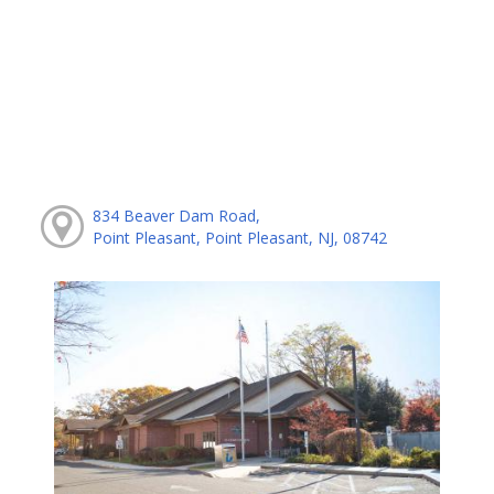
834 Beaver Dam Road,
Point Pleasant, Point Pleasant, NJ, 08742