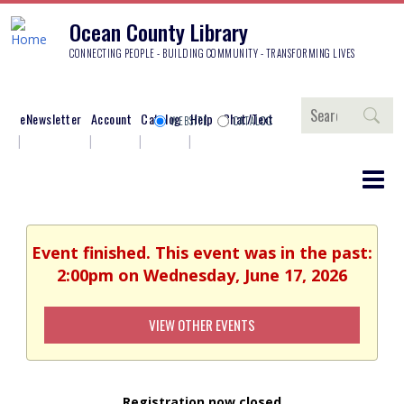
Ocean County Library
CONNECTING PEOPLE - BUILDING COMMUNITY - TRANSFORMING LIVES
Search
eNewsletter
Account
Catalog
Help
Chat/Text
WEBSITE
CATALOG
Event finished. This event was in the past:
2:00pm on Wednesday, June 17, 2026
VIEW OTHER EVENTS
Registration now closed