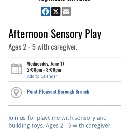
Facebook
X
Email
Afternoon Sensory Play
Ages 2 - 5 with caregiver.
Wednesday, June 17
2:00pm - 3:00pm
Add to Calendar
Point Pleasant Borough Branch
Join us for playtime with sensory and
building toys. Ages 2 - 5 with caregiver.