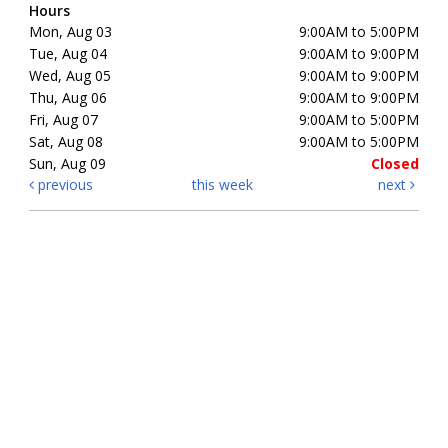
Hours
Mon, Aug 03
9:00AM to 5:00PM
Tue, Aug 04
9:00AM to 9:00PM
Wed, Aug 05
9:00AM to 9:00PM
Thu, Aug 06
9:00AM to 9:00PM
Fri, Aug 07
9:00AM to 5:00PM
Sat, Aug 08
9:00AM to 5:00PM
Sun, Aug 09
Closed
previous
this week
next