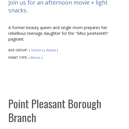
Join us for an afternoon movie + light
snacks.
A former beauty queen and single mom prepares her
rebellious teenage daughter for the "Miss Juneteenth"
pageant.
AGE GROUP:
Seniors
Adults
|
|
|
EVENT TYPE:
Movie
|
|
Point Pleasant Borough
Branch