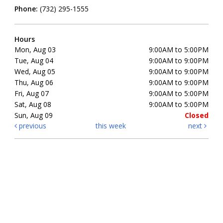
Phone:
(732) 295-1555
Hours
Mon, Aug 03
9:00AM to 5:00PM
Tue, Aug 04
9:00AM to 9:00PM
Wed, Aug 05
9:00AM to 9:00PM
Thu, Aug 06
9:00AM to 9:00PM
Fri, Aug 07
9:00AM to 5:00PM
Sat, Aug 08
9:00AM to 5:00PM
Sun, Aug 09
Closed
previous
this week
next