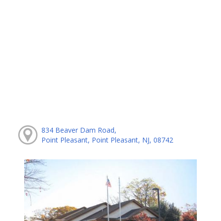
834 Beaver Dam Road,
Point Pleasant, Point Pleasant, NJ, 08742