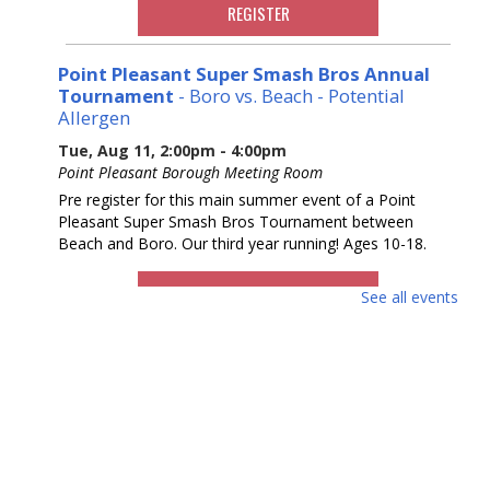
REGISTER
Point Pleasant Super Smash Bros Annual
Tournament
- Boro vs. Beach - Potential
Allergen
Tue, Aug 11, 2:00pm - 4:00pm
Point Pleasant Borough Meeting Room
Pre register for this main summer event of a Point
Pleasant Super Smash Bros Tournament between
Beach and Boro. Our third year running! Ages 10-18.
REGISTER
See all events
Ask a Master Gardener
Wed, Aug 12, 2:00pm - 4:00pm
REF Floor
Drop in and talk to a Master Gardener from the Rutgers
Master Gardeners of Ocean County.