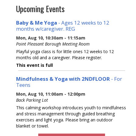
Upcoming Events
Baby & Me Yoga
- Ages 12 weeks to 12
months w/caregiver. REG
Mon, Aug 10, 10:30am - 11:15am
Point Pleasant Borough Meeting Room
Playful yoga class is for little ones 12 weeks to 12
months old and a caregiver. Please register.
This event is full
Mindfulness & Yoga with 2NDFLOOR
- For
Teens
Mon, Aug 10, 11:00am - 12:00pm
Back Parking Lot
This calming workshop introduces youth to mindfulness
and stress management through guided breathing
exercises and light yoga. Please bring an outdoor
blanket or towel.