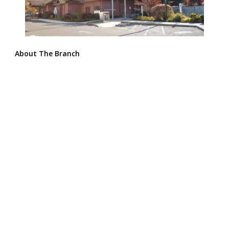
About The Branch