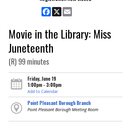
Facebook
X
Email
Movie in the Library: Miss
Juneteenth
(R) 99 minutes
Friday, June 19
1:00pm - 3:00pm
Add to Calendar
Point Pleasant Borough Branch
Point Pleasant Borough Meeting Room