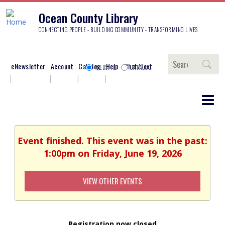
Ocean County Library
CONNECTING PEOPLE - BUILDING COMMUNITY - TRANSFORMING LIVES
Search
eNewsletter
Account
Catalog
Help
Chat/Text
WEBSITE
CATALOG
Event finished. This event was in the past:
1:00pm on Friday, June 19, 2026
VIEW OTHER EVENTS
Registration now closed