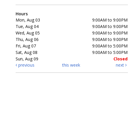
Hours
Mon, Aug 03
9:00AM to 9:00PM
Tue, Aug 04
9:00AM to 9:00PM
Wed, Aug 05
9:00AM to 9:00PM
Thu, Aug 06
9:00AM to 9:00PM
Fri, Aug 07
9:00AM to 5:00PM
Sat, Aug 08
9:00AM to 5:00PM
Sun, Aug 09
Closed
previous
this week
next