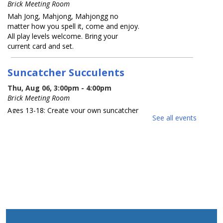
Brick Meeting Room
Mah Jong, Mahjong, Mahjongg no
matter how you spell it, come and enjoy.
All play levels welcome. Bring your
current card and set.
Suncatcher Succulents
Thu, Aug 06, 3:00pm - 4:00pm
Brick Meeting Room
Ages 13-18: Create your own suncatcher
See all events
succulent. Registration Required
REGISTER
What America Sounds Like: 250
Years of American Music
Thu, Aug 06, 6:30pm - 7:30pm
Brick Meeting Room
This multi-media talk will explore iconic