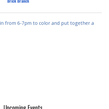
Brick Branch
 in from 6-7pm to color and put together a
Upcoming Events