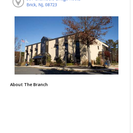
Brick, NJ, 08723
About The Branch