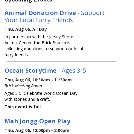
Animal Donation Drive
- Support
Your Local Furry Friends
Thu, Aug 06, All Day
In partnership with the Jersey Shore
Animal Center, the Brick Branch is
collecting donations to support our local
furry friends.
Ocean Storytime
- Ages 3-5
Thu, Aug 06, 10:30am - 11:30am
Brick Meeting Room
Ages 3-5. Celebrate World Ocean Day
with stories and a craft.
This event is full
Mah Jongg Open Play
Thu, Aug 06, 12:00pm - 2:00pm