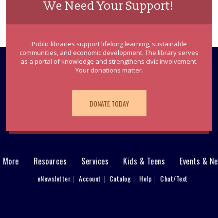
We Need Your Support!
Public libraries support lifelong learning, sustainable
communities, and economic development. The library serves
as a portal of knowledge and strengthens civic involvement.
Your donations matter.
DONATE TODAY
& More
Resources
Services
Kids & Teens
Events & N
eNewsletter
Account
Catalog
Help
Chat/Text