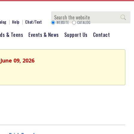
Search
alog
Help
Chat/Text
WEBSITE
CATALOG
ids & Teens
Events & News
Support Us
Contact
June 09, 2026