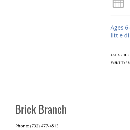
Ages 6-
little d
AGE GROUP
EVENT TYPE
Brick Branch
Phone:
(732) 477-4513