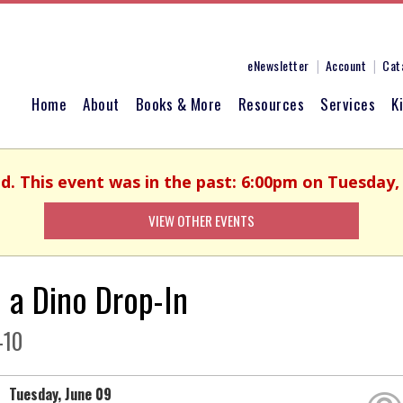
eNewsletter
Account
Cat
Home
About
Books & More
Resources
Services
K
ed. This event was in the past: 6:00pm on Tuesday, 
VIEW OTHER EVENTS
d a Dino Drop-In
-10
Tuesday, June 09