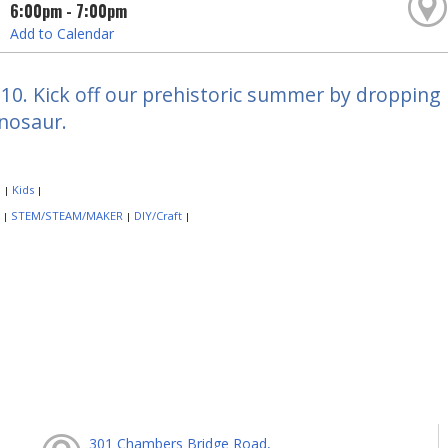
6:00pm - 7:00pm
Add to Calendar
10. Kick off our prehistoric summer by dropping
inosaur.
:
Kids
|
|
:
STEM/STEAM/MAKER
DIY/Craft
|
|
|
301 Chambers Bridge Road,