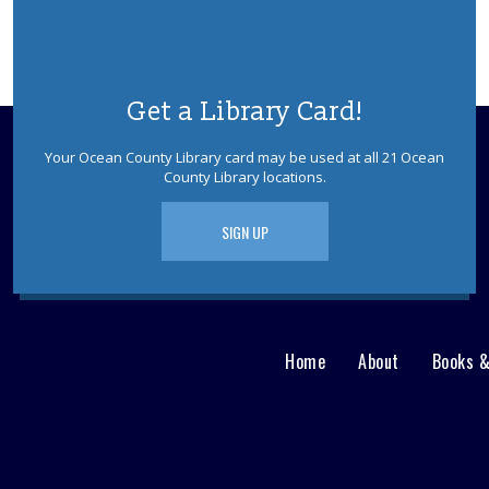
Get a Library Card!
Your Ocean County Library card may be used at all 21 Ocean
County Library locations.
SIGN UP
Home
About
Books 
Main
User
menu
Nav
footer