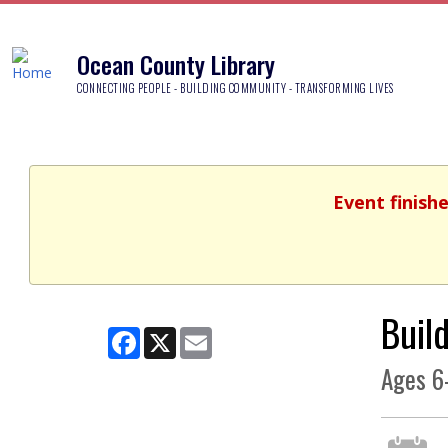
Ocean County Library
CONNECTING PEOPLE - BUILDING COMMUNITY - TRANSFORMING LIVES
Event finish
Buil
Facebook
X
Email
Ages 6