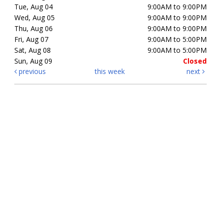
Tue, Aug 04
9:00AM to 9:00PM
Wed, Aug 05
9:00AM to 9:00PM
Thu, Aug 06
9:00AM to 9:00PM
Fri, Aug 07
9:00AM to 5:00PM
Sat, Aug 08
9:00AM to 5:00PM
Sun, Aug 09
Closed
previous
this week
next