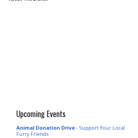
Upcoming Events
Animal Donation Drive
- Support Your Local
Furry Friends