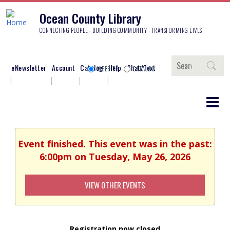
Ocean County Library
CONNECTING PEOPLE - BUILDING COMMUNITY - TRANSFORMING LIVES
Search
eNewsletter
Account
Catalog
Help
Chat/Text
WEBSITE
CATALOG
Event finished. This event was in the past:
6:00pm on Tuesday, May 26, 2026
VIEW OTHER EVENTS
Registration now closed