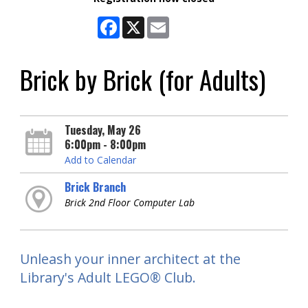
Facebook
X
Email
Brick by Brick (for Adults)
Tuesday, May 26
6:00pm - 8:00pm
Add to Calendar
Brick Branch
Brick 2nd Floor Computer Lab
Unleash your inner architect at the
Library's Adult LEGO® Club.