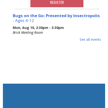
REGISTER
Bugs on the Go: Presented by Insectropolis
- Ages 4-12
Mon, Aug 10, 2:30pm - 3:30pm
Brick Meeting Room
Ages 4-12. Join Insectropolis to gain an understanding of
See all events
the structure, characteristics, and basic needs of these
often-misunderstood tiny animals. Potential Allergens.
Please Register.
This event is full
Adult Crafting
Mon, Aug 10, 6:30pm - 8:30pm
Brick Meeting Room
We will me making a beaded creation
This event is full
Animal Donation Drive
- Support Your Local