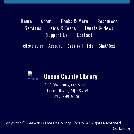
dinosaurs are on the loose! Can you solve the puzzles
to restore the power and find the exit to escape the T-
Rex?
Home
About
Books & More
Resources
Main
Services
Kids & Teens
REGISTER
Events & News
Support Us
Contact
menu
Writers' Group
User
eNewsletter
Account
Catalog
Help
Chat/Text
footer
Tue, Aug 11, 6:30pm - 8:30pm
Nav
Brick 2nd Floor Computer Lab
Spark your writing creativity and participate in friendly
peer critiques on novels, short stories, memoirs, or any
Menu
Ocean County Library
writing project you are working on.
101 Washington Street
Toms River, NJ 08753
REGISTER
732-349-6200
Animal Donation Drive
- Support Your Local
Furry Friends
Copyright © 1996-2023 Ocean County Library. All Rights Reserved.
Wed, Aug 12, All Day
Disclaimer
In partnership with the Jersey Shore Animal Center, the