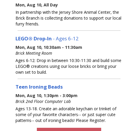
Mon, Aug 10, All Day
In partnership with the Jersey Shore Animal Center, the
Brick Branch is collecting donations to support our local
furry friends.
LEGO® Drop-In
- Ages 6-12
Mon, Aug 10, 10:30am - 11:30am
Brick Meeting Room
Ages 6-12: Drop in between 10:30-11:30 and build some
LEGO® creations using our loose bricks or bring your
own set to build.
Teen Ironing Beads
Mon, Aug 10, 1:30pm - 3:00pm
Brick 2nd Floor Computer Lab
Ages 13-18. Create an adorable keychain or trinket of
some of your favorite characters-- or just super cute
patterns-- out of ironing beads! Please Register.