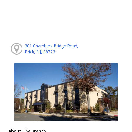
301 Chambers Bridge Road,
Brick, NJ, 08723
About The Branch