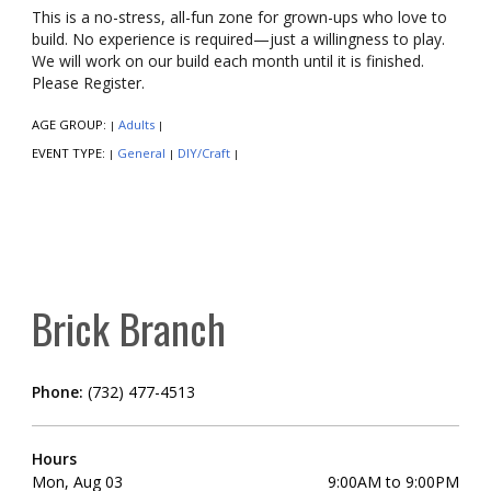
This is a no-stress, all-fun zone for grown-ups who love to
build. No experience is required—just a willingness to play.
We will work on our build each month until it is finished.
Please Register.
AGE GROUP:
Adults
|
|
EVENT TYPE:
General
DIY/Craft
|
|
|
Brick Branch
Phone:
(732) 477-4513
Hours
Mon, Aug 03
9:00AM to 9:00PM