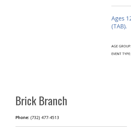
Ages 12
(TAB).
AGE GROUP
EVENT TYPE
Brick Branch
Phone:
(732) 477-4513