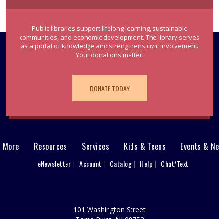
Public libraries support lifelong learning, sustainable
communities, and economic development. The library serves
as a portal of knowledge and strengthens civic involvement.
Your donations matter.
DONATE TODAY
& More
Resources
Services
Kids & Teens
Events & N
eNewsletter
Account
Catalog
Help
Chat/Text
101 Washington Street