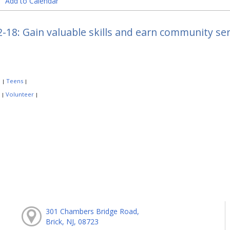
Add to Calendar
-18: Gain valuable skills and earn community se
:
Teens
|
|
:
Volunteer
|
|
301 Chambers Bridge Road,
Brick, NJ, 08723