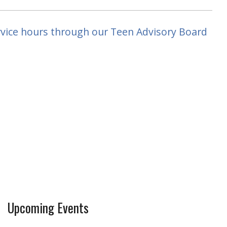
rvice hours through our Teen Advisory Board
Upcoming Events