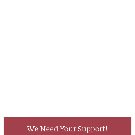
We Need Your Support!