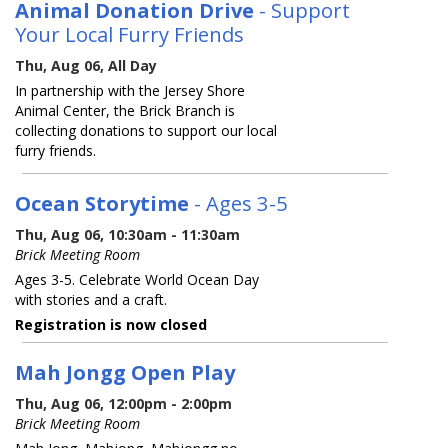
Animal Donation Drive
- Support
Your Local Furry Friends
Thu, Aug 06, All Day
In partnership with the Jersey Shore
Animal Center, the Brick Branch is
collecting donations to support our local
furry friends.
Ocean Storytime
- Ages 3-5
Thu, Aug 06, 10:30am - 11:30am
Brick Meeting Room
Ages 3-5. Celebrate World Ocean Day
with stories and a craft.
Registration is now closed
Mah Jongg Open Play
Thu, Aug 06, 12:00pm - 2:00pm
Brick Meeting Room