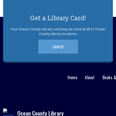
Get a Library Card!
Your Ocean County Library card may be used at all 21 Ocean
County Library locations.
SIGN UP
Home
About
Books 
Main
User
menu
Nav
footer
Menu
Ocean County Library