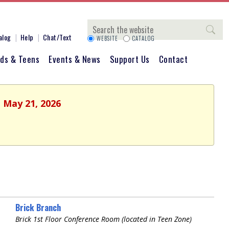
Search
alog
Help
Chat/Text
WEBSITE
CATALOG
ids & Teens
Events & News
Support Us
Contact
, May 21, 2026
Brick Branch
Brick 1st Floor Conference Room (located in Teen Zone)