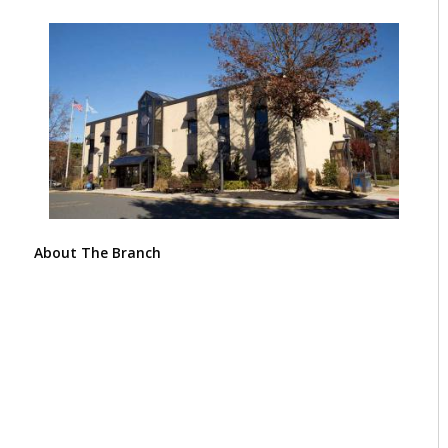
About The Branch