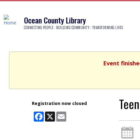
Ocean County Library
CONNECTING PEOPLE - BUILDING COMMUNITY - TRANSFORMING LIVES
Event finishe
Teen
Registration now closed
Facebook
X
Email