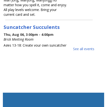
Mah Jong, Mahjong, Mahjongg no
matter how you spell it, come and enjoy.
All play levels welcome. Bring your
current card and set.
Suncatcher Succulents
Thu, Aug 06, 3:00pm - 4:00pm
Brick Meeting Room
Ages 13-18: Create your own suncatcher
See all events
succulent. Registration Required
Registration is now closed
What America Sounds Like: 250
Years of American Music
Thu, Aug 06, 6:30pm - 7:30pm
Brick Meeting Room
This multi-media talk will explore iconic
American music from throughout
history. Various artists, including those
from NJ who have contributed to the