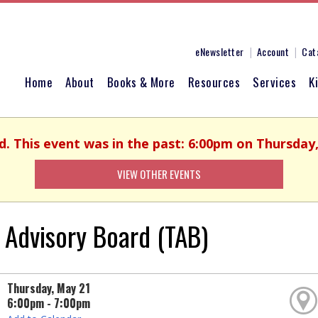
eNewsletter
Account
Cat
Home
About
Books & More
Resources
Services
K
d. This event was in the past: 6:00pm on Thursday
VIEW OTHER EVENTS
 Advisory Board (TAB)
Thursday, May 21
6:00pm - 7:00pm