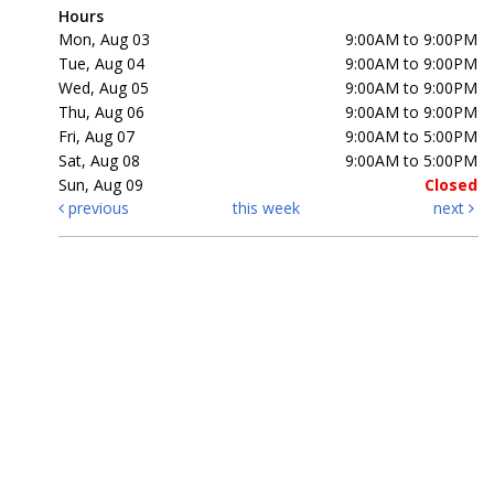
Hours
Mon, Aug 03
9:00AM to 9:00PM
Tue, Aug 04
9:00AM to 9:00PM
Wed, Aug 05
9:00AM to 9:00PM
Thu, Aug 06
9:00AM to 9:00PM
Fri, Aug 07
9:00AM to 5:00PM
Sat, Aug 08
9:00AM to 5:00PM
Sun, Aug 09
Closed
previous
this week
next