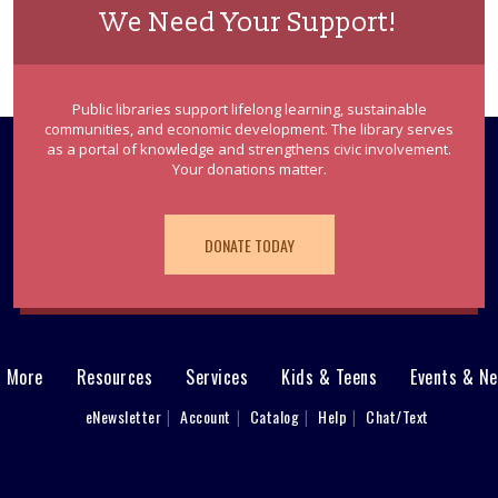
We Need Your Support!
Public libraries support lifelong learning, sustainable
communities, and economic development. The library serves
as a portal of knowledge and strengthens civic involvement.
Your donations matter.
DONATE TODAY
& More
Resources
Services
Kids & Teens
Events & N
eNewsletter
Account
Catalog
Help
Chat/Text