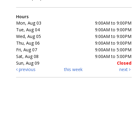
Hours
Mon, Aug 03
9:00AM to 9:00PM
Tue, Aug 04
9:00AM to 9:00PM
Wed, Aug 05
9:00AM to 9:00PM
Thu, Aug 06
9:00AM to 9:00PM
Fri, Aug 07
9:00AM to 5:00PM
Sat, Aug 08
9:00AM to 5:00PM
Sun, Aug 09
Closed
previous
this week
next