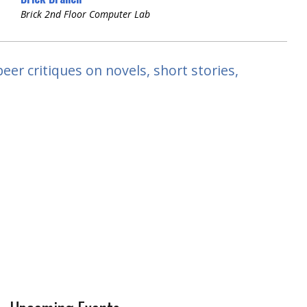
Brick 2nd Floor Computer Lab
peer critiques on novels, short stories,