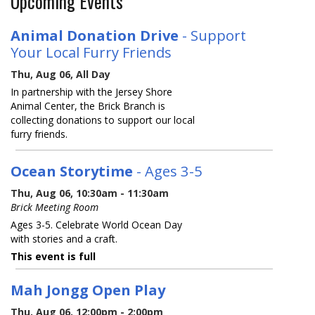
Upcoming Events
Animal Donation Drive
- Support
Your Local Furry Friends
Thu, Aug 06, All Day
In partnership with the Jersey Shore
Animal Center, the Brick Branch is
collecting donations to support our local
furry friends.
Ocean Storytime
- Ages 3-5
Thu, Aug 06, 10:30am - 11:30am
Brick Meeting Room
Ages 3-5. Celebrate World Ocean Day
with stories and a craft.
This event is full
Mah Jongg Open Play
Thu, Aug 06, 12:00pm - 2:00pm