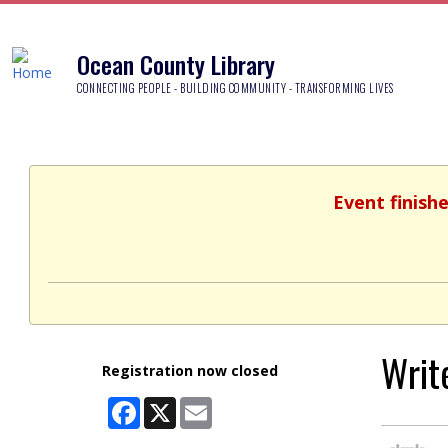
Ocean County Library
CONNECTING PEOPLE - BUILDING COMMUNITY - TRANSFORMING LIVES
Event finish
Writ
Registration now closed
Facebook
X
Email