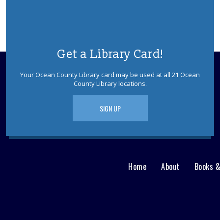
Get a Library Card!
Your Ocean County Library card may be used at all 21 Ocean
County Library locations.
SIGN UP
Home
About
Books 
Main
User
menu
Nav