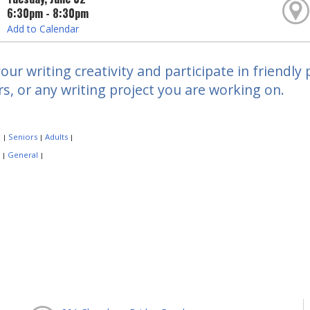
6:30pm - 8:30pm
Add to Calendar
our writing creativity and participate in friendly 
, or any writing project you are working on.
:
Seniors
Adults
|
|
|
:
General
|
|