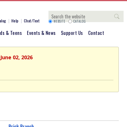
Search
alog
Help
Chat/Text
WEBSITE
CATALOG
ids & Teens
Events & News
Support Us
Contact
June 02, 2026
Brick Branch