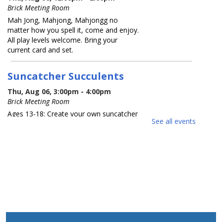
Brick Meeting Room
Mah Jong, Mahjong, Mahjongg no
matter how you spell it, come and enjoy.
All play levels welcome. Bring your
current card and set.
Suncatcher Succulents
Thu, Aug 06, 3:00pm - 4:00pm
Brick Meeting Room
Ages 13-18: Create your own suncatcher
See all events
succulent. Registration Required
REGISTER
What America Sounds Like: 250
Years of American Music
Thu, Aug 06, 6:30pm - 7:30pm
Brick Meeting Room