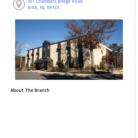
301 Chambers Bridge Road,
Brick, NJ, 08723
About The Branch