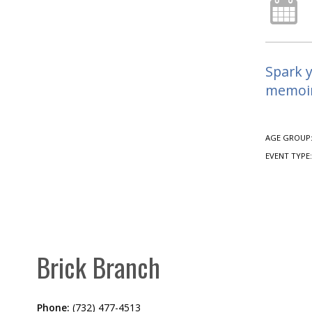
Spark y
memoirs
AGE GROUP
EVENT TYPE
Brick Branch
Phone:
(732) 477-4513