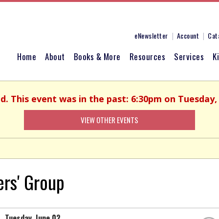
eNewsletter
Account
Cat
Home
About
Books & More
Resources
Services
K
ed. This event was in the past: 6:30pm on Tuesday, 
VIEW OTHER EVENTS
ers' Group
Tuesday, June 02