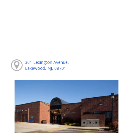
301 Lexington Avenue,
Lakewood, NJ, 08701