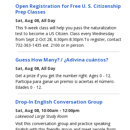
Open Registration for Free U. S. Citizenship
Prep Classes
Sat, Aug 08, All Day
This 9-week class will help you pass the naturalization
test to become a US Citizen. Class every Wednesday
from Sept 2-Oct 28, 6:30pm-8:30pm.To register, contact
732-363-1435 ext. 2100 or in person.
Guess How Many? / ¿Adivina cuántos?
Sat, Aug 08, All Day
Get a prize if you get the number right. Ages 0 - 12.
Participa para ganar un premio si aciertas el número.
Edades 0 - 12.
Drop-In English Conversation Group
Sat, Aug 08, 10:00am - 12:00pm
Lakewood Large Study Room
Visit this conversation group and practice speaking
English with this friendly group and meet people from