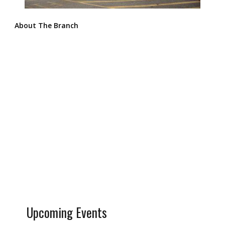
About The Branch
Upcoming Events