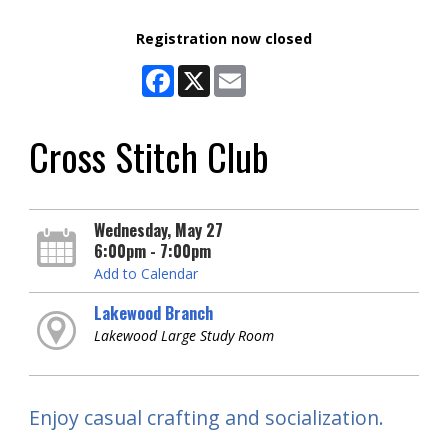
Registration now closed
Facebook
X
Email
Cross Stitch Club
Wednesday, May 27
6:00pm - 7:00pm
Add to Calendar
Lakewood Branch
Lakewood Large Study Room
Enjoy casual crafting and socialization.