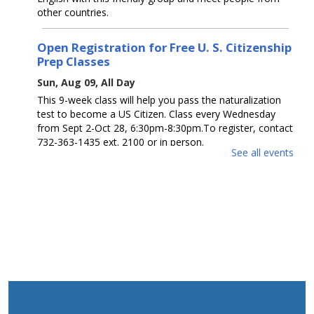
other countries.
Open Registration for Free U. S. Citizenship
Prep Classes
Sun, Aug 09, All Day
This 9-week class will help you pass the naturalization
test to become a US Citizen. Class every Wednesday
from Sept 2-Oct 28, 6:30pm-8:30pm.To register, contact
732-363-1435 ext. 2100 or in person.
See all events
Guess How Many? / ¿Adivina cuántos?
Sun, Aug 09, All Day
Get a prize if you get the number right. Ages 0 - 12.
Participa para ganar un premio si aciertas el número.
Edades 0 - 12.
Open Registration for Free U. S. Citizenship
Prep Classes
Mon, Aug 10, All Day