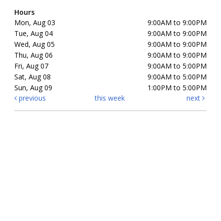
Hours
Mon, Aug 03
9:00AM to 9:00PM
Tue, Aug 04
9:00AM to 9:00PM
Wed, Aug 05
9:00AM to 9:00PM
Thu, Aug 06
9:00AM to 9:00PM
Fri, Aug 07
9:00AM to 5:00PM
Sat, Aug 08
9:00AM to 5:00PM
Sun, Aug 09
1:00PM to 5:00PM
previous
this week
next