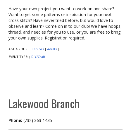
Have your own project you want to work on and share?
Want to get some patterns or inspiration for your next
cross stitch? Have never tried before, but would love to
observe and learn? Come on in to our club! We have hoops,
thread, and needles for you to use, or you are free to bring
your own supplies. Registration required.
AGE GROUP:
Seniors
Adults
|
|
|
EVENT TYPE:
DIY/Craft
|
|
Lakewood Branch
Phone:
(732) 363-1435