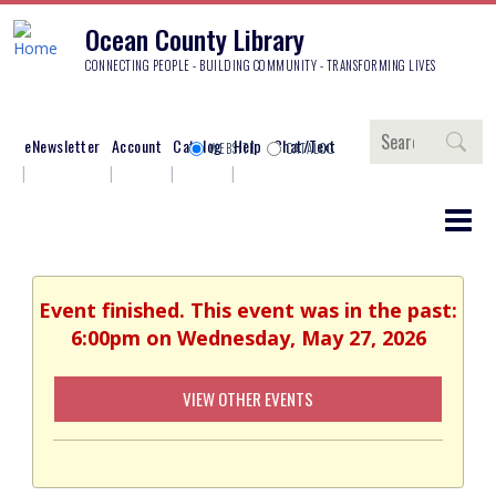
Ocean County Library
CONNECTING PEOPLE - BUILDING COMMUNITY - TRANSFORMING LIVES
Search
eNewsletter
Account
Catalog
Help
Chat/Text
WEBSITE
CATALOG
Event finished. This event was in the past:
6:00pm on Wednesday, May 27, 2026
VIEW OTHER EVENTS