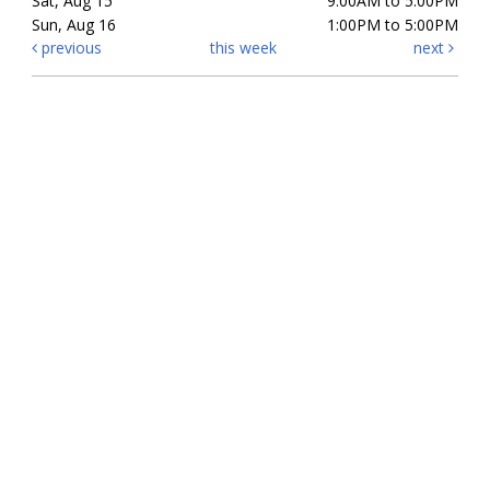
Sat, Aug 15
9:00AM to 5:00PM
Sun, Aug 16
1:00PM to 5:00PM
previous
this week
next