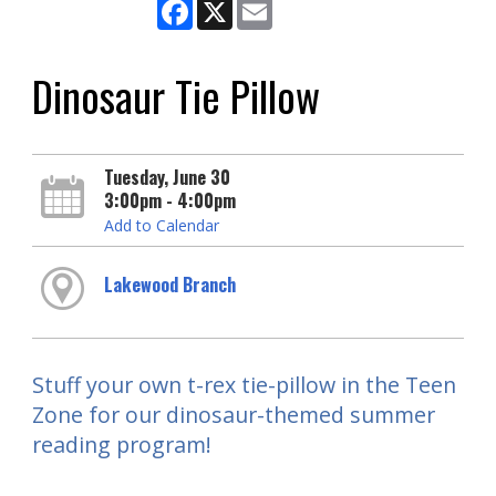
Facebook
X
Email
Dinosaur Tie Pillow
Tuesday, June 30
3:00pm - 4:00pm
Add to Calendar
Lakewood Branch
Stuff your own t-rex tie-pillow in the Teen
Zone for our dinosaur-themed summer
reading program!