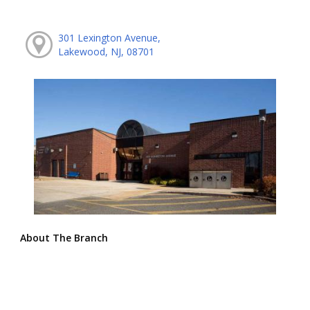
301 Lexington Avenue,
Lakewood, NJ, 08701
About The Branch