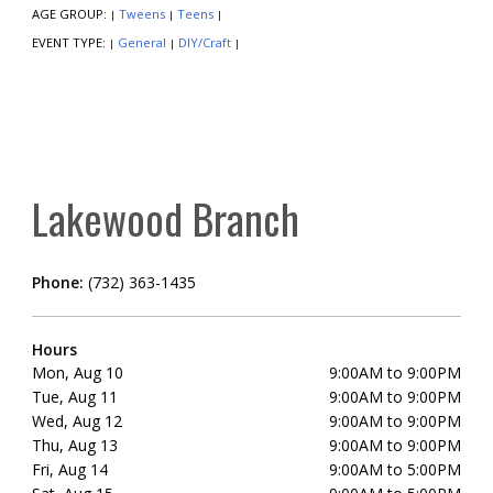
AGE GROUP:
Tweens
Teens
|
|
|
EVENT TYPE:
General
DIY/Craft
|
|
|
Lakewood Branch
Phone:
(732) 363-1435
Hours
Mon, Aug 10
9:00AM to 9:00PM
Tue, Aug 11
9:00AM to 9:00PM
Wed, Aug 12
9:00AM to 9:00PM
Thu, Aug 13
9:00AM to 9:00PM
Fri, Aug 14
9:00AM to 5:00PM