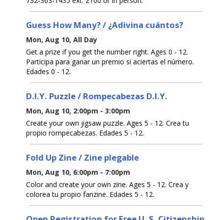
732-363-1435 ext. 2100 or in person.
Guess How Many? / ¿Adivina cuántos?
Mon, Aug 10, All Day
Get a prize if you get the number right. Ages 0 - 12.
Participa para ganar un premio si aciertas el número.
Edades 0 - 12.
D.I.Y. Puzzle / Rompecabezas D.I.Y.
Mon, Aug 10, 2:00pm - 3:00pm
Create your own jigsaw puzzle. Ages 5 - 12. Crea tu
propio rompecabezas. Edades 5 - 12.
Fold Up Zine / Zine plegable
Mon, Aug 10, 6:00pm - 7:00pm
Color and create your own zine. Ages 5 - 12. Crea y
colorea tu propio fanzine. Edades 5 - 12.
Open Registration for Free U. S. Citizenship