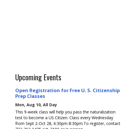
Upcoming Events
Open Registration for Free U. S. Citizenship
Prep Classes
Mon, Aug 10, All Day
This 9-week class will help you pass the naturalization
test to become a US Citizen. Class every Wednesday
from Sept 2-Oct 28, 6:30pm-8:30pm.To register, contact