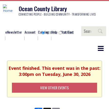
Ocean County Library
CONNECTING PEOPLE - BUILDING COMMUNITY - TRANSFORMING LIVES
Search
eNewsletter
Account
Catalog
Help
Chat/Text
WEBSITE
CATALOG
Event finished. This event was in the past:
3:00pm on Tuesday, June 30, 2026
VIEW OTHER EVENTS