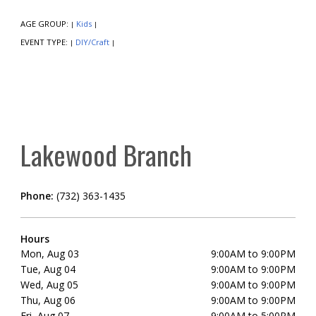
AGE GROUP:
Kids
|
|
EVENT TYPE:
DIY/Craft
|
|
Lakewood Branch
Phone:
(732) 363-1435
Hours
Mon, Aug 03
9:00AM to 9:00PM
Tue, Aug 04
9:00AM to 9:00PM
Wed, Aug 05
9:00AM to 9:00PM
Thu, Aug 06
9:00AM to 9:00PM
Fri, Aug 07
9:00AM to 5:00PM