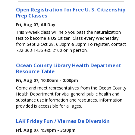
Open Registration for Free U. S. Citizenship
Prep Classes
Fri, Aug 07, All Day
This 9-week class will help you pass the naturalization
test to become a US Citizen. Class every Wednesday
from Sept 2-Oct 28, 6:30pm-8:30pm.To register, contact
732-363-1435 ext. 2100 or in person.
Ocean County Library Health Department
Resource Table
Fri, Aug 07, 10:00am - 2:00pm
Come and meet representatives from the Ocean County
Health Department for vital general public health and
substance use information and resources. Information
provided is accessible for all ages.
LAK Friday Fun / Viernes De Diversión
Fri, Aug 07, 1:30pm - 3:30pm