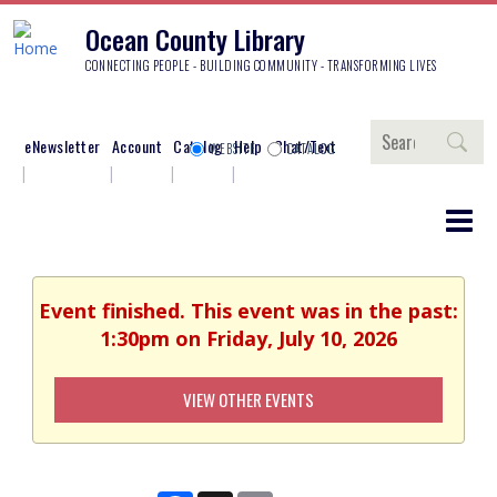
Ocean County Library
CONNECTING PEOPLE - BUILDING COMMUNITY - TRANSFORMING LIVES
Search
eNewsletter
Account
Catalog
Help
Chat/Text
WEBSITE
CATALOG
Event finished. This event was in the past:
1:30pm on Friday, July 10, 2026
VIEW OTHER EVENTS