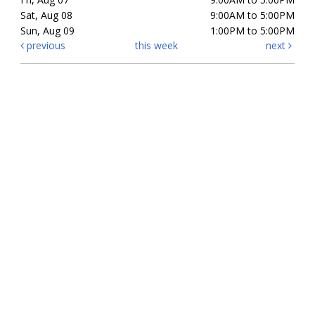
Sat, Aug 08
9:00AM to 5:00PM
Sun, Aug 09
1:00PM to 5:00PM
previous
this week
next