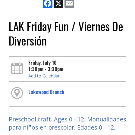
Facebook
X
Email
LAK Friday Fun / Viernes De
Diversión
Friday, July 10
1:30pm - 3:30pm
Add to Calendar
Lakewood Branch
Preschool craft. Ages 0 - 12. Manualidades
para niños en prescolar. Edades 0 - 12.