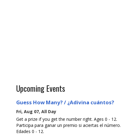
Upcoming Events
Guess How Many? / ¿Adivina cuántos?
Fri, Aug 07, All Day
Get a prize if you get the number right. Ages 0 - 12.
Participa para ganar un premio si aciertas el número.
Edades 0 - 12.