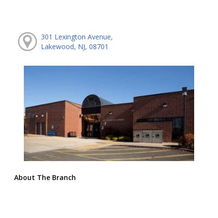
301 Lexington Avenue,
Lakewood, NJ, 08701
About The Branch