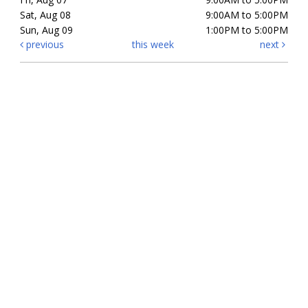
Sat, Aug 08
9:00AM to 5:00PM
Sun, Aug 09
1:00PM to 5:00PM
previous
this week
next