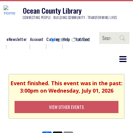
Ocean County Library
CONNECTING PEOPLE - BUILDING COMMUNITY - TRANSFORMING LIVES
Search
eNewsletter
Account
Catalog
Help
Chat/Text
WEBSITE
CATALOG
Event finished. This event was in the past:
3:00pm on Wednesday, July 01, 2026
VIEW OTHER EVENTS