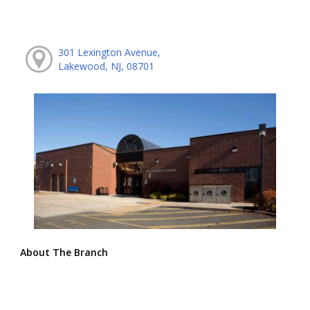
301 Lexington Avenue,
Lakewood, NJ, 08701
About The Branch