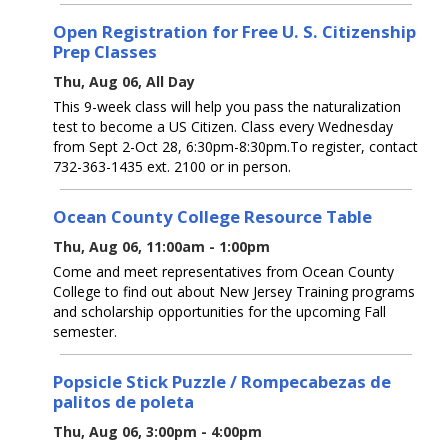
Open Registration for Free U. S. Citizenship
Prep Classes
Thu, Aug 06, All Day
This 9-week class will help you pass the naturalization
test to become a US Citizen. Class every Wednesday
from Sept 2-Oct 28, 6:30pm-8:30pm.To register, contact
732-363-1435 ext. 2100 or in person.
Ocean County College Resource Table
Thu, Aug 06, 11:00am - 1:00pm
Come and meet representatives from Ocean County
College to find out about New Jersey Training programs
and scholarship opportunities for the upcoming Fall
semester.
Popsicle Stick Puzzle / Rompecabezas de
palitos de poleta
Thu, Aug 06, 3:00pm - 4:00pm