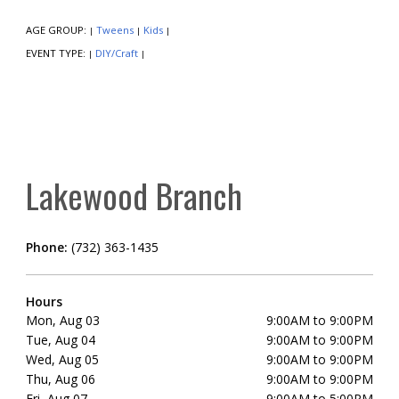
AGE GROUP:
Tweens
Kids
|
|
|
EVENT TYPE:
DIY/Craft
|
|
Lakewood Branch
Phone:
(732) 363-1435
Hours
Mon, Aug 03
9:00AM to 9:00PM
Tue, Aug 04
9:00AM to 9:00PM
Wed, Aug 05
9:00AM to 9:00PM
Thu, Aug 06
9:00AM to 9:00PM
Fri, Aug 07
9:00AM to 5:00PM