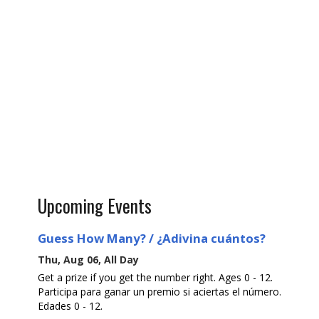
Upcoming Events
Guess How Many? / ¿Adivina cuántos?
Thu, Aug 06, All Day
Get a prize if you get the number right. Ages 0 - 12.
Participa para ganar un premio si aciertas el número.
Edades 0 - 12.