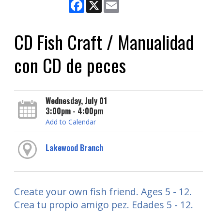
Facebook
X
Email
CD Fish Craft / Manualidad
con CD de peces
Wednesday, July 01
3:00pm - 4:00pm
Add to Calendar
Lakewood Branch
Create your own fish friend. Ages 5 - 12.
Crea tu propio amigo pez. Edades 5 - 12.