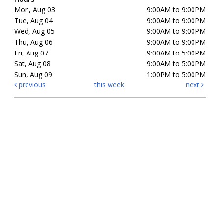
Mon, Aug 03
9:00AM to 9:00PM
Tue, Aug 04
9:00AM to 9:00PM
Wed, Aug 05
9:00AM to 9:00PM
Thu, Aug 06
9:00AM to 9:00PM
Fri, Aug 07
9:00AM to 5:00PM
Sat, Aug 08
9:00AM to 5:00PM
Sun, Aug 09
1:00PM to 5:00PM
previous
this week
next