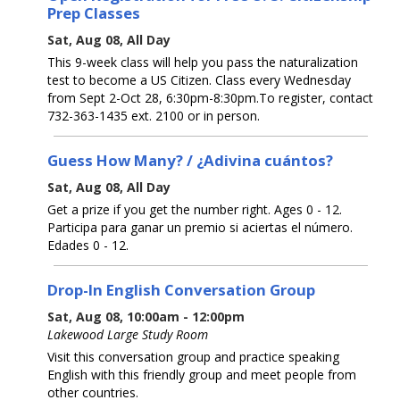
Prep Classes
Sat, Aug 08, All Day
This 9-week class will help you pass the naturalization
test to become a US Citizen. Class every Wednesday
from Sept 2-Oct 28, 6:30pm-8:30pm.To register, contact
732-363-1435 ext. 2100 or in person.
Guess How Many? / ¿Adivina cuántos?
Sat, Aug 08, All Day
Get a prize if you get the number right. Ages 0 - 12.
Participa para ganar un premio si aciertas el número.
Edades 0 - 12.
Drop-In English Conversation Group
Sat, Aug 08, 10:00am - 12:00pm
Lakewood Large Study Room
Visit this conversation group and practice speaking
English with this friendly group and meet people from
other countries.