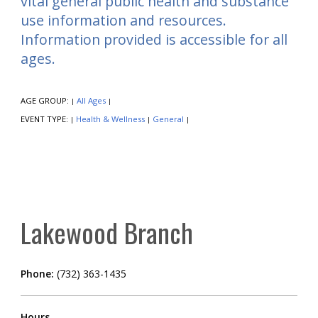
vital general public health and substance
use information and resources.
Information provided is accessible for all
ages.
AGE GROUP:
All Ages
|
|
EVENT TYPE:
Health & Wellness
General
|
|
|
Lakewood Branch
Phone:
(732) 363-1435
Hours