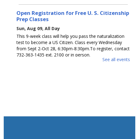
Open Registration for Free U. S. Citizenship
Prep Classes
Sun, Aug 09, All Day
This 9-week class will help you pass the naturalization
test to become a US Citizen. Class every Wednesday
from Sept 2-Oct 28, 6:30pm-8:30pm.To register, contact
732-363-1435 ext. 2100 or in person.
See all events
Guess How Many? / ¿Adivina cuántos?
Sun, Aug 09, All Day
Get a prize if you get the number right. Ages 0 - 12.
Participa para ganar un premio si aciertas el número.
Edades 0 - 12.
Open Registration for Free U. S. Citizenship
Prep Classes
Mon, Aug 10, All Day
This 9-week class will help you pass the naturalization