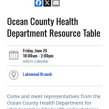
Facebook
X
Email
Ocean County Health
Department Resource Table
Friday, June 26
10:00am - 2:00pm
Add to Calendar
Lakewood Branch
Come and meet representatives from the
Ocean County Health Department for