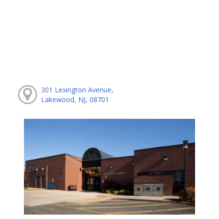
301 Lexington Avenue,
Lakewood, NJ, 08701