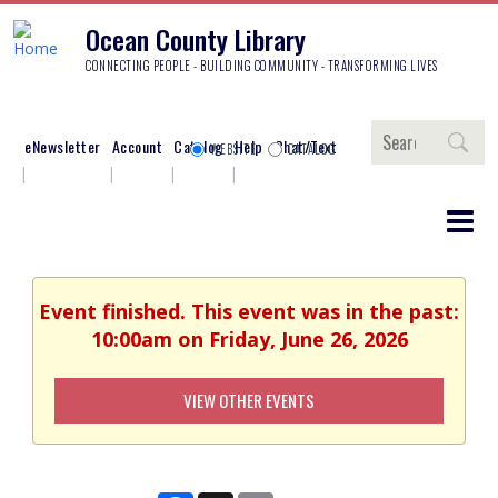
Ocean County Library
CONNECTING PEOPLE - BUILDING COMMUNITY - TRANSFORMING LIVES
Search
eNewsletter
Account
Catalog
Help
Chat/Text
WEBSITE
CATALOG
Event finished. This event was in the past:
10:00am on Friday, June 26, 2026
VIEW OTHER EVENTS