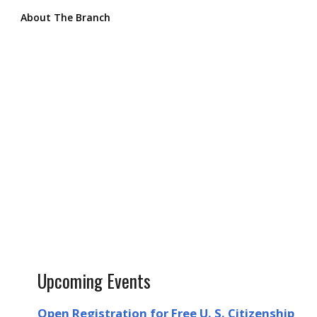
About The Branch
Upcoming Events
Open Registration for Free U. S. Citizenship