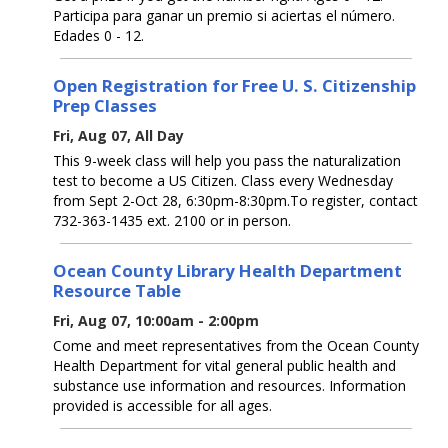
Participa para ganar un premio si aciertas el número.
Edades 0 - 12.
Open Registration for Free U. S. Citizenship
Prep Classes
Fri, Aug 07, All Day
This 9-week class will help you pass the naturalization
test to become a US Citizen. Class every Wednesday
from Sept 2-Oct 28, 6:30pm-8:30pm.To register, contact
732-363-1435 ext. 2100 or in person.
Ocean County Library Health Department
Resource Table
Fri, Aug 07, 10:00am - 2:00pm
Come and meet representatives from the Ocean County
Health Department for vital general public health and
substance use information and resources. Information
provided is accessible for all ages.