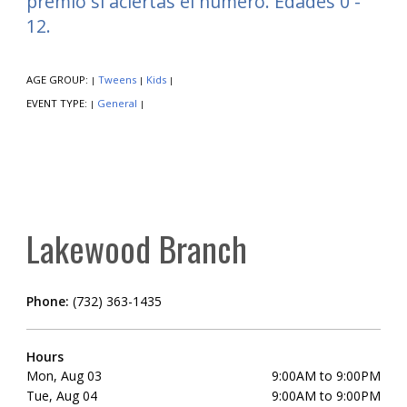
premio si aciertas el número. Edades 0 -
12.
AGE GROUP:
Tweens
Kids
|
|
|
EVENT TYPE:
General
|
|
Lakewood Branch
Phone:
(732) 363-1435
Hours
Mon, Aug 03
9:00AM to 9:00PM
Tue, Aug 04
9:00AM to 9:00PM