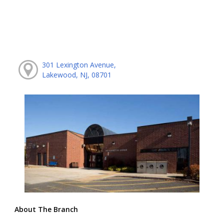
301 Lexington Avenue,
Lakewood, NJ, 08701
About The Branch