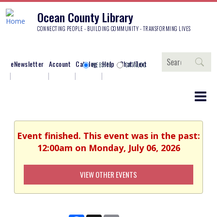
Ocean County Library
CONNECTING PEOPLE - BUILDING COMMUNITY - TRANSFORMING LIVES
Search
eNewsletter
Account
Catalog
Help
Chat/Text
WEBSITE
CATALOG
Event finished. This event was in the past:
12:00am on Monday, July 06, 2026
VIEW OTHER EVENTS