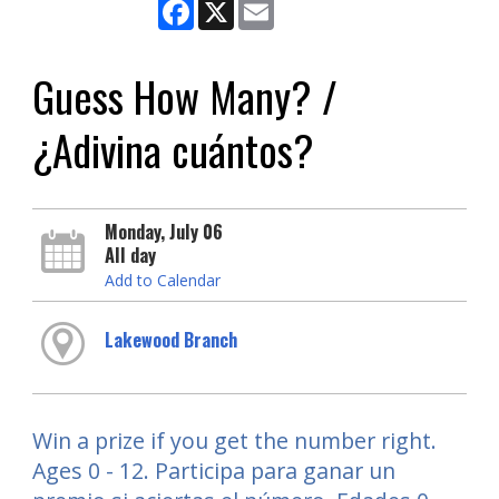
Facebook
X
Email
Guess How Many? /
¿Adivina cuántos?
Monday, July 06
All day
Add to Calendar
Lakewood Branch
Win a prize if you get the number right.
Ages 0 - 12. Participa para ganar un