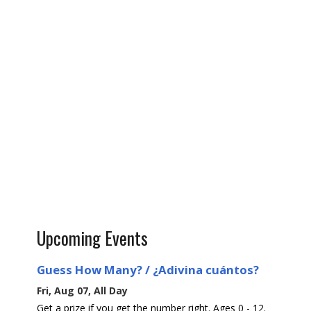
Upcoming Events
Guess How Many? / ¿Adivina cuántos?
Fri, Aug 07, All Day
Get a prize if you get the number right. Ages 0 - 12.