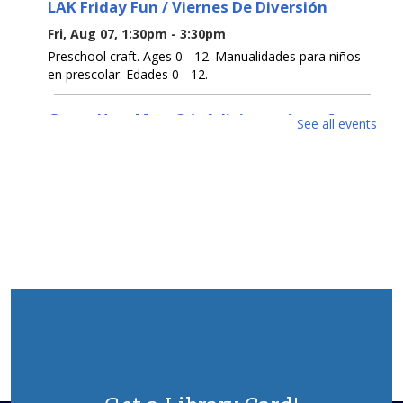
LAK Friday Fun / Viernes De Diversión
Fri, Aug 07, 1:30pm - 3:30pm
Preschool craft. Ages 0 - 12. Manualidades para niños
en prescolar. Edades 0 - 12.
Guess How Many? / ¿Adivina cuántos?
See all events
Sat, Aug 08, All Day
Get a prize if you get the number right. Ages 0 - 12.
Participa para ganar un premio si aciertas el número.
Edades 0 - 12.
Open Registration for Free U. S. Citizenship
Prep Classes
Sat, Aug 08, All Day
This 9-week class will help you pass the naturalization
test to become a US Citizen. Class every Wednesday
from Sept 2-Oct 28, 6:30pm-8:30pm.To register, contact
732-363-1435 ext. 2100 or in person.