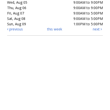
Wed, Aug 05
9:00AM to 9:00PM
Thu, Aug 06
9:00AM to 9:00PM
Fri, Aug 07
9:00AM to 5:00PM
Sat, Aug 08
9:00AM to 5:00PM
Sun, Aug 09
1:00PM to 5:00PM
previous
this week
next