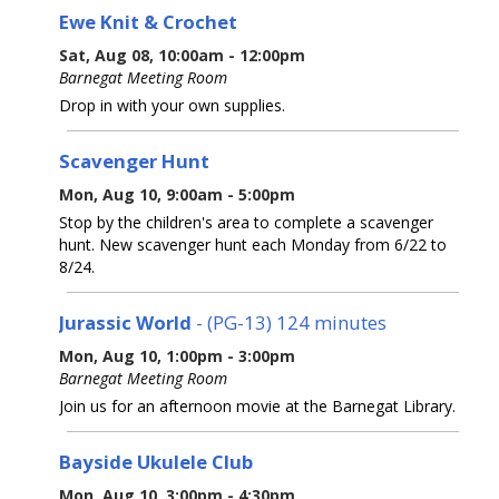
Ewe Knit & Crochet
Sat, Aug 08, 10:00am - 12:00pm
Barnegat Meeting Room
Drop in with your own supplies.
Scavenger Hunt
Mon, Aug 10, 9:00am - 5:00pm
Stop by the children's area to complete a scavenger
hunt. New scavenger hunt each Monday from 6/22 to
8/24.
Jurassic World
- (PG-13) 124 minutes
Mon, Aug 10, 1:00pm - 3:00pm
Barnegat Meeting Room
Join us for an afternoon movie at the Barnegat Library.
Bayside Ukulele Club
Mon, Aug 10, 3:00pm - 4:30pm