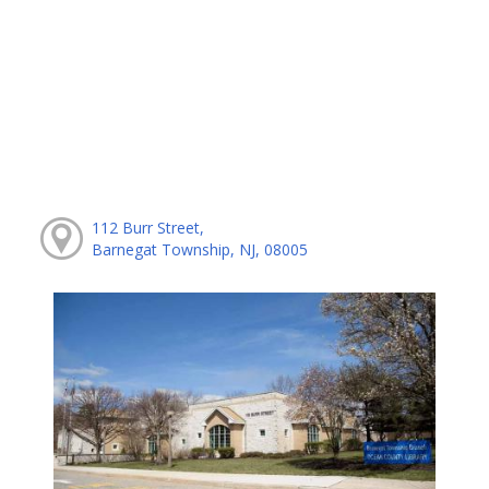
112 Burr Street,
Barnegat Township, NJ, 08005