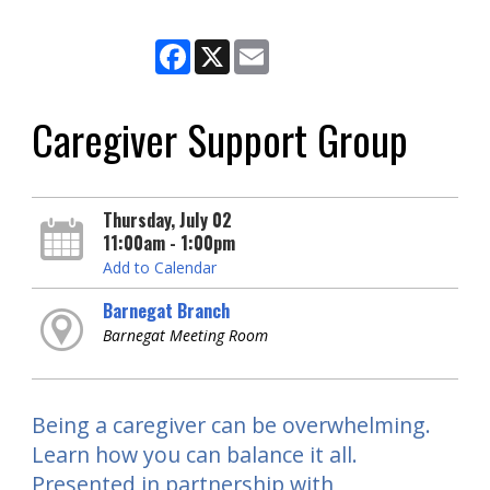
Facebook
X
Email
Caregiver Support Group
Thursday, July 02
11:00am - 1:00pm
Add to Calendar
Barnegat Branch
Barnegat Meeting Room
Being a caregiver can be overwhelming.
Learn how you can balance it all.
Presented in partnership with