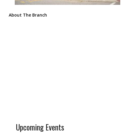
About The Branch
Upcoming Events