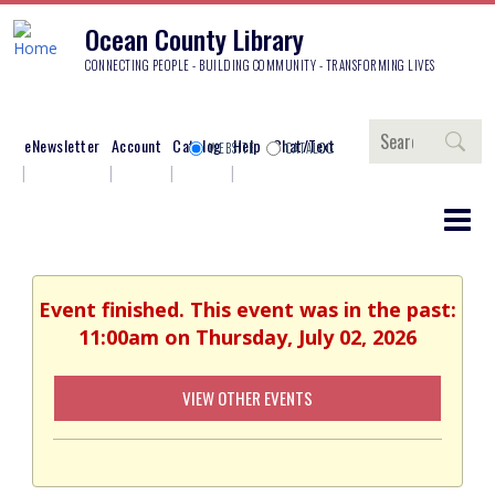
Ocean County Library
CONNECTING PEOPLE - BUILDING COMMUNITY - TRANSFORMING LIVES
Search
eNewsletter
Account
Catalog
Help
Chat/Text
WEBSITE
CATALOG
Event finished. This event was in the past:
11:00am on Thursday, July 02, 2026
VIEW OTHER EVENTS