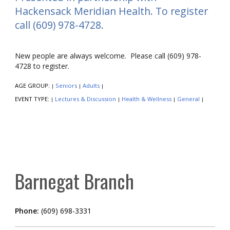
Hackensack Meridian Health. To register
call (609) 978-4728.
New people are always welcome. Please call (609) 978-
4728 to register.
AGE GROUP:
Seniors
Adults
|
|
|
EVENT TYPE:
Lectures & Discussion
Health & Wellness
General
|
|
|
|
Barnegat Branch
Phone:
(609) 698-3331