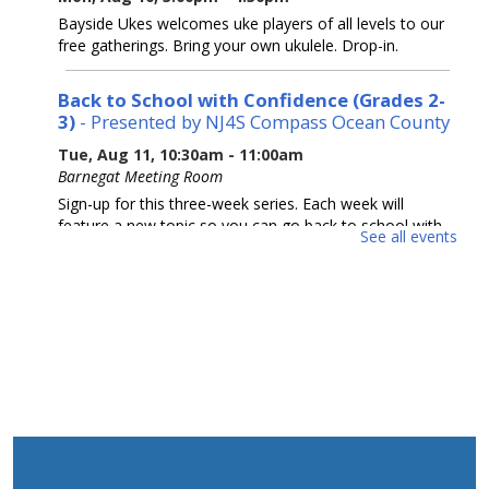
Bayside Ukes welcomes uke players of all levels to our
free gatherings. Bring your own ukulele. Drop-in.
Back to School with Confidence (Grades 2-
3)
- Presented by NJ4S Compass Ocean County
Tue, Aug 11, 10:30am - 11:00am
Barnegat Meeting Room
Sign-up for this three-week series. Each week will
feature a new topic so you can go back to school with
See all events
A+ confidence. Presented by NJ4S Compass Ocean
County.
REGISTER
Back to School with Confidence (Grades 4-
5)
- Presented by NJ4S Compass Ocean County
Tue, Aug 11, 11:15am - 11:45am
Barnegat Meeting Room
Sign-up for this three-week series. Each week will