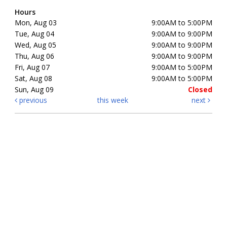
Hours
Mon, Aug 03
9:00AM to 5:00PM
Tue, Aug 04
9:00AM to 9:00PM
Wed, Aug 05
9:00AM to 9:00PM
Thu, Aug 06
9:00AM to 9:00PM
Fri, Aug 07
9:00AM to 5:00PM
Sat, Aug 08
9:00AM to 5:00PM
Sun, Aug 09
Closed
previous
this week
next