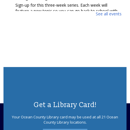
Sign-up for this three-week series. Each week will
feature a new topic so you can go back to school with
See all events
A+ confidence. Presented by NJ4S Compass Ocean
County.
REGISTER
Back to School with Confidence (Grades 4-
5)
- Presented by NJ4S Compass Ocean County
Tue, Aug 11, 11:15am - 11:45am
Barnegat Meeting Room
Sign-up for this three-week series. Each week will
feature a new topic so you can go back to school with
A+ confidence. Presented by NJ4S Compass Ocean
County.
Get a Library Card!
REGISTER
Your Ocean County Library card may be used at all 21 Ocean
County Library locations.
Ewe Knit & Crochet