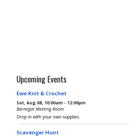
Upcoming Events
Ewe Knit & Crochet
Sat, Aug 08, 10:00am - 12:00pm
Barnegat Meeting Room
Drop in with your own supplies.
Scavenger Hunt