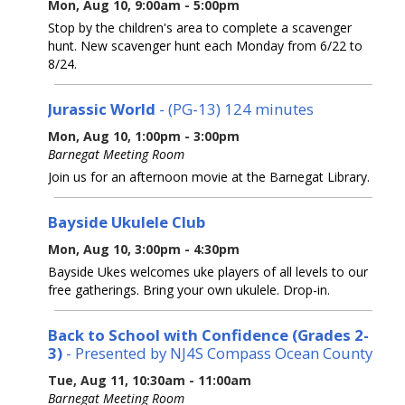
Mon, Aug 10, 9:00am - 5:00pm
Stop by the children's area to complete a scavenger
hunt. New scavenger hunt each Monday from 6/22 to
8/24.
Jurassic World
- (PG-13) 124 minutes
Mon, Aug 10, 1:00pm - 3:00pm
Barnegat Meeting Room
Join us for an afternoon movie at the Barnegat Library.
Bayside Ukulele Club
Mon, Aug 10, 3:00pm - 4:30pm
Bayside Ukes welcomes uke players of all levels to our
free gatherings. Bring your own ukulele. Drop-in.
Back to School with Confidence (Grades 2-
3)
- Presented by NJ4S Compass Ocean County
Tue, Aug 11, 10:30am - 11:00am
Barnegat Meeting Room