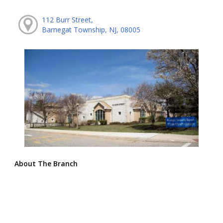
112 Burr Street,
Barnegat Township, NJ, 08005
About The Branch