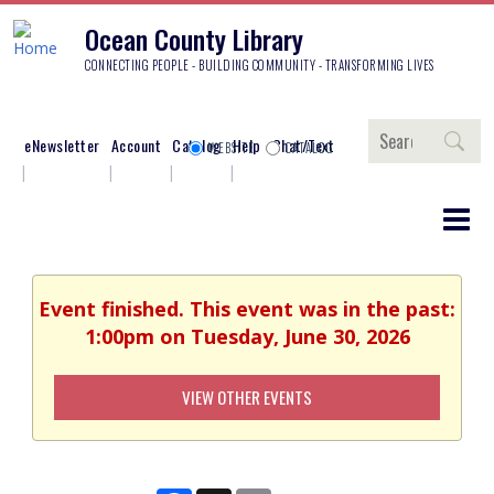
Ocean County Library
CONNECTING PEOPLE - BUILDING COMMUNITY - TRANSFORMING LIVES
Search
eNewsletter
Account
Catalog
Help
Chat/Text
WEBSITE
CATALOG
Event finished. This event was in the past:
1:00pm on Tuesday, June 30, 2026
VIEW OTHER EVENTS