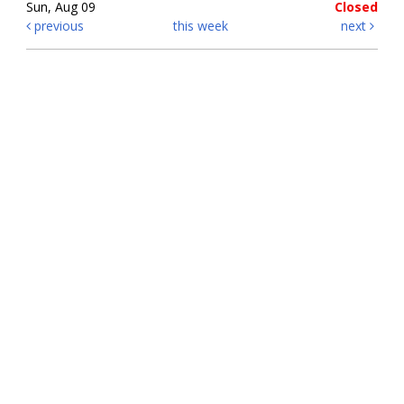
Sun, Aug 09
Closed
previous
this week
next