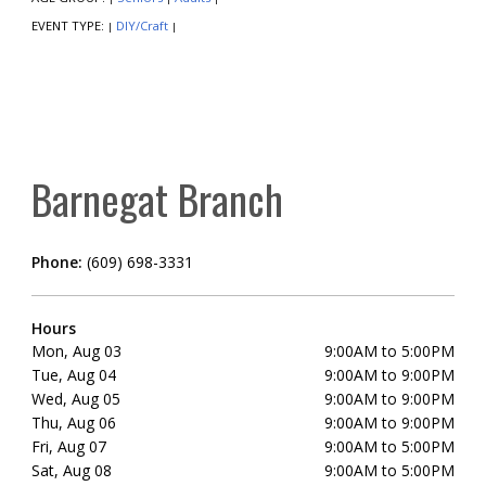
EVENT TYPE:
DIY/Craft
|
|
Barnegat Branch
Phone:
(609) 698-3331
Hours
Mon, Aug 03
9:00AM to 5:00PM
Tue, Aug 04
9:00AM to 9:00PM
Wed, Aug 05
9:00AM to 9:00PM
Thu, Aug 06
9:00AM to 9:00PM
Fri, Aug 07
9:00AM to 5:00PM
Sat, Aug 08
9:00AM to 5:00PM