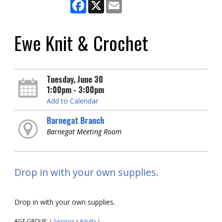
Facebook
X
Email
Ewe Knit & Crochet
Tuesday, June 30
1:00pm - 3:00pm
Add to Calendar
Barnegat Branch
Barnegat Meeting Room
Drop in with your own supplies.
Drop in with your own supplies.
AGE GROUP:
Seniors
Adults
|
|
|