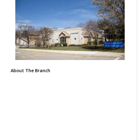
About The Branch