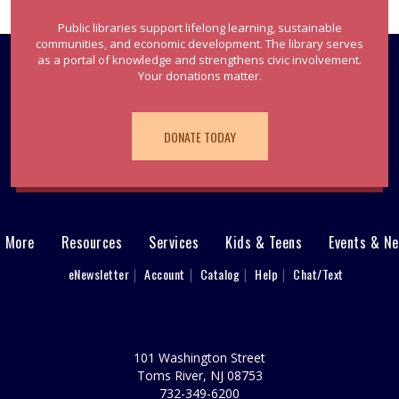
Public libraries support lifelong learning, sustainable
communities, and economic development. The library serves
as a portal of knowledge and strengthens civic involvement.
Your donations matter.
DONATE TODAY
& More
Resources
Services
Kids & Teens
Events & N
eNewsletter
Account
Catalog
Help
Chat/Text
101 Washington Street
Toms River, NJ 08753
732-349-6200