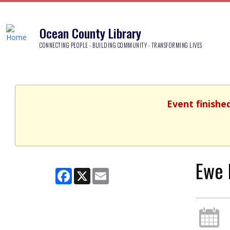
Ocean County Library
CONNECTING PEOPLE - BUILDING COMMUNITY - TRANSFORMING LIVES
Event finishe
Ewe 
Facebook
X
Email