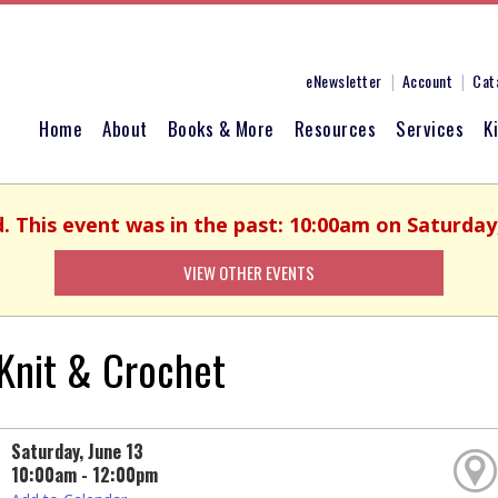
eNewsletter
Account
Cat
Home
About
Books & More
Resources
Services
K
d. This event was in the past: 10:00am on Saturday,
VIEW OTHER EVENTS
Knit & Crochet
Saturday, June 13
10:00am - 12:00pm