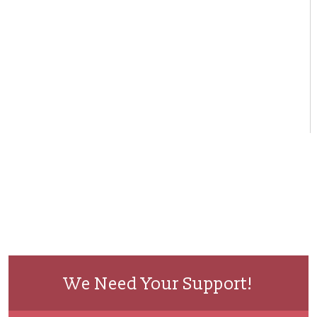
We Need Your Support!