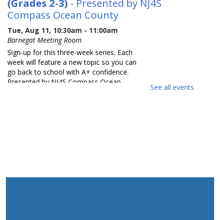
(Grades 2-3)
- Presented by NJ4S
Compass Ocean County
Tue, Aug 11, 10:30am - 11:00am
Barnegat Meeting Room
Sign-up for this three-week series. Each
week will feature a new topic so you can
go back to school with A+ confidence.
Presented by NJ4S Compass Ocean
See all events
County.
REGISTER
Back to School with Confidence
(Grades 4-5)
- Presented by NJ4S
Compass Ocean County
Tue, Aug 11, 11:15am - 11:45am
Barnegat Meeting Room
Sign-up for this three-week series. Each
week will feature a new topic so you can