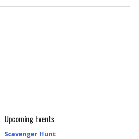
Upcoming Events
Scavenger Hunt