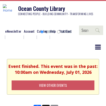
Ocean County Library
CONNECTING PEOPLE - BUILDING COMMUNITY - TRANSFORMING LIVES
Search
eNewsletter
Account
Catalog
Help
Chat/Text
WEBSITE
CATALOG
Event finished. This event was in the past:
10:00am on Wednesday, July 01, 2026
VIEW OTHER EVENTS