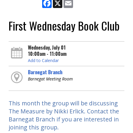
Facebook
X
Email
First Wednesday Book Club
Wednesday, July 01
10:00am - 11:00am
Add to Calendar
Barnegat Branch
Barnegat Meeting Room
This month the group will be discussing
The Measure by Nikki Erlick. Contact the
Barnegat Branch if you are interested in
joining this group.