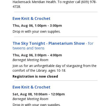
Hackensack Meridian Health. To register call (609) 978-
4728.
Ewe Knit & Crochet
Thu, Aug 06, 1:00pm - 3:00pm
Drop in with your own supplies.
The Sky Tonight - Planetarium Show
- for
tweens and teens
Thu, Aug 06, 3:00pm - 4:00pm
Barnegat Meeting Room
Join us for an unforgettable day of stargazing from the
comfort of the Library. ages 10-18.
Registration is now closed
Ewe Knit & Crochet
Sat, Aug 08, 10:00am - 12:00pm
Barnegat Meeting Room
Drop in with your own supplies.