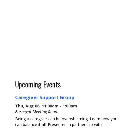
Upcoming Events
Caregiver Support Group
Thu, Aug 06, 11:00am - 1:00pm
Barnegat Meeting Room
Being a caregiver can be overwhelming. Learn how you
can balance it all. Presented in partnership with