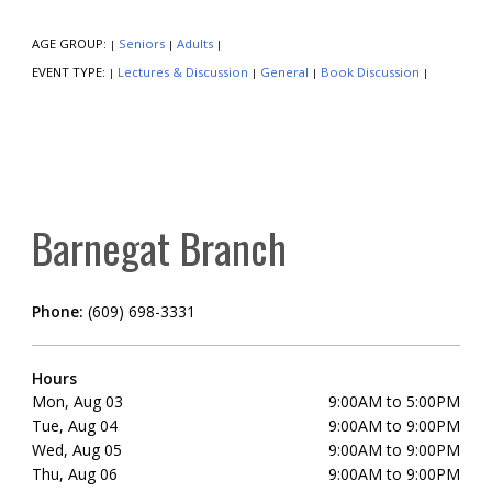
AGE GROUP:
Seniors
Adults
|
|
|
EVENT TYPE:
Lectures & Discussion
General
Book Discussion
|
|
|
|
Barnegat Branch
Phone:
(609) 698-3331
Hours
Mon, Aug 03
9:00AM to 5:00PM
Tue, Aug 04
9:00AM to 9:00PM
Wed, Aug 05
9:00AM to 9:00PM
Thu, Aug 06
9:00AM to 9:00PM