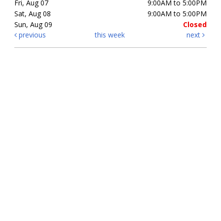
Fri, Aug 07
9:00AM to 5:00PM
Sat, Aug 08
9:00AM to 5:00PM
Sun, Aug 09
Closed
previous
this week
next