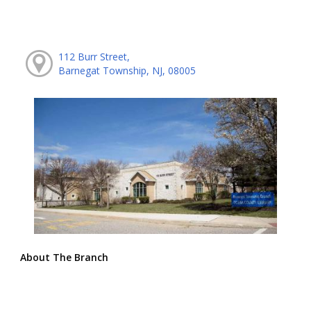
112 Burr Street,
Barnegat Township, NJ, 08005
About The Branch