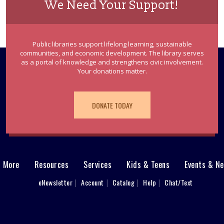
We Need Your Support!
Public libraries support lifelong learning, sustainable
communities, and economic development. The library serves
as a portal of knowledge and strengthens civic involvement.
Your donations matter.
DONATE TODAY
& More
Resources
Services
Kids & Teens
Events & N
eNewsletter
Account
Catalog
Help
Chat/Text