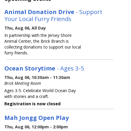
Animal Donation Drive
- Support
Your Local Furry Friends
Thu, Aug 06, All Day
In partnership with the Jersey Shore
Animal Center, the Brick Branch is
collecting donations to support our local
furry friends.
Ocean Storytime
- Ages 3-5
Thu, Aug 06, 10:30am - 11:30am
Brick Meeting Room
Ages 3-5. Celebrate World Ocean Day
with stories and a craft.
Registration is now closed
Mah Jongg Open Play
Thu, Aug 06, 12:00pm - 2:00pm