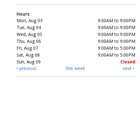
Hours
Mon, Aug 03
9:00AM to 9:00PM
Tue, Aug 04
9:00AM to 9:00PM
Wed, Aug 05
9:00AM to 9:00PM
Thu, Aug 06
9:00AM to 9:00PM
Fri, Aug 07
9:00AM to 5:00PM
Sat, Aug 08
9:00AM to 5:00PM
Sun, Aug 09
Closed
previous
this week
next