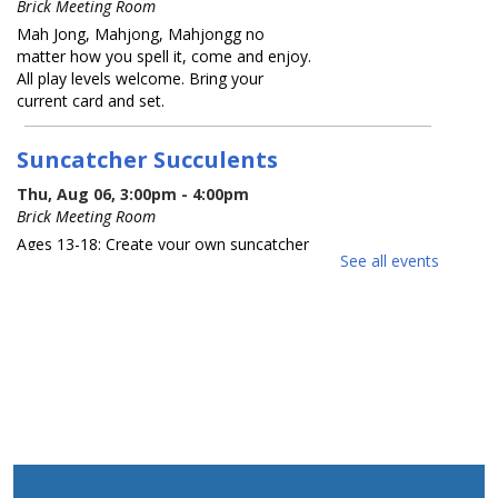
Brick Meeting Room
Mah Jong, Mahjong, Mahjongg no
matter how you spell it, come and enjoy.
All play levels welcome. Bring your
current card and set.
Suncatcher Succulents
Thu, Aug 06, 3:00pm - 4:00pm
Brick Meeting Room
Ages 13-18: Create your own suncatcher
See all events
succulent. Registration Required
REGISTER
What America Sounds Like: 250
Years of American Music
Thu, Aug 06, 6:30pm - 7:30pm
Brick Meeting Room
This multi-media talk will explore iconic