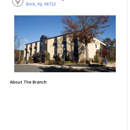
Brick, NJ, 08723
About The Branch