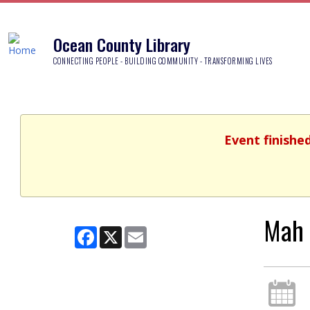
Ocean County Library
CONNECTING PEOPLE - BUILDING COMMUNITY - TRANSFORMING LIVES
Event finishe
Mah 
Facebook
X
Email