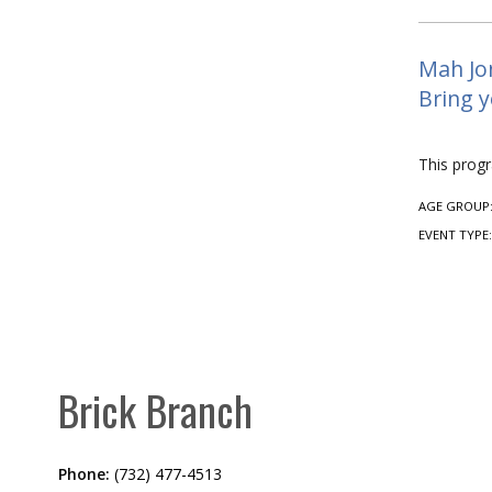
Mah Jon
Bring y
This prog
AGE GROUP
EVENT TYPE
Brick Branch
Phone:
(732) 477-4513