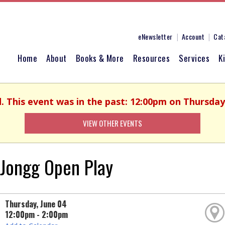
eNewsletter
Account
Cat
Home
About
Books & More
Resources
Services
K
d. This event was in the past: 12:00pm on Thursday,
VIEW OTHER EVENTS
Jongg Open Play
Thursday, June 04
12:00pm - 2:00pm