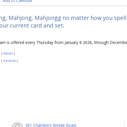
Add to Calendar
g, Mahjong, Mahjongg no matter how you spell it
our current card and set.
ram is offered every Thursday from January 8 2026, through Decembe
:
Adults
|
|
:
General
|
|
301 Chambers Bridge Road,