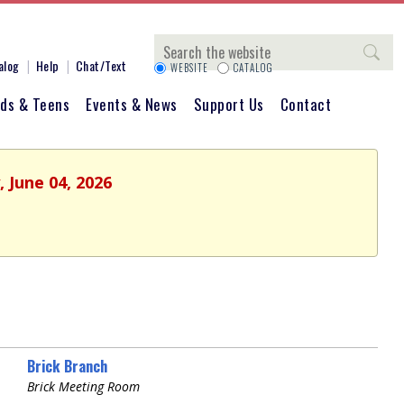
Search
alog
Help
Chat/Text
WEBSITE
CATALOG
ids & Teens
Events & News
Support Us
Contact
 June 04, 2026
Brick Branch
Brick Meeting Room