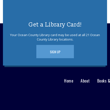
Get a Library Card!
Your Ocean County Library card may be used at all 21 Ocean
County Library locations.
SIGN UP
Home
About
Books 
Main
User
menu
Nav
footer