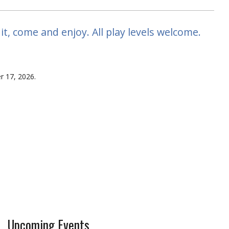
, come and enjoy. All play levels welcome.
r 17, 2026.
Upcoming Events