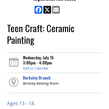
Facebook
X
Email
Teen Craft: Ceramic
Painting
Wednesday, July 15
3:00pm - 4:00pm
Add to Calendar
Berkeley Branch
Berkeley Meeting Room
Ages 13 - 18.