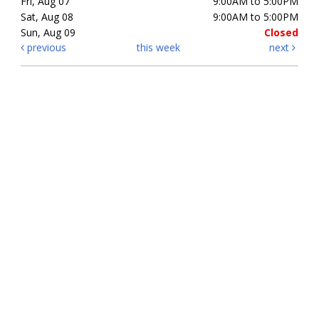
Fri, Aug 07
9:00AM to 5:00PM
Sat, Aug 08
9:00AM to 5:00PM
Sun, Aug 09
Closed
previous
this week
next