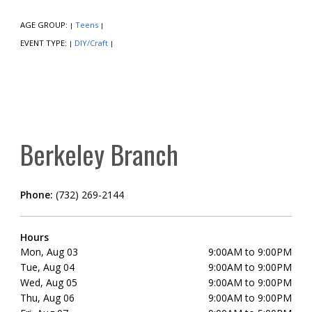
AGE GROUP:
Teens
|
|
EVENT TYPE:
DIY/Craft
|
|
Berkeley Branch
Phone:
(732) 269-2144
Hours
Mon, Aug 03
9:00AM to 9:00PM
Tue, Aug 04
9:00AM to 9:00PM
Wed, Aug 05
9:00AM to 9:00PM
Thu, Aug 06
9:00AM to 9:00PM