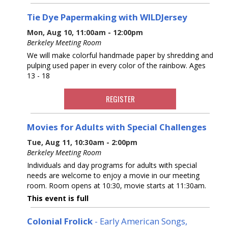
Tie Dye Papermaking with WILDJersey
Mon, Aug 10, 11:00am - 12:00pm
Berkeley Meeting Room
We will make colorful handmade paper by shredding and
pulping used paper in every color of the rainbow. Ages
13 - 18
REGISTER
Movies for Adults with Special Challenges
Tue, Aug 11, 10:30am - 2:00pm
Berkeley Meeting Room
Individuals and day programs for adults with special
needs are welcome to enjoy a movie in our meeting
room. Room opens at 10:30, movie starts at 11:30am.
This event is full
Colonial Frolick
- Early American Songs,