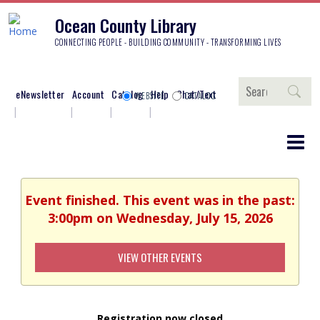
Ocean County Library
CONNECTING PEOPLE - BUILDING COMMUNITY - TRANSFORMING LIVES
Search
eNewsletter
Account
Catalog
Help
Chat/Text
WEBSITE
CATALOG
Event finished. This event was in the past:
3:00pm on Wednesday, July 15, 2026
VIEW OTHER EVENTS
Registration now closed