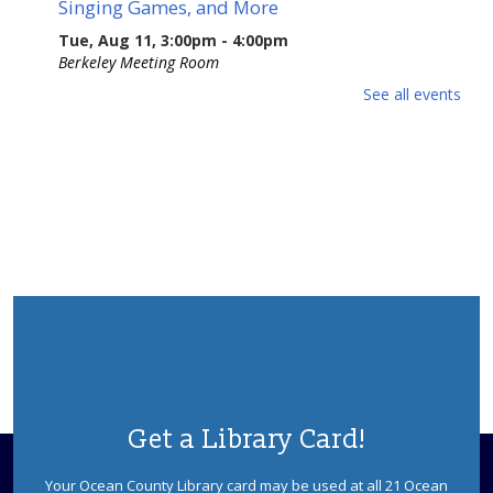
Singing Games, and More
Tue, Aug 11, 3:00pm - 4:00pm
Berkeley Meeting Room
Stacy Roth and Debbie Mayes present their favorite
See all events
rhymes, riddles, rounds, and ditties from the 17th to
early 19th centuries. Sponsored by the Ocean County
Library Foundation.
REGISTER
Dinosaurs! With Dinoman
Wed, Aug 12, 2:30pm - 3:30pm
Berkeley Meeting Room
Dinosaur tracks lead right to your library! Have no fear,
Dinoman is here! Ages 5-12. Registration is required.
This event is full
Get a Library Card!
JOIN THE WAIT LIST
Your Ocean County Library card may be used at all 21 Ocean