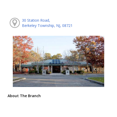
30 Station Road,
Berkeley Township, NJ, 08721
About The Branch