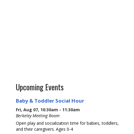
Upcoming Events
Baby & Toddler Social Hour
Fri, Aug 07, 10:30am - 11:30am
Berkeley Meeting Room
Open play and socialization time for babies, toddlers,
and their caregivers. Ages 0-4