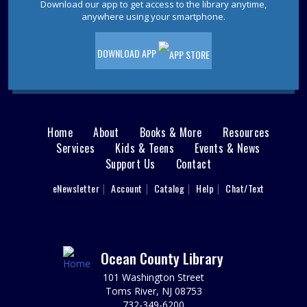
Download our app to get access to the library anytime,
Friday Afternoon Book Discussion
anywhere using your smartphone.
Fri, Aug 14, 1:00pm - 2:30pm
Berkeley Meeting Room
DOWNLOAD APP
Please contact the Berkeley Branch for details.
Beaded Plants
Mon, Aug 17, 3:00pm - 4:00pm
Home
About
Books & More
Resources
Main
Berkeley Meeting Room
Services
Kids & Teens
Events & News
Stop by the library and create a beautiful, beaded plant
Support Us
Contact
menu
to brighten up your day. Sponsored by the Friends of the
Berkeley Library.
User
eNewsletter
Account
Catalog
Help
Chat/Text
footer
This event is full
Nav
Tween Craft
Mon, Aug 17, 6:00pm - 7:00pm
Menu
Ocean County Library
Berkeley Meeting Room
101 Washington Street
Advanced crafting for our older kids. Age 8-12 Please
Toms River, NJ 08753
Register
732-349-6200