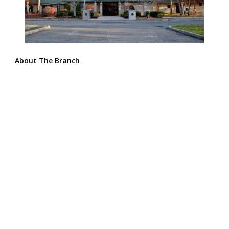
About The Branch