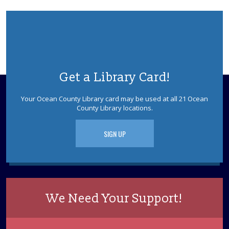
This event is full
Colonial Frolick
- Early American Songs,
Singing Games, and More
Tue, Aug 11, 3:00pm - 4:00pm
Berkeley Meeting Room
Stacy Roth and Debbie Mayes present their favorite
Get a Library Card!
rhymes, riddles, rounds, and ditties from the 17th to
early 19th centuries. Sponsored by the Ocean County
Your Ocean County Library card may be used at all 21 Ocean
Library Foundation.
County Library locations.
REGISTER
SIGN UP
Dinosaurs! With Dinoman
Wed, Aug 12, 2:30pm - 3:30pm
Berkeley Meeting Room
Dinosaur tracks lead right to your library! Have no fear,
We Need Your Support!
Dinoman is here! Ages 5-12. Registration is required.
This event is full