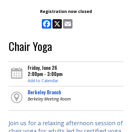
Registration now closed
Facebook
X
Email
Chair Yoga
Friday, June 26
2:00pm - 3:00pm
Add to Calendar
Berkeley Branch
Berkeley Meeting Room
Join us for a relaxing afternoon session of
chair yoga for adults led by certified yoga