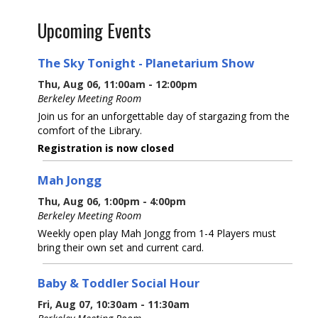
Upcoming Events
The Sky Tonight - Planetarium Show
Thu, Aug 06, 11:00am - 12:00pm
Berkeley Meeting Room
Join us for an unforgettable day of stargazing from the
comfort of the Library.
Registration is now closed
Mah Jongg
Thu, Aug 06, 1:00pm - 4:00pm
Berkeley Meeting Room
Weekly open play Mah Jongg from 1-4 Players must
bring their own set and current card.
Baby & Toddler Social Hour
Fri, Aug 07, 10:30am - 11:30am