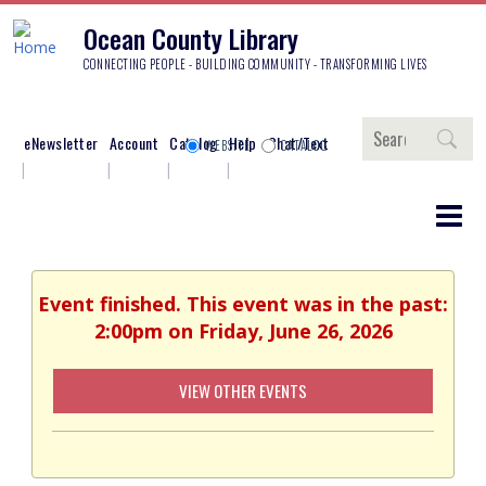
Ocean County Library
CONNECTING PEOPLE - BUILDING COMMUNITY - TRANSFORMING LIVES
Search
eNewsletter
Account
Catalog
Help
Chat/Text
WEBSITE
CATALOG
Event finished. This event was in the past:
2:00pm on Friday, June 26, 2026
VIEW OTHER EVENTS