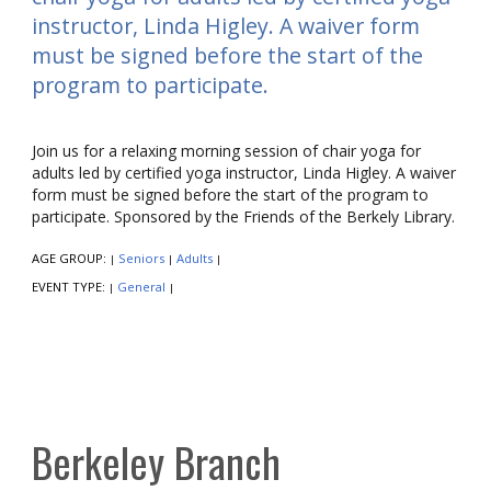
instructor, Linda Higley. A waiver form
must be signed before the start of the
program to participate.
Join us for a relaxing morning session of chair yoga for
adults led by certified yoga instructor, Linda Higley. A waiver
form must be signed before the start of the program to
participate. Sponsored by the Friends of the Berkely Library.
AGE GROUP:
Seniors
Adults
|
|
|
EVENT TYPE:
General
|
|
Berkeley Branch