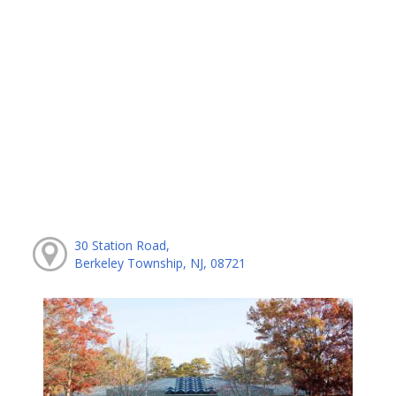
30 Station Road,
Berkeley Township, NJ, 08721