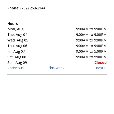
Phone:
(732) 269-2144
Hours
Mon, Aug 03
9:00AM to 9:00PM
Tue, Aug 04
9:00AM to 9:00PM
Wed, Aug 05
9:00AM to 9:00PM
Thu, Aug 06
9:00AM to 9:00PM
Fri, Aug 07
9:00AM to 5:00PM
Sat, Aug 08
9:00AM to 5:00PM
Sun, Aug 09
Closed
previous
this week
next