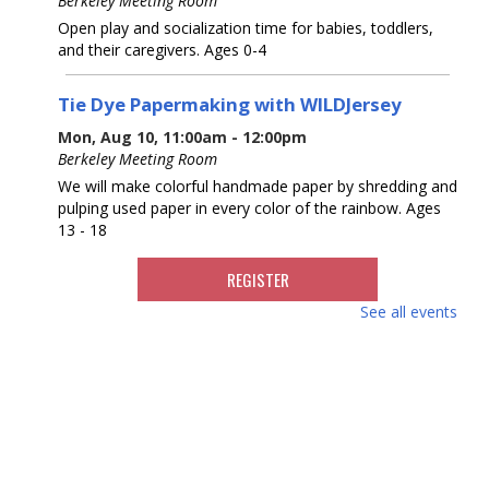
Berkeley Meeting Room
Open play and socialization time for babies, toddlers,
and their caregivers. Ages 0-4
Tie Dye Papermaking with WILDJersey
Mon, Aug 10, 11:00am - 12:00pm
Berkeley Meeting Room
We will make colorful handmade paper by shredding and
pulping used paper in every color of the rainbow. Ages
13 - 18
REGISTER
See all events
Movies for Adults with Special Challenges
Tue, Aug 11, 10:30am - 2:00pm
Berkeley Meeting Room
Individuals and day programs for adults with special
needs are welcome to enjoy a movie in our meeting
room. Room opens at 10:30, movie starts at 11:30am.