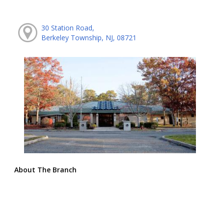
30 Station Road,
Berkeley Township, NJ, 08721
About The Branch