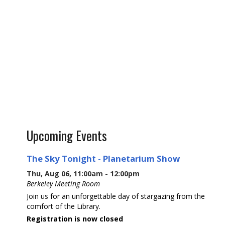
Upcoming Events
The Sky Tonight - Planetarium Show
Thu, Aug 06, 11:00am - 12:00pm
Berkeley Meeting Room
Join us for an unforgettable day of stargazing from the
comfort of the Library.
Registration is now closed