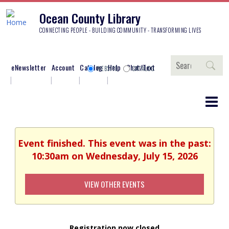
Ocean County Library
CONNECTING PEOPLE - BUILDING COMMUNITY - TRANSFORMING LIVES
Search
eNewsletter
Account
Catalog
Help
Chat/Text
WEBSITE
CATALOG
Event finished. This event was in the past:
10:30am on Wednesday, July 15, 2026
VIEW OTHER EVENTS
Registration now closed