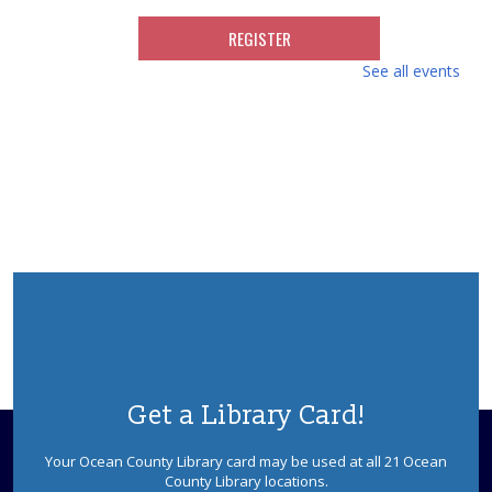
REGISTER
See all events
Movies for Adults with Special Challenges
Tue, Aug 11, 10:30am - 2:00pm
Berkeley Meeting Room
Individuals and day programs for adults with special
needs are welcome to enjoy a movie in our meeting
room. Room opens at 10:30, movie starts at 11:30am.
This event is full
Colonial Frolick
- Early American Songs,
Singing Games, and More
Tue, Aug 11, 3:00pm - 4:00pm
Berkeley Meeting Room
Stacy Roth and Debbie Mayes present their favorite
Get a Library Card!
rhymes, riddles, rounds, and ditties from the 17th to
early 19th centuries. Sponsored by the Ocean County
Your Ocean County Library card may be used at all 21 Ocean
Library Foundation.
County Library locations.