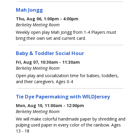
Mah Jongg
Thu, Aug 06, 1:00pm - 4:00pm
Berkeley Meeting Room
Weekly open play Mah Jongg from 1-4 Players must
bring their own set and current card.
Baby & Toddler Social Hour
Fri, Aug 07, 10:30am - 11:30am
Berkeley Meeting Room
Open play and socialization time for babies, toddlers,
and their caregivers. Ages 0-4
Tie Dye Papermaking with WILDJersey
Mon, Aug 10, 11:00am - 12:00pm
Berkeley Meeting Room
We will make colorful handmade paper by shredding and
pulping used paper in every color of the rainbow. Ages
13 - 18