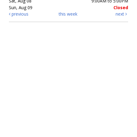
Sat, Aug 08
9:00AM to 5:00PM
Sun, Aug 09
Closed
previous
this week
next