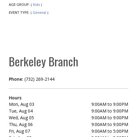
AGE GROUP:
Kids
|
|
EVENT TYPE:
General
|
|
Berkeley Branch
Phone:
(732) 269-2144
Hours
Mon, Aug 03
9:00AM to 9:00PM
Tue, Aug 04
9:00AM to 9:00PM
Wed, Aug 05
9:00AM to 9:00PM
Thu, Aug 06
9:00AM to 9:00PM
Fri, Aug 07
9:00AM to 5:00PM