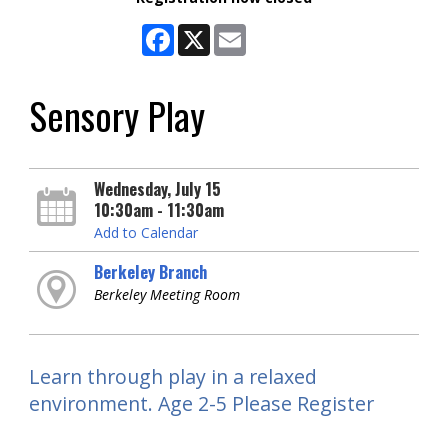
Facebook
X
Email
Sensory Play
Wednesday, July 15
10:30am - 11:30am
Add to Calendar
Berkeley Branch
Berkeley Meeting Room
Learn through play in a relaxed
environment. Age 2-5 Please Register