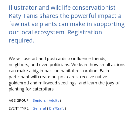
Illustrator and wildlife conservationist
Katy Tanis shares the powerful impact a
few native plants can make in supporting
our local ecosystem. Registration
required.
We will use art and postcards to influence friends,
neighbors, and even politicians. We learn how small actions
can make a big impact on habitat restoration. Each
participant will create art postcards, receive native
goldenrod and milkweed seedlings, and learn the joys of
planting for caterpillars.
AGE GROUP:
Seniors
Adults
|
|
|
EVENT TYPE:
General
DIY/Craft
|
|
|