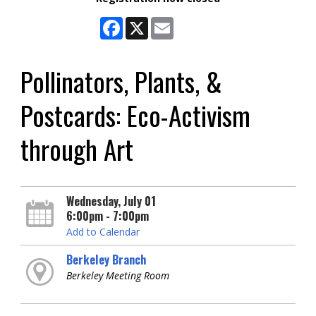
Facebook
X
Email
Pollinators, Plants, &
Postcards: Eco-Activism
through Art
Wednesday, July 01
6:00pm - 7:00pm
Add to Calendar
Berkeley Branch
Berkeley Meeting Room