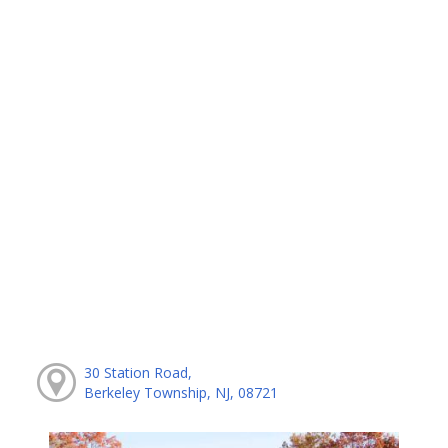
30 Station Road,
Berkeley Township, NJ, 08721