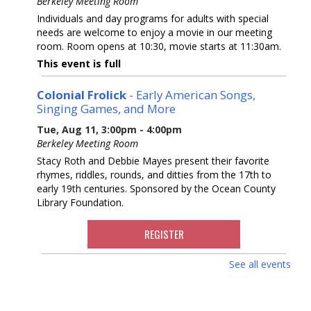
Berkeley Meeting Room
Individuals and day programs for adults with special
needs are welcome to enjoy a movie in our meeting
room. Room opens at 10:30, movie starts at 11:30am.
This event is full
Colonial Frolick
- Early American Songs,
Singing Games, and More
Tue, Aug 11, 3:00pm - 4:00pm
Berkeley Meeting Room
Stacy Roth and Debbie Mayes present their favorite
rhymes, riddles, rounds, and ditties from the 17th to
early 19th centuries. Sponsored by the Ocean County
Library Foundation.
REGISTER
See all events
Dinosaurs! With Dinoman
Wed, Aug 12, 2:30pm - 3:30pm
Berkeley Meeting Room