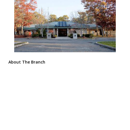
About The Branch