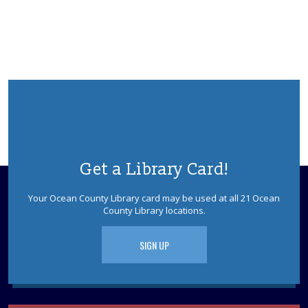
Dinosaur tracks lead right to your library! Have no fear,
Dinoman is here! Ages 5-12. Registration is required.
This event is full
JOIN THE WAIT LIST
Faux Fossils
Thu, Aug 13, 10:30am - 11:30am
Berkeley Meeting Room
Learn how fossils teach us about living things of long
Get a Library Card!
ago. Children will examine some real fossils, and then
make their own fossil impression to keep. Ages 5-7
Your Ocean County Library card may be used at all 21 Ocean
Please Register
County Library locations.
This event is full
SIGN UP
JOIN THE WAIT LIST
Mah Jongg
Thu, Aug 13, 1:00pm - 4:00pm