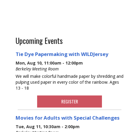
Upcoming Events
Tie Dye Papermaking with WILDJersey
Mon, Aug 10, 11:00am - 12:00pm
Berkeley Meeting Room
We will make colorful handmade paper by shredding and
pulping used paper in every color of the rainbow. Ages
13 - 18
REGISTER
Movies for Adults with Special Challenges
Tue, Aug 11, 10:30am - 2:00pm