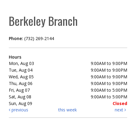
Berkeley Branch
Phone:
(732) 269-2144
Hours
Mon, Aug 03
9:00AM to 9:00PM
Tue, Aug 04
9:00AM to 9:00PM
Wed, Aug 05
9:00AM to 9:00PM
Thu, Aug 06
9:00AM to 9:00PM
Fri, Aug 07
9:00AM to 5:00PM
Sat, Aug 08
9:00AM to 5:00PM
Sun, Aug 09
Closed
previous
this week
next