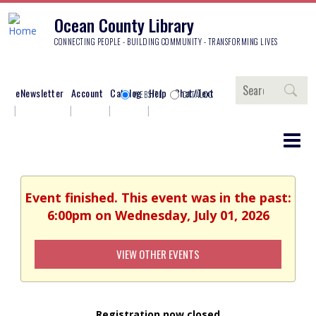
Ocean County Library
CONNECTING PEOPLE - BUILDING COMMUNITY - TRANSFORMING LIVES
Search
eNewsletter
Account
Catalog
Help
Chat/Text
WEBSITE
CATALOG
Event finished. This event was in the past:
6:00pm on Wednesday, July 01, 2026
VIEW OTHER EVENTS
Registration now closed