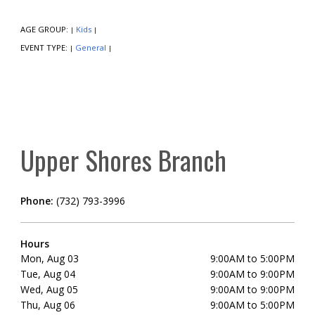
AGE GROUP:
Kids
|
|
EVENT TYPE:
General
|
|
Upper Shores Branch
Phone:
(732) 793-3996
Hours
Mon, Aug 03
9:00AM to 5:00PM
Tue, Aug 04
9:00AM to 9:00PM
Wed, Aug 05
9:00AM to 9:00PM
Thu, Aug 06
9:00AM to 5:00PM