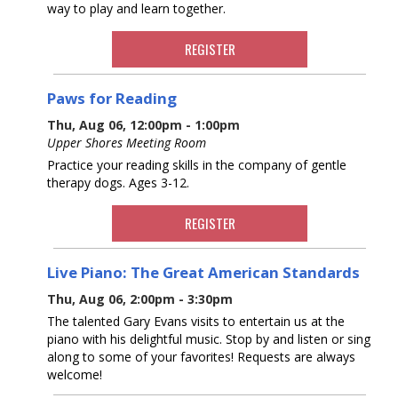
way to play and learn together.
REGISTER
Paws for Reading
Thu, Aug 06, 12:00pm - 1:00pm
Upper Shores Meeting Room
Practice your reading skills in the company of gentle
therapy dogs. Ages 3-12.
REGISTER
Live Piano: The Great American Standards
Thu, Aug 06, 2:00pm - 3:30pm
The talented Gary Evans visits to entertain us at the
piano with his delightful music. Stop by and listen or sing
along to some of your favorites! Requests are always
welcome!