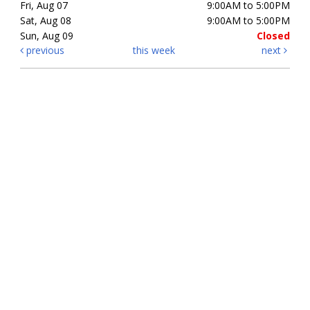
Fri, Aug 07
9:00AM to 5:00PM
Sat, Aug 08
9:00AM to 5:00PM
Sun, Aug 09
Closed
previous
this week
next