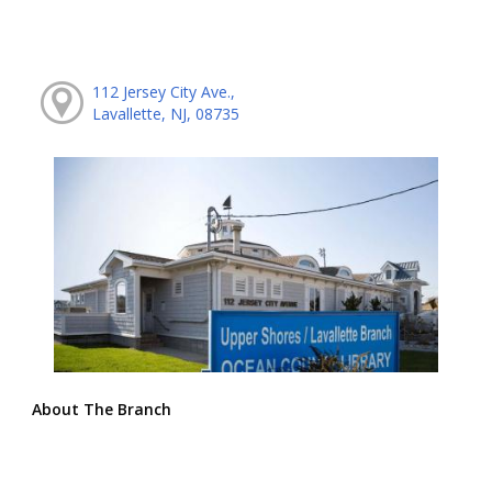
112 Jersey City Ave.,
Lavallette, NJ, 08735
About The Branch