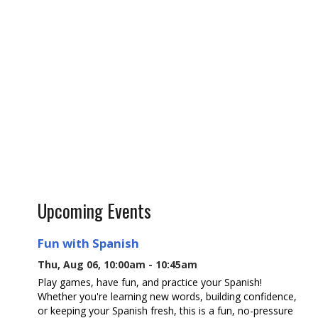
Upcoming Events
Fun with Spanish
Thu, Aug 06, 10:00am - 10:45am
Play games, have fun, and practice your Spanish!
Whether you're learning new words, building confidence,
or keeping your Spanish fresh, this is a fun, no-pressure