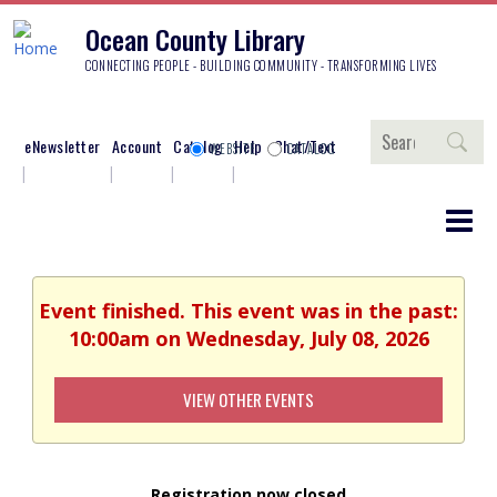
Ocean County Library
CONNECTING PEOPLE - BUILDING COMMUNITY - TRANSFORMING LIVES
Search
eNewsletter
Account
Catalog
Help
Chat/Text
WEBSITE
CATALOG
Event finished. This event was in the past:
10:00am on Wednesday, July 08, 2026
VIEW OTHER EVENTS
Registration now closed