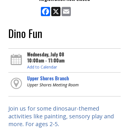
Facebook
X
Email
Dino Fun
Wednesday, July 08
10:00am - 11:00am
Add to Calendar
Upper Shores Branch
Upper Shores Meeting Room
Join us for some dinosaur-themed
activities like painting, sensory play and
more. For ages 2-5.