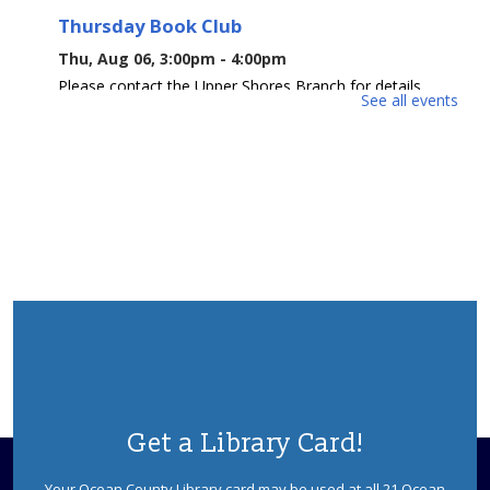
Thursday Book Club
Thu, Aug 06, 3:00pm - 4:00pm
Please contact the Upper Shores Branch for details.
See all events
Morning Book Club
Fri, Aug 07, 10:00am - 11:00am
Please contact the Upper Shores Branch for details.
Afternoon Book Club
Fri, Aug 07, 3:00pm - 4:00pm
Please contact the Upper Shores Branch for details.
Crafty Kids
Mon, Aug 10, 10:00am - 10:30am
Upper Shores Meeting Room
Get a Library Card!
Join us for this hands-on craft program that will
encourage creativity through a variety of fun projects.
Your Ocean County Library card may be used at all 21 Ocean