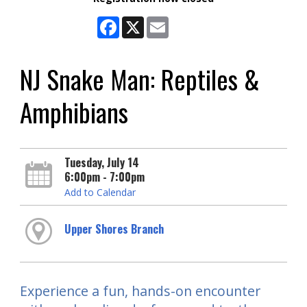
Facebook
X
Email
NJ Snake Man: Reptiles &
Amphibians
Tuesday, July 14
6:00pm - 7:00pm
Add to Calendar
Upper Shores Branch
Experience a fun, hands-on encounter