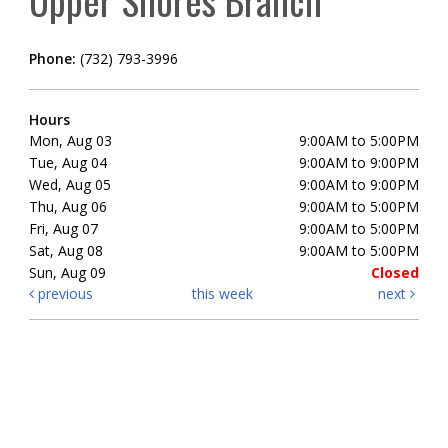
Upper Shores Branch
Phone:
(732) 793-3996
Hours
Mon, Aug 03
9:00AM to 5:00PM
Tue, Aug 04
9:00AM to 9:00PM
Wed, Aug 05
9:00AM to 9:00PM
Thu, Aug 06
9:00AM to 5:00PM
Fri, Aug 07
9:00AM to 5:00PM
Sat, Aug 08
9:00AM to 5:00PM
Sun, Aug 09
Closed
previous
this week
next