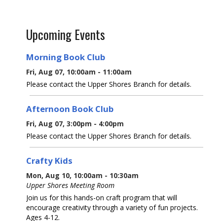
Upcoming Events
Morning Book Club
Fri, Aug 07, 10:00am - 11:00am
Please contact the Upper Shores Branch for details.
Afternoon Book Club
Fri, Aug 07, 3:00pm - 4:00pm
Please contact the Upper Shores Branch for details.
Crafty Kids
Mon, Aug 10, 10:00am - 10:30am
Upper Shores Meeting Room
Join us for this hands-on craft program that will
encourage creativity through a variety of fun projects.
Ages 4-12.