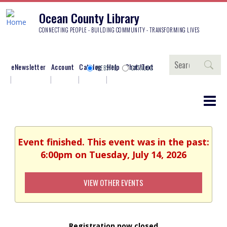
Ocean County Library
CONNECTING PEOPLE - BUILDING COMMUNITY - TRANSFORMING LIVES
Search
eNewsletter
Account
Catalog
Help
Chat/Text
WEBSITE
CATALOG
Event finished. This event was in the past:
6:00pm on Tuesday, July 14, 2026
VIEW OTHER EVENTS
Registration now closed