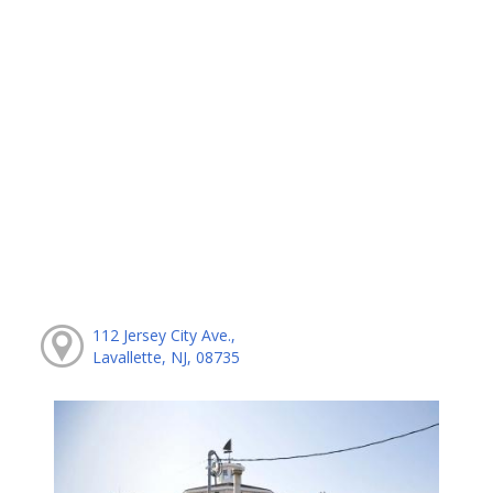
112 Jersey City Ave.,
Lavallette, NJ, 08735