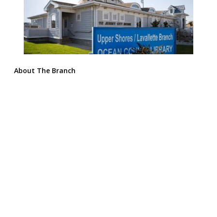
About The Branch