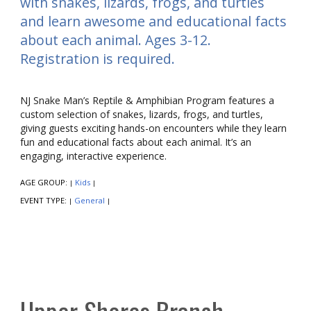
with snakes, lizards, frogs, and turtles
and learn awesome and educational facts
about each animal. Ages 3-12.
Registration is required.
NJ Snake Man’s Reptile & Amphibian Program features a
custom selection of snakes, lizards, frogs, and turtles,
giving guests exciting hands-on encounters while they learn
fun and educational facts about each animal. It’s an
engaging, interactive experience.
AGE GROUP:
Kids
|
|
EVENT TYPE:
General
|
|