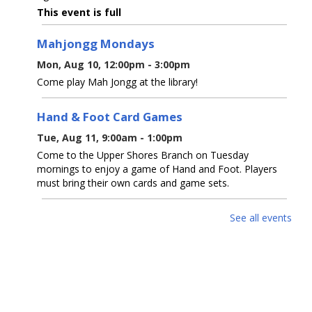
This event is full
Mahjongg Mondays
Mon, Aug 10, 12:00pm - 3:00pm
Come play Mah Jongg at the library!
Hand & Foot Card Games
Tue, Aug 11, 9:00am - 1:00pm
Come to the Upper Shores Branch on Tuesday
mornings to enjoy a game of Hand and Foot. Players
must bring their own cards and game sets.
Watercolor with Westwood & Quinn
-
See all events
Watercolor Wash And Splatter Painting -
Dinosaur
Tue, Aug 11, 6:00pm - 8:00pm
Upper Shores Meeting Room
Create a colorful watercolor background using wash and
splatter techniques around a dinosaur silhouette. Ages