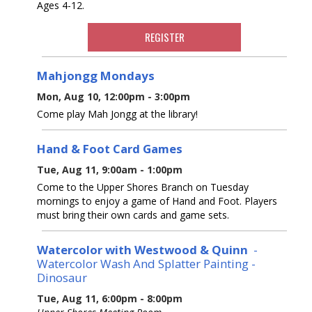
Ages 4-12.
REGISTER
Mahjongg Mondays
Mon, Aug 10, 12:00pm - 3:00pm
Come play Mah Jongg at the library!
Hand & Foot Card Games
Tue, Aug 11, 9:00am - 1:00pm
Come to the Upper Shores Branch on Tuesday
mornings to enjoy a game of Hand and Foot. Players
must bring their own cards and game sets.
Watercolor with Westwood & Quinn
-
Watercolor Wash And Splatter Painting -
Dinosaur
Tue, Aug 11, 6:00pm - 8:00pm