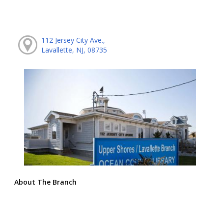
112 Jersey City Ave.,
Lavallette, NJ, 08735
About The Branch