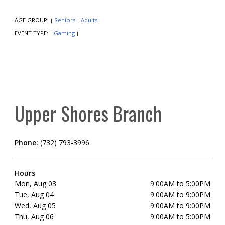
AGE GROUP:
Seniors
Adults
|
|
|
EVENT TYPE:
Gaming
|
|
Upper Shores Branch
Phone:
(732) 793-3996
Hours
Mon, Aug 03
9:00AM to 5:00PM
Tue, Aug 04
9:00AM to 9:00PM
Wed, Aug 05
9:00AM to 9:00PM
Thu, Aug 06
9:00AM to 5:00PM