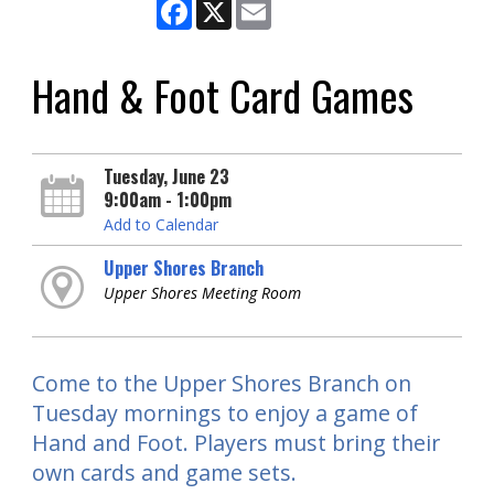
Facebook
X
Email
Hand & Foot Card Games
Tuesday, June 23
9:00am - 1:00pm
Add to Calendar
Upper Shores Branch
Upper Shores Meeting Room
Come to the Upper Shores Branch on
Tuesday mornings to enjoy a game of
Hand and Foot. Players must bring their
own cards and game sets.