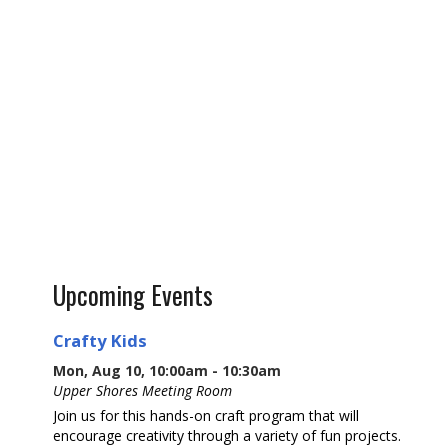
Upcoming Events
Crafty Kids
Mon, Aug 10, 10:00am - 10:30am
Upper Shores Meeting Room
Join us for this hands-on craft program that will
encourage creativity through a variety of fun projects.