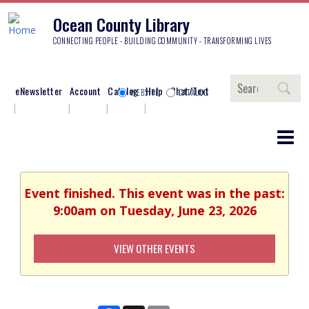
Ocean County Library
CONNECTING PEOPLE - BUILDING COMMUNITY - TRANSFORMING LIVES
Search
eNewsletter
Account
Catalog
Help
Chat/Text
WEBSITE
CATALOG
Event finished. This event was in the past:
9:00am on Tuesday, June 23, 2026
VIEW OTHER EVENTS