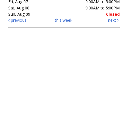
Fri, Aug 07
9:00AM to 5:00PM
Sat, Aug 08
9:00AM to 5:00PM
Sun, Aug 09
Closed
previous
this week
next