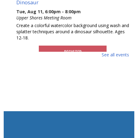
Dinosaur
Tue, Aug 11, 6:00pm - 8:00pm
Upper Shores Meeting Room
Create a colorful watercolor background using wash and
splatter techniques around a dinosaur silhouette. Ages
12-18.
REGISTER
See all events
Wild Jersey Find A Fossil
Wed, Aug 12, 10:00am - 11:00am
Upper Shores Meeting Room
Be a paleontologist for a day as we excavate real fossils
from a mock rock. You will get to identify and label your
fossil, then take it home to keep. Ages 8-12.
This event is full
Getting a Good Night's Sleep -
Enhancing Sleep Quality
- Presented by