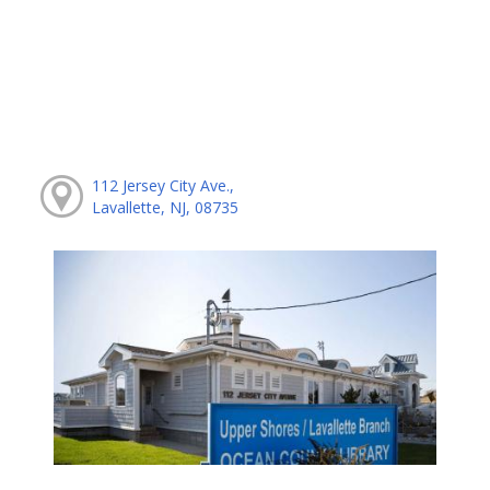
112 Jersey City Ave.,
Lavallette, NJ, 08735