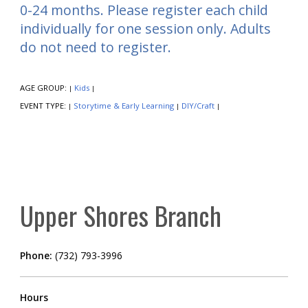
0-24 months. Please register each child
individually for one session only. Adults
do not need to register.
AGE GROUP:
Kids
|
|
EVENT TYPE:
Storytime & Early Learning
DIY/Craft
|
|
|
Upper Shores Branch
Phone:
(732) 793-3996
Hours