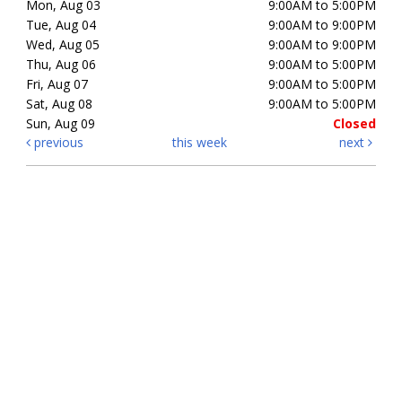
Mon, Aug 03
9:00AM to 5:00PM
Tue, Aug 04
9:00AM to 9:00PM
Wed, Aug 05
9:00AM to 9:00PM
Thu, Aug 06
9:00AM to 5:00PM
Fri, Aug 07
9:00AM to 5:00PM
Sat, Aug 08
9:00AM to 5:00PM
Sun, Aug 09
Closed
previous
this week
next