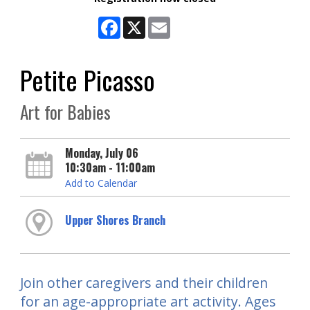
Facebook
X
Email
Petite Picasso
Art for Babies
Monday, July 06
10:30am - 11:00am
Add to Calendar
Upper Shores Branch
Join other caregivers and their children
for an age-appropriate art activity. Ages