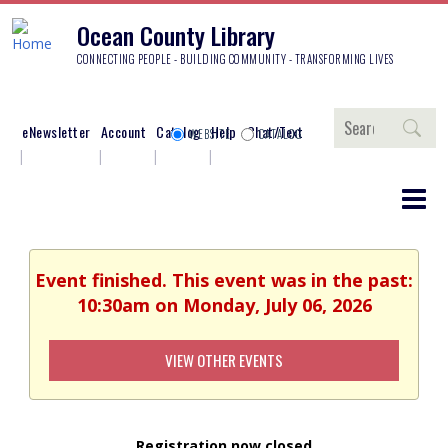
Ocean County Library
CONNECTING PEOPLE - BUILDING COMMUNITY - TRANSFORMING LIVES
Search
eNewsletter
Account
Catalog
Help
Chat/Text
WEBSITE
CATALOG
Event finished. This event was in the past:
10:30am on Monday, July 06, 2026
VIEW OTHER EVENTS
Registration now closed