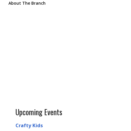
About The Branch
Upcoming Events
Crafty Kids