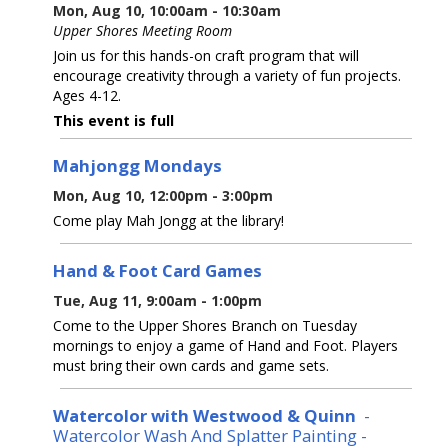
Mon, Aug 10, 10:00am - 10:30am
Upper Shores Meeting Room
Join us for this hands-on craft program that will
encourage creativity through a variety of fun projects.
Ages 4-12.
This event is full
Mahjongg Mondays
Mon, Aug 10, 12:00pm - 3:00pm
Come play Mah Jongg at the library!
Hand & Foot Card Games
Tue, Aug 11, 9:00am - 1:00pm
Come to the Upper Shores Branch on Tuesday
mornings to enjoy a game of Hand and Foot. Players
must bring their own cards and game sets.
Watercolor with Westwood & Quinn
-
Watercolor Wash And Splatter Painting -