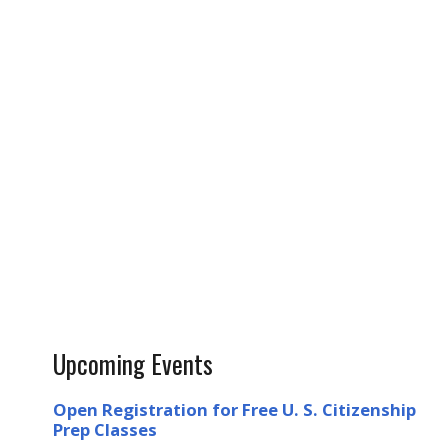
Upcoming Events
Open Registration for Free U. S. Citizenship
Prep Classes