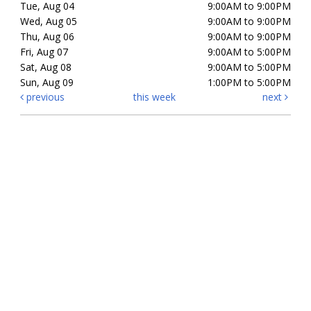
Tue, Aug 04
9:00AM to 9:00PM
Wed, Aug 05
9:00AM to 9:00PM
Thu, Aug 06
9:00AM to 9:00PM
Fri, Aug 07
9:00AM to 5:00PM
Sat, Aug 08
9:00AM to 5:00PM
Sun, Aug 09
1:00PM to 5:00PM
previous
this week
next