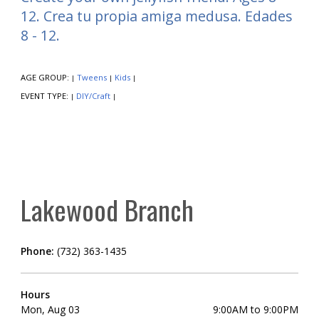
12. Crea tu propia amiga medusa. Edades
8 - 12.
AGE GROUP:
Tweens
Kids
|
|
|
EVENT TYPE:
DIY/Craft
|
|
Lakewood Branch
Phone:
(732) 363-1435
Hours
Mon, Aug 03
9:00AM to 9:00PM