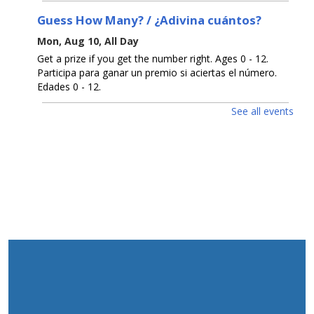
Guess How Many? / ¿Adivina cuántos?
Mon, Aug 10, All Day
Get a prize if you get the number right. Ages 0 - 12.
Participa para ganar un premio si aciertas el número.
Edades 0 - 12.
See all events
D.I.Y. Puzzle / Rompecabezas D.I.Y.
Mon, Aug 10, 2:00pm - 3:00pm
Create your own jigsaw puzzle. Ages 5 - 12. Crea tu
propio rompecabezas. Edades 5 - 12.
Fold Up Zine / Zine plegable
Mon, Aug 10, 6:00pm - 7:00pm
Color and create your own zine. Ages 5 - 12. Crea y
colorea tu propio fanzine. Edades 5 - 12.
Open Registration for Free U. S. Citizenship
Prep Classes