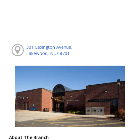
301 Lexington Avenue,
Lakewood, NJ, 08701
About The Branch