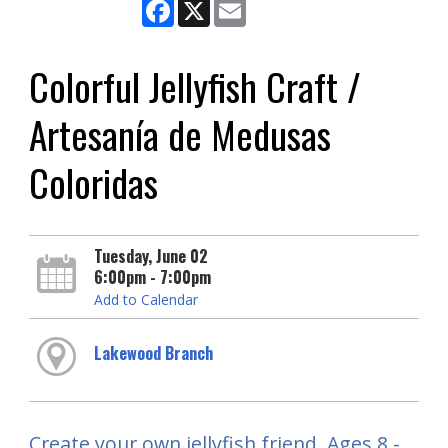
Facebook
X
Email
Colorful Jellyfish Craft /
Artesanía de Medusas
Coloridas
Tuesday, June 02
6:00pm - 7:00pm
Add to Calendar
Lakewood Branch
Create your own jellyfish friend. Ages 8 -