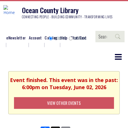
Ocean County Library
CONNECTING PEOPLE - BUILDING COMMUNITY - TRANSFORMING LIVES
Search
eNewsletter
Account
Catalog
Help
Chat/Text
WEBSITE
CATALOG
Event finished. This event was in the past:
6:00pm on Tuesday, June 02, 2026
VIEW OTHER EVENTS