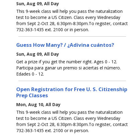
Sun, Aug 09, All Day
This 9-week class will help you pass the naturalization
test to become a US Citizen. Class every Wednesday
from Sept 2-Oct 28, 6:30pm-8:30pm.To register, contact
732-363-1435 ext. 2100 or in person.
Guess How Many? / ¿Adivina cuántos?
Sun, Aug 09, All Day
Get a prize if you get the number right. Ages 0 - 12.
Participa para ganar un premio si aciertas el número.
Edades 0 - 12.
Open Registration for Free U. S. Citizenship
Prep Classes
Mon, Aug 10, All Day
This 9-week class will help you pass the naturalization
test to become a US Citizen. Class every Wednesday
from Sept 2-Oct 28, 6:30pm-8:30pm.To register, contact
732-363-1435 ext. 2100 or in person.