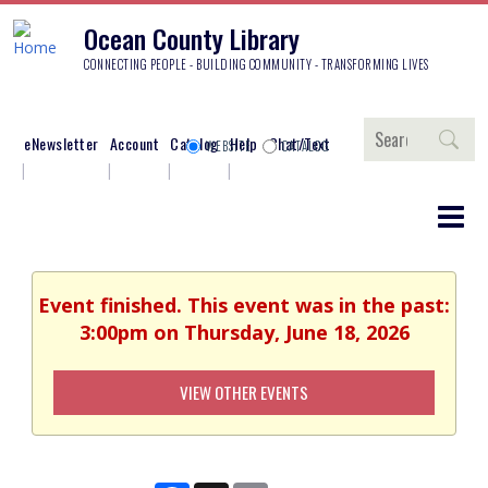
Ocean County Library
CONNECTING PEOPLE - BUILDING COMMUNITY - TRANSFORMING LIVES
Search
eNewsletter
Account
Catalog
Help
Chat/Text
WEBSITE
CATALOG
Event finished. This event was in the past:
3:00pm on Thursday, June 18, 2026
VIEW OTHER EVENTS