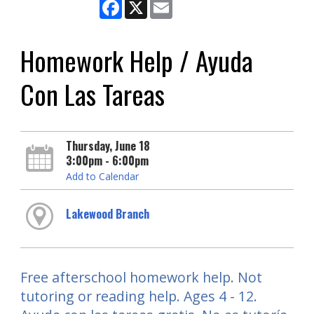
Facebook
X
Email
Homework Help / Ayuda
Con Las Tareas
Thursday, June 18
3:00pm - 6:00pm
Add to Calendar
Lakewood Branch
Free afterschool homework help. Not
tutoring or reading help. Ages 4 - 12.