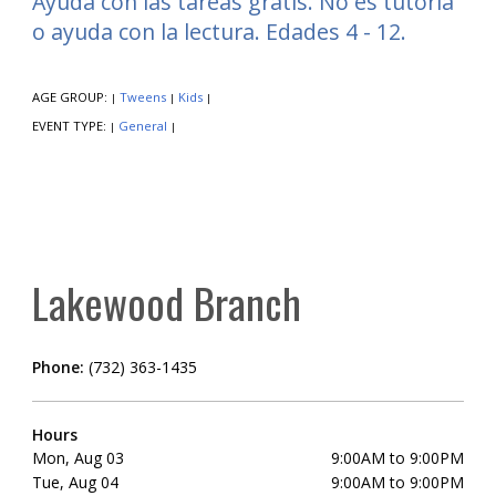
Ayuda con las tareas gratis. No es tutoría
o ayuda con la lectura. Edades 4 - 12.
AGE GROUP:
Tweens
Kids
|
|
|
EVENT TYPE:
General
|
|
Lakewood Branch
Phone:
(732) 363-1435
Hours
Mon, Aug 03
9:00AM to 9:00PM
Tue, Aug 04
9:00AM to 9:00PM