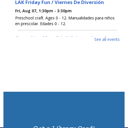
LAK Friday Fun / Viernes De Diversión
Fri, Aug 07, 1:30pm - 3:30pm
Preschool craft. Ages 0 - 12. Manualidades para niños
en prescolar. Edades 0 - 12.
Guess How Many? / ¿Adivina cuántos?
See all events
Sat, Aug 08, All Day
Get a prize if you get the number right. Ages 0 - 12.
Participa para ganar un premio si aciertas el número.
Edades 0 - 12.
Open Registration for Free U. S. Citizenship
Prep Classes
Sat, Aug 08, All Day
This 9-week class will help you pass the naturalization
test to become a US Citizen. Class every Wednesday
from Sept 2-Oct 28, 6:30pm-8:30pm.To register, contact
732-363-1435 ext. 2100 or in person.