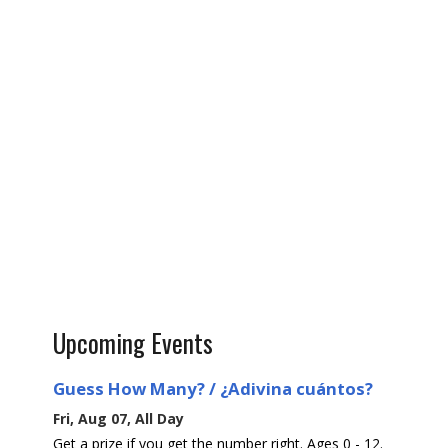
Upcoming Events
Guess How Many? / ¿Adivina cuántos?
Fri, Aug 07, All Day
Get a prize if you get the number right. Ages 0 - 12.