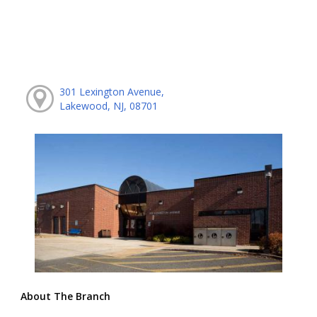
301 Lexington Avenue,
Lakewood, NJ, 08701
About The Branch