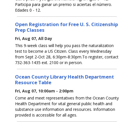
Participa para ganar un premio si aciertas el número.
Edades 0 - 12.
Open Registration for Free U. S. Citizenship
Prep Classes
Fri, Aug 07, All Day
This 9-week class will help you pass the naturalization
test to become a US Citizen. Class every Wednesday
from Sept 2-Oct 28, 6:30pm-8:30pm.To register, contact
732-363-1435 ext. 2100 or in person.
Ocean County Library Health Department
Resource Table
Fri, Aug 07, 10:00am - 2:00pm
Come and meet representatives from the Ocean County
Health Department for vital general public health and
substance use information and resources. Information
provided is accessible for all ages.