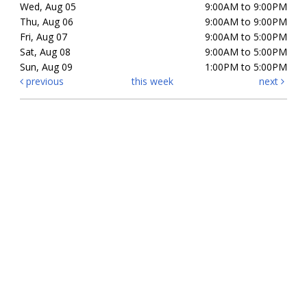
Wed, Aug 05
9:00AM to 9:00PM
Thu, Aug 06
9:00AM to 9:00PM
Fri, Aug 07
9:00AM to 5:00PM
Sat, Aug 08
9:00AM to 5:00PM
Sun, Aug 09
1:00PM to 5:00PM
previous
this week
next