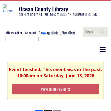
Ocean County Library
CONNECTING PEOPLE - BUILDING COMMUNITY - TRANSFORMING LIVES
Search
eNewsletter
Account
Catalog
Help
Chat/Text
WEBSITE
CATALOG
Event finished. This event was in the past:
10:00am on Saturday, June 13, 2026
VIEW OTHER EVENTS