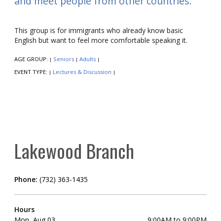
and meet people from other countries.
This group is for immigrants who already know basic
English but want to feel more comfortable speaking it.
AGE GROUP:
Seniors
Adults
|
|
|
EVENT TYPE:
Lectures & Discussion
|
|
Lakewood Branch
Phone:
(732) 363-1435
Hours
Mon, Aug 03
9:00AM to 9:00PM