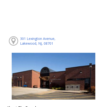
301 Lexington Avenue,
Lakewood, NJ, 08701