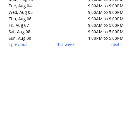
Tue, Aug 04
9:00AM to 9:00PM
Wed, Aug 05
9:00AM to 9:00PM
Thu, Aug 06
9:00AM to 9:00PM
Fri, Aug 07
9:00AM to 5:00PM
Sat, Aug 08
9:00AM to 5:00PM
Sun, Aug 09
1:00PM to 5:00PM
previous
this week
next