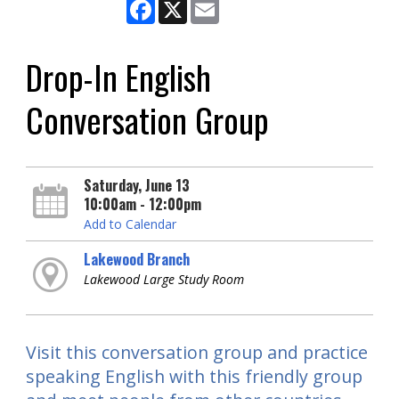
Facebook
X
Email
Drop-In English
Conversation Group
Saturday, June 13
10:00am - 12:00pm
Add to Calendar
Lakewood Branch
Lakewood Large Study Room
Visit this conversation group and practice
speaking English with this friendly group