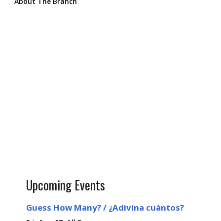
About The Branch
Upcoming Events
Guess How Many? / ¿Adivina cuántos?