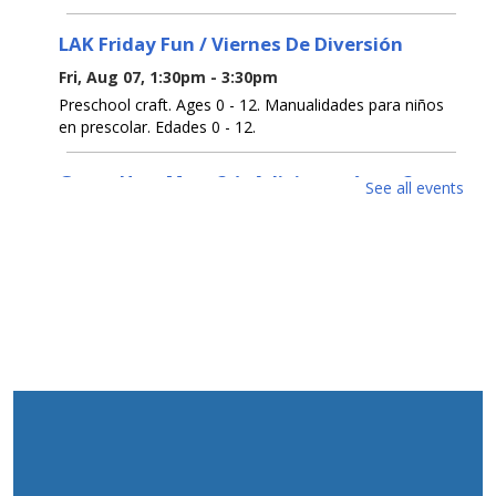
LAK Friday Fun / Viernes De Diversión
Fri, Aug 07, 1:30pm - 3:30pm
Preschool craft. Ages 0 - 12. Manualidades para niños
en prescolar. Edades 0 - 12.
Guess How Many? / ¿Adivina cuántos?
See all events
Sat, Aug 08, All Day
Get a prize if you get the number right. Ages 0 - 12.
Participa para ganar un premio si aciertas el número.
Edades 0 - 12.
Open Registration for Free U. S. Citizenship
Prep Classes
Sat, Aug 08, All Day
This 9-week class will help you pass the naturalization
test to become a US Citizen. Class every Wednesday
from Sept 2-Oct 28, 6:30pm-8:30pm.To register, contact
732-363-1435 ext. 2100 or in person.