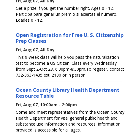
Fri, Aug 07, All Day
Get a prize if you get the number right. Ages 0 - 12.
Participa para ganar un premio si aciertas el número.
Edades 0 - 12.
Open Registration for Free U. S. Citizenship
Prep Classes
Fri, Aug 07, All Day
This 9-week class will help you pass the naturalization
test to become a US Citizen. Class every Wednesday
from Sept 2-Oct 28, 6:30pm-8:30pm.To register, contact
732-363-1435 ext. 2100 or in person.
Ocean County Library Health Department
Resource Table
Fri, Aug 07, 10:00am - 2:00pm
Come and meet representatives from the Ocean County
Health Department for vital general public health and
substance use information and resources. Information
provided is accessible for all ages.