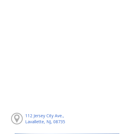
112 Jersey City Ave.,
Lavallette, NJ, 08735