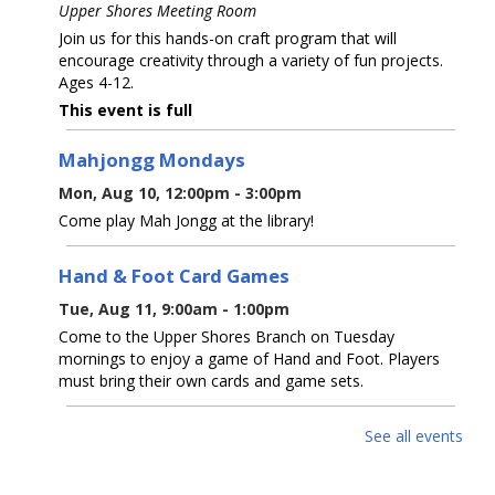
Upper Shores Meeting Room
Join us for this hands-on craft program that will
encourage creativity through a variety of fun projects.
Ages 4-12.
This event is full
Mahjongg Mondays
Mon, Aug 10, 12:00pm - 3:00pm
Come play Mah Jongg at the library!
Hand & Foot Card Games
Tue, Aug 11, 9:00am - 1:00pm
Come to the Upper Shores Branch on Tuesday
mornings to enjoy a game of Hand and Foot. Players
must bring their own cards and game sets.
Watercolor with Westwood & Quinn
-
See all events
Watercolor Wash And Splatter Painting -
Dinosaur