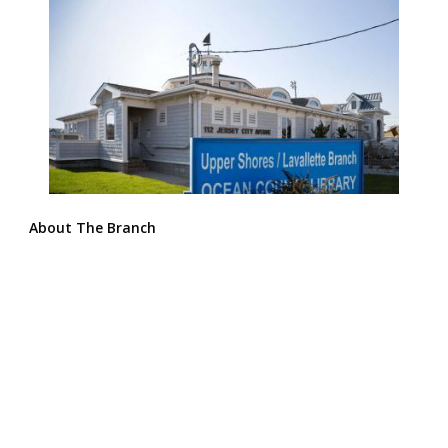
About The Branch