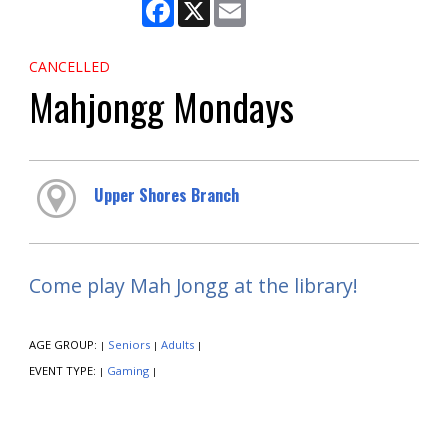
Facebook
X
Email
CANCELLED
Mahjongg Mondays
Upper Shores Branch
Come play Mah Jongg at the library!
AGE GROUP:
Seniors
Adults
|
|
|
EVENT TYPE:
Gaming
|
|