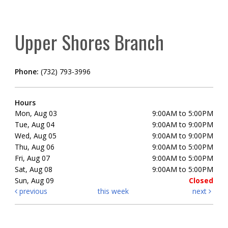
Upper Shores Branch
Phone:
(732) 793-3996
Hours
Mon, Aug 03
9:00AM to 5:00PM
Tue, Aug 04
9:00AM to 9:00PM
Wed, Aug 05
9:00AM to 9:00PM
Thu, Aug 06
9:00AM to 5:00PM
Fri, Aug 07
9:00AM to 5:00PM
Sat, Aug 08
9:00AM to 5:00PM
Sun, Aug 09
Closed
previous
this week
next