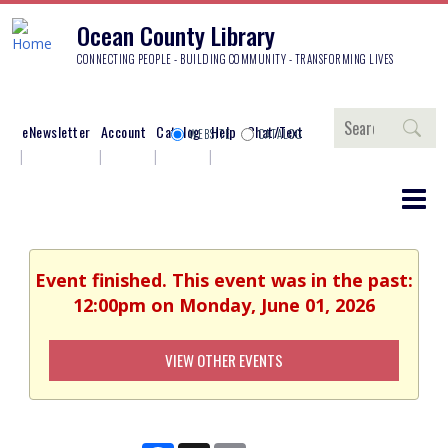
Ocean County Library
CONNECTING PEOPLE - BUILDING COMMUNITY - TRANSFORMING LIVES
Search
eNewsletter
Account
Catalog
Help
Chat/Text
WEBSITE
CATALOG
Event finished. This event was in the past:
12:00pm on Monday, June 01, 2026
VIEW OTHER EVENTS