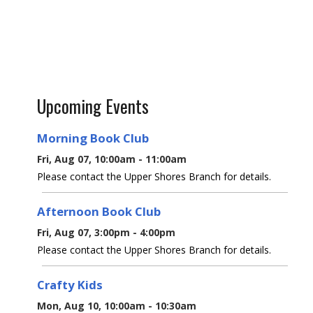
Upcoming Events
Morning Book Club
Fri, Aug 07, 10:00am - 11:00am
Please contact the Upper Shores Branch for details.
Afternoon Book Club
Fri, Aug 07, 3:00pm - 4:00pm
Please contact the Upper Shores Branch for details.
Crafty Kids
Mon, Aug 10, 10:00am - 10:30am