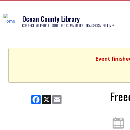
Ocean County Library
CONNECTING PEOPLE - BUILDING COMMUNITY - TRANSFORMING LIVES
Event finishe
Free
Facebook
X
Email