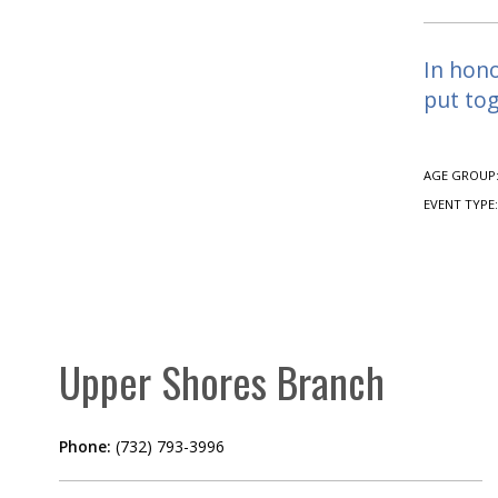
In hono
put tog
AGE GROUP
EVENT TYPE
Upper Shores Branch
Phone:
(732) 793-3996