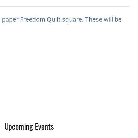
a paper Freedom Quilt square. These will be
Upcoming Events