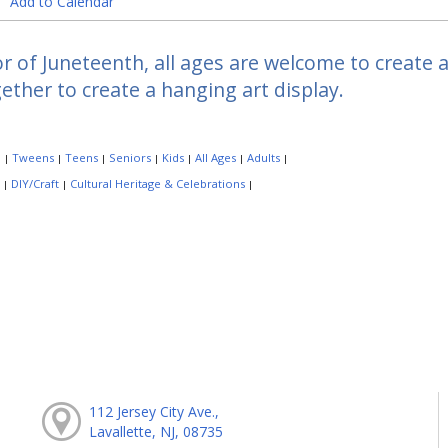
Add to Calendar
r of Juneteenth, all ages are welcome to create 
ether to create a hanging art display.
:
Tweens
Teens
Seniors
Kids
All Ages
Adults
|
|
|
|
|
|
|
:
DIY/Craft
Cultural Heritage & Celebrations
|
|
|
112 Jersey City Ave.,
Lavallette, NJ, 08735