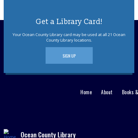
Get a Library Card!
Your Ocean County Library card may be used at all 21 Ocean
County Library locations.
SIGN UP
Home
About
Books 
Main
User
menu
Nav
footer
Menu
Ocean County Library