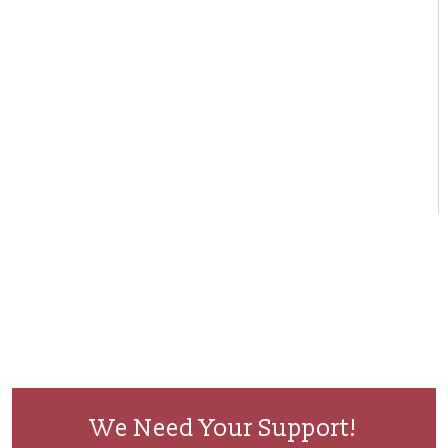
We Need Your Support!