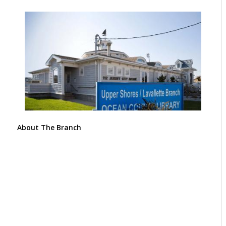
About The Branch