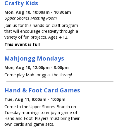
Crafty Kids
Mon, Aug 10, 10:00am - 10:30am
Upper Shores Meeting Room
Join us for this hands-on craft program
that will encourage creativity through a
variety of fun projects. Ages 4-12.
This event is full
Mahjongg Mondays
Mon, Aug 10, 12:00pm - 3:00pm
Come play Mah Jongg at the library!
Hand & Foot Card Games
Tue, Aug 11, 9:00am - 1:00pm
Come to the Upper Shores Branch on
Tuesday mornings to enjoy a game of
Hand and Foot. Players must bring their
own cards and game sets.