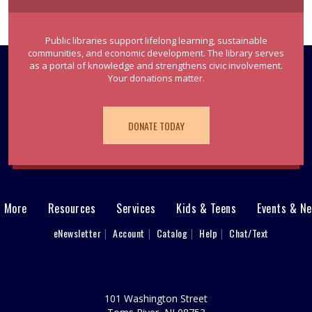
Public libraries support lifelong learning, sustainable
communities, and economic development. The library serves
as a portal of knowledge and strengthens civic involvement.
Your donations matter.
DONATE TODAY
& More
Resources
Services
Kids & Teens
Events & N
eNewsletter
Account
Catalog
Help
Chat/Text
101 Washington Street