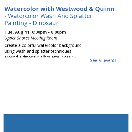
Watercolor with Westwood & Quinn
- Watercolor Wash And Splatter
Painting - Dinosaur
Tue, Aug 11, 6:00pm - 8:00pm
Upper Shores Meeting Room
Create a colorful watercolor background
using wash and splatter techniques
around a dinosaur silhouette. Ages 12-
See all events
18.
REGISTER
Wild Jersey Find A Fossil
Wed, Aug 12, 10:00am - 11:00am
Upper Shores Meeting Room
Be a paleontologist for a day as we
excavate real fossils from a mock rock.
You will get to identify and label your