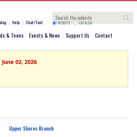
Search
alog
Help
Chat/Text
WEBSITE
CATALOG
ids & Teens
Events & News
Support Us
Contact
 June 02, 2026
Upper Shores Branch