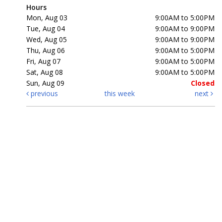
Hours
Mon, Aug 03
9:00AM to 5:00PM
Tue, Aug 04
9:00AM to 9:00PM
Wed, Aug 05
9:00AM to 9:00PM
Thu, Aug 06
9:00AM to 5:00PM
Fri, Aug 07
9:00AM to 5:00PM
Sat, Aug 08
9:00AM to 5:00PM
Sun, Aug 09
Closed
previous
this week
next