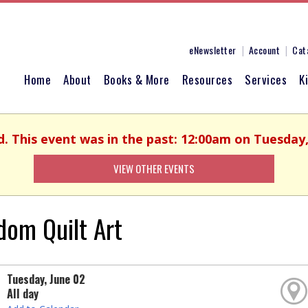
eNewsletter
Account
Cat
Home
About
Books & More
Resources
Services
K
d. This event was in the past: 12:00am on Tuesday,
VIEW OTHER EVENTS
dom Quilt Art
Tuesday, June 02
All day