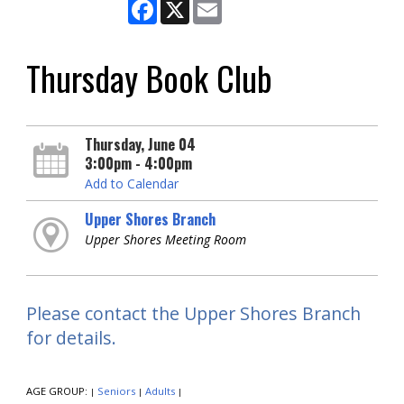
Facebook
X
Email
Thursday Book Club
Thursday, June 04
3:00pm - 4:00pm
Add to Calendar
Upper Shores Branch
Upper Shores Meeting Room
Please contact the Upper Shores Branch
for details.
AGE GROUP:
Seniors
Adults
|
|
|