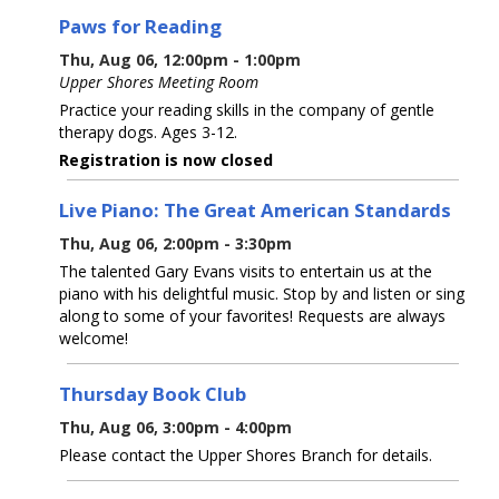
Paws for Reading
Thu, Aug 06, 12:00pm - 1:00pm
Upper Shores Meeting Room
Practice your reading skills in the company of gentle
therapy dogs. Ages 3-12.
Registration is now closed
Live Piano: The Great American Standards
Thu, Aug 06, 2:00pm - 3:30pm
The talented Gary Evans visits to entertain us at the
piano with his delightful music. Stop by and listen or sing
along to some of your favorites! Requests are always
welcome!
Thursday Book Club
Thu, Aug 06, 3:00pm - 4:00pm
Please contact the Upper Shores Branch for details.