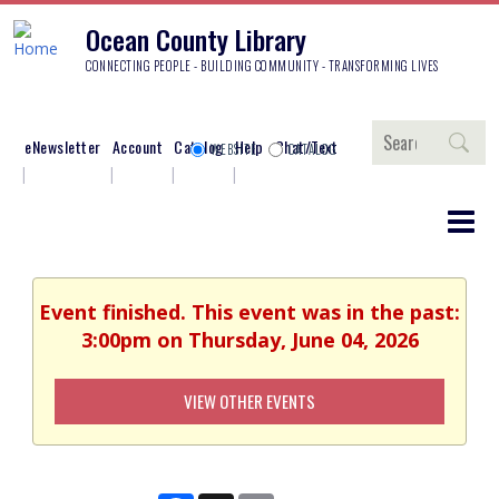
Ocean County Library
CONNECTING PEOPLE - BUILDING COMMUNITY - TRANSFORMING LIVES
Search
eNewsletter
Account
Catalog
Help
Chat/Text
WEBSITE
CATALOG
Event finished. This event was in the past:
3:00pm on Thursday, June 04, 2026
VIEW OTHER EVENTS