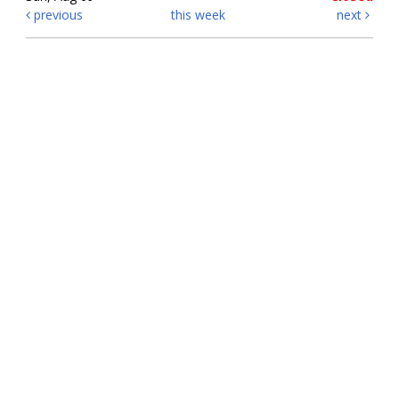
previous
this week
next