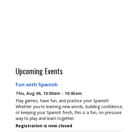
Upcoming Events
Fun with Spanish
Thu, Aug 06, 10:00am - 10:45am
Play games, have fun, and practice your Spanish!
Whether you're learning new words, building confidence,
or keeping your Spanish fresh, this is a fun, no-pressure
way to play and learn together.
Registration is now closed