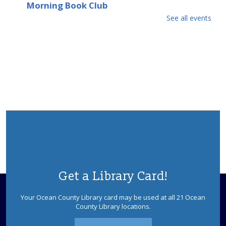
Morning Book Club
See all events
Fri, Aug 07, 10:00am - 11:00am
Please contact the Upper Shores Branch for details.
Afternoon Book Club
Fri, Aug 07, 3:00pm - 4:00pm
Please contact the Upper Shores Branch for details.
Crafty Kids
Mon, Aug 10, 10:00am - 10:30am
Upper Shores Meeting Room
Join us for this hands-on craft program that will
encourage creativity through a variety of fun projects.
Ages 4-12.
Get a Library Card!
This event is full
Your Ocean County Library card may be used at all 21 Ocean
Mahjongg Mondays
County Library locations.
Mon, Aug 10, 12:00pm - 3:00pm