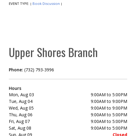
EVENT TYPE:
Book Discussion
|
|
Upper Shores Branch
Phone:
(732) 793-3996
Hours
Mon, Aug 03
9:00AM to 5:00PM
Tue, Aug 04
9:00AM to 9:00PM
Wed, Aug 05
9:00AM to 9:00PM
Thu, Aug 06
9:00AM to 5:00PM
Fri, Aug 07
9:00AM to 5:00PM
Sat, Aug 08
9:00AM to 5:00PM
Sun, Aug 09
Closed