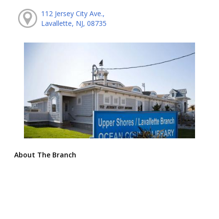
112 Jersey City Ave.,
Lavallette, NJ, 08735
About The Branch