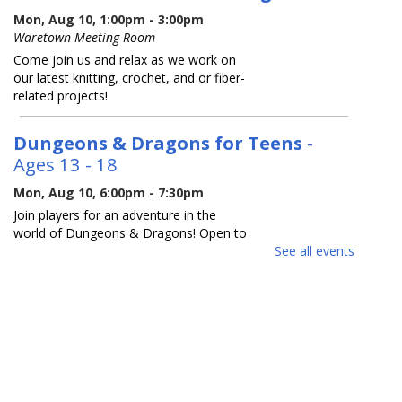
Mon, Aug 10, 1:00pm - 3:00pm
Waretown Meeting Room
Come join us and relax as we work on
our latest knitting, crochet, and or fiber-
related projects!
Dungeons & Dragons for Teens
-
Ages 13 - 18
Mon, Aug 10, 6:00pm - 7:30pm
Join players for an adventure in the
world of Dungeons & Dragons! Open to
both new and experienced players.
See all events
Space is limited, so please register.
REGISTER
Reading Buddies
- For ages 5 - 9
Tue, Aug 11, 10:30am - 11:30am