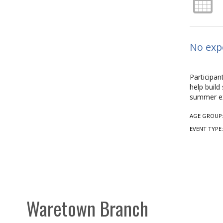
No expe
Participan
help build
summer ex
AGE GROUP
EVENT TYPE
Waretown Branch