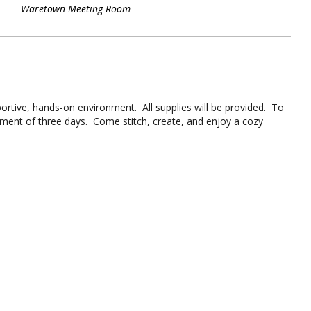
Waretown Meeting Room
portive, hands-on environment. All supplies will be provided. To
tment of three days. Come stitch, create, and enjoy a cozy