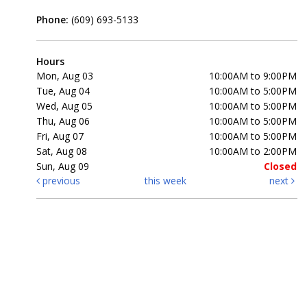
Phone:
(609) 693-5133
Hours
Mon, Aug 03
10:00AM to 9:00PM
Tue, Aug 04
10:00AM to 5:00PM
Wed, Aug 05
10:00AM to 5:00PM
Thu, Aug 06
10:00AM to 5:00PM
Fri, Aug 07
10:00AM to 5:00PM
Sat, Aug 08
10:00AM to 2:00PM
Sun, Aug 09
Closed
previous
this week
next