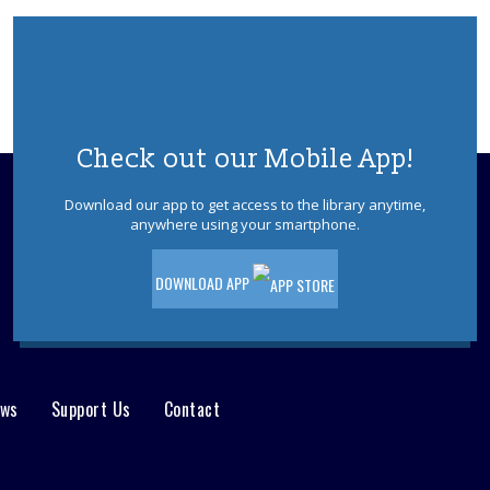
Join us for a fun and supportive program
where children are paired with teens to
practice reading.
REGISTER
Check out our Mobile App!
Writers Group
Tue, Aug 11, 11:00am - 12:00pm
Download our app to get access to the library anytime,
anywhere using your smartphone.
Join other writers to explore your skills in
an informal and fun discussion.
DOWNLOAD APP
Ocean County Health Department
-
Outreach & Resource Table
Wed, Aug 12, 10:00am - 2:00pm
The OC Health Department will host an
ews
Support Us
Contact
outreach table at the Waretown Library!
Dinosaurs! With Dinoman
- For ages