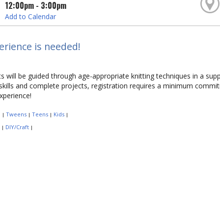
12:00pm - 3:00pm
Add to Calendar
rience is needed!
ts will be guided through age-appropriate knitting techniques in a sup
 skills and complete projects, registration requires a minimum commi
perience!
:
Tweens
Teens
Kids
|
|
|
|
:
DIY/Craft
|
|