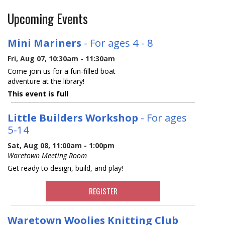
Upcoming Events
Mini Mariners
- For ages 4 - 8
Fri, Aug 07, 10:30am - 11:30am
Come join us for a fun-filled boat
adventure at the library!
This event is full
Little Builders Workshop
- For ages
5-14
Sat, Aug 08, 11:00am - 1:00pm
Waretown Meeting Room
Get ready to design, build, and play!
REGISTER
Waretown Woolies Knitting Club