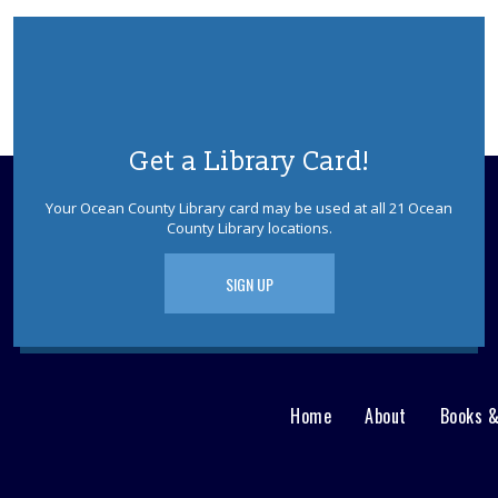
Get a Library Card!
Your Ocean County Library card may be used at all 21 Ocean
County Library locations.
SIGN UP
Home
About
Books 
Main
User
menu