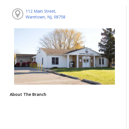
112 Main Street,
Waretown, NJ, 08758
About The Branch