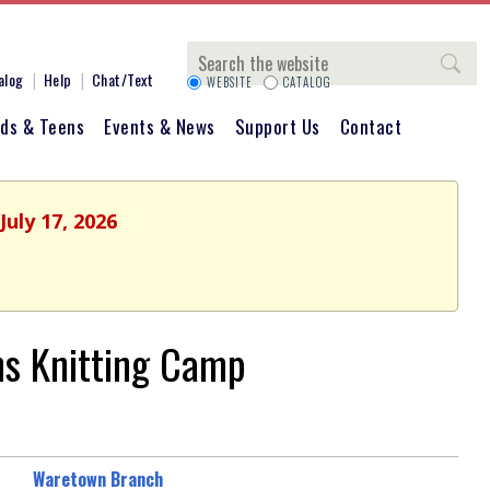
Search
alog
Help
Chat/Text
WEBSITE
CATALOG
ids & Teens
Events & News
Support Us
Contact
July 17, 2026
s Knitting Camp
Waretown Branch