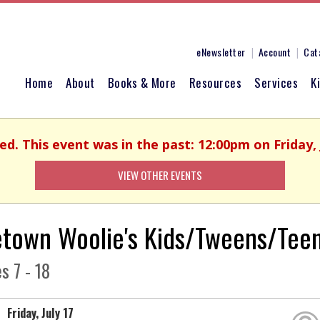
eNewsletter
Account
Cat
Home
About
Books & More
Resources
Services
K
ed. This event was in the past: 12:00pm on Friday, 
VIEW OTHER EVENTS
town Woolie's Kids/Tweens/Teen
s 7 - 18
Friday, July 17