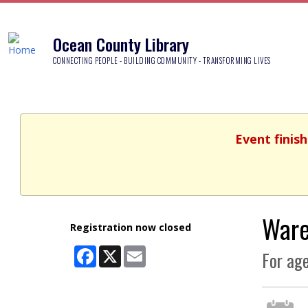
Ocean County Library
CONNECTING PEOPLE - BUILDING COMMUNITY - TRANSFORMING LIVES
Event finish
Ware
Registration now closed
Facebook
X
Email
For age