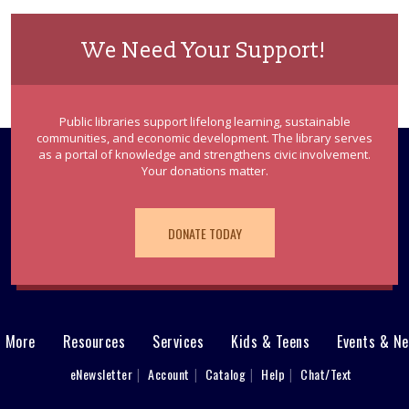
We Need Your Support!
Public libraries support lifelong learning, sustainable
communities, and economic development. The library serves
as a portal of knowledge and strengthens civic involvement.
Your donations matter.
DONATE TODAY
& More
Resources
Services
Kids & Teens
Events & N
eNewsletter
Account
Catalog
Help
Chat/Text