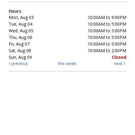
Hours
Mon, Aug 03
10:00AM to 9:00PM
Tue, Aug 04
10:00AM to 5:00PM
Wed, Aug 05
10:00AM to 5:00PM
Thu, Aug 06
10:00AM to 5:00PM
Fri, Aug 07
10:00AM to 5:00PM
Sat, Aug 08
10:00AM to 2:00PM
Sun, Aug 09
Closed
previous
this week
next