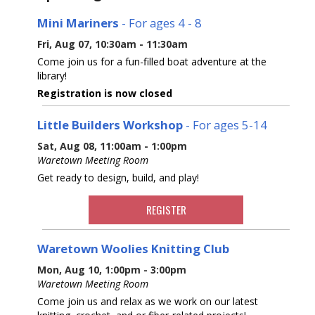
Mini Mariners
- For ages 4 - 8
Fri, Aug 07, 10:30am - 11:30am
Come join us for a fun-filled boat adventure at the
library!
Registration is now closed
Little Builders Workshop
- For ages 5-14
Sat, Aug 08, 11:00am - 1:00pm
Waretown Meeting Room
Get ready to design, build, and play!
REGISTER
Waretown Woolies Knitting Club
Mon, Aug 10, 1:00pm - 3:00pm
Waretown Meeting Room
Come join us and relax as we work on our latest