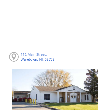
112 Main Street,
Waretown, NJ, 08758