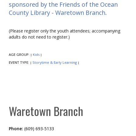
sponsored by the Friends of the Ocean
County Library - Waretown Branch.
(Please register only the youth attendees; accompanying
adults do not need to register.)
AGE GROUP:
Kids
|
|
EVENT TYPE:
Storytime & Early Learning
|
|
Waretown Branch
Phone:
(609) 693-5133