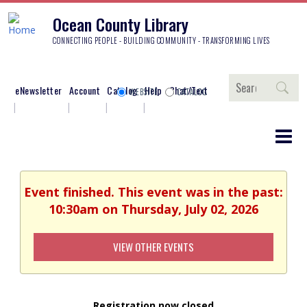
Ocean County Library
CONNECTING PEOPLE - BUILDING COMMUNITY - TRANSFORMING LIVES
Search
eNewsletter
Account
Catalog
Help
Chat/Text
WEBSITE
CATALOG
Event finished. This event was in the past:
10:30am on Thursday, July 02, 2026
VIEW OTHER EVENTS
Registration now closed