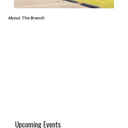
About The Branch
Upcoming Events