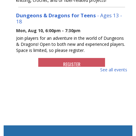
knitting, crochet, and or fiber-related projects!
Dungeons & Dragons for Teens
- Ages 13 -
18
Mon, Aug 10, 6:00pm - 7:30pm
Join players for an adventure in the world of Dungeons
& Dragons! Open to both new and experienced players.
Space is limited, so please register.
REGISTER
See all events
Reading Buddies
- For ages 5 - 9
Tue, Aug 11, 10:30am - 11:30am
Join us for a fun and supportive program where children
are paired with teens to practice reading.
REGISTER
Writers Group