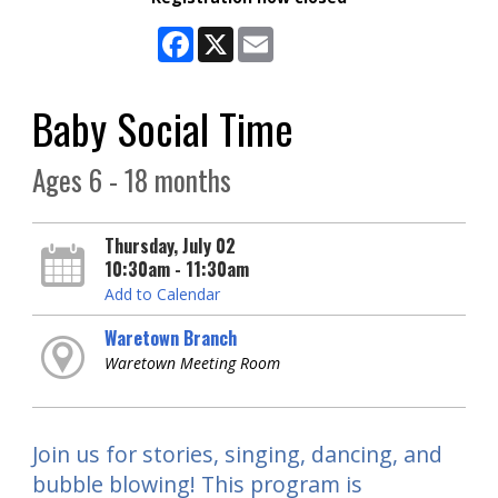
Facebook
X
Email
Baby Social Time
Ages 6 - 18 months
Thursday, July 02
10:30am - 11:30am
Add to Calendar
Waretown Branch
Waretown Meeting Room
Join us for stories, singing, dancing, and
bubble blowing! This program is