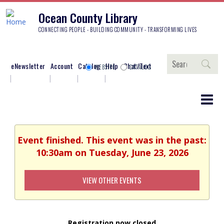
Ocean County Library
CONNECTING PEOPLE - BUILDING COMMUNITY - TRANSFORMING LIVES
Search
eNewsletter
Account
Catalog
Help
Chat/Text
WEBSITE
CATALOG
Event finished. This event was in the past:
10:30am on Tuesday, June 23, 2026
VIEW OTHER EVENTS
Registration now closed