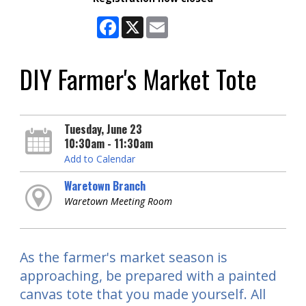
Facebook
X
Email
DIY Farmer's Market Tote
Tuesday, June 23
10:30am - 11:30am
Add to Calendar
Waretown Branch
Waretown Meeting Room
As the farmer's market season is
approaching, be prepared with a painted
canvas tote that you made yourself. All