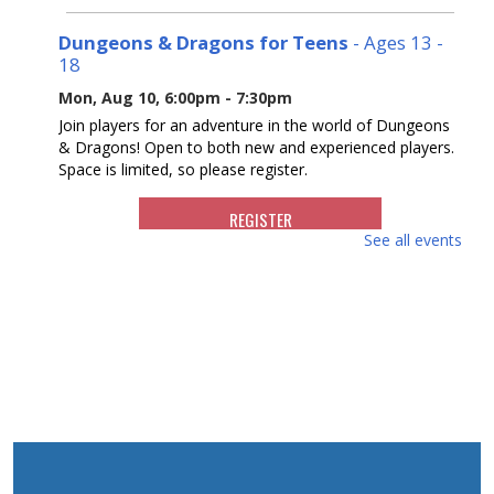
Dungeons & Dragons for Teens
- Ages 13 -
18
Mon, Aug 10, 6:00pm - 7:30pm
Join players for an adventure in the world of Dungeons
& Dragons! Open to both new and experienced players.
Space is limited, so please register.
REGISTER
See all events
Reading Buddies
- For ages 5 - 9
Tue, Aug 11, 10:30am - 11:30am
Join us for a fun and supportive program where children
are paired with teens to practice reading.
REGISTER
Writers Group