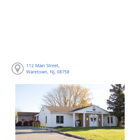
112 Main Street,
Waretown, NJ, 08758