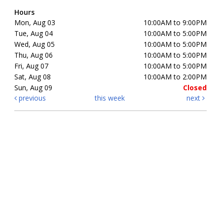
Hours
Mon, Aug 03
10:00AM to 9:00PM
Tue, Aug 04
10:00AM to 5:00PM
Wed, Aug 05
10:00AM to 5:00PM
Thu, Aug 06
10:00AM to 5:00PM
Fri, Aug 07
10:00AM to 5:00PM
Sat, Aug 08
10:00AM to 2:00PM
Sun, Aug 09
Closed
previous
this week
next