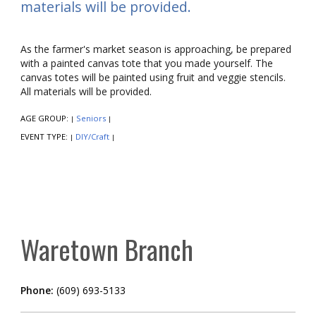
materials will be provided.
As the farmer's market season is approaching, be prepared
with a painted canvas tote that you made yourself. The
canvas totes will be painted using fruit and veggie stencils.
All materials will be provided.
AGE GROUP:
Seniors
|
|
EVENT TYPE:
DIY/Craft
|
|
Waretown Branch
Phone:
(609) 693-5133