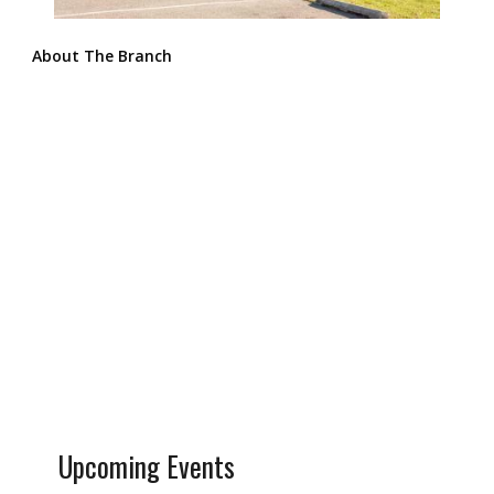
About The Branch
Upcoming Events