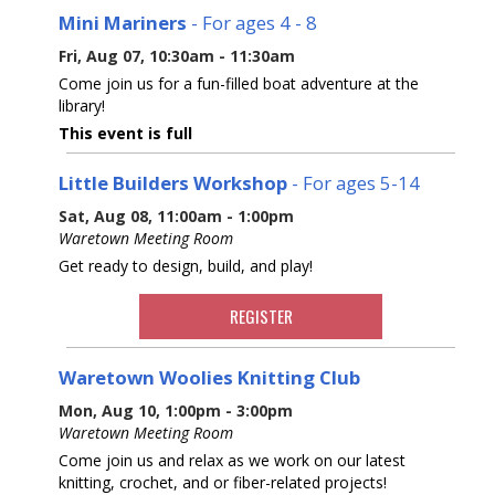
Mini Mariners
- For ages 4 - 8
Fri, Aug 07, 10:30am - 11:30am
Come join us for a fun-filled boat adventure at the
library!
This event is full
Little Builders Workshop
- For ages 5-14
Sat, Aug 08, 11:00am - 1:00pm
Waretown Meeting Room
Get ready to design, build, and play!
REGISTER
Waretown Woolies Knitting Club
Mon, Aug 10, 1:00pm - 3:00pm
Waretown Meeting Room
Come join us and relax as we work on our latest
knitting, crochet, and or fiber-related projects!