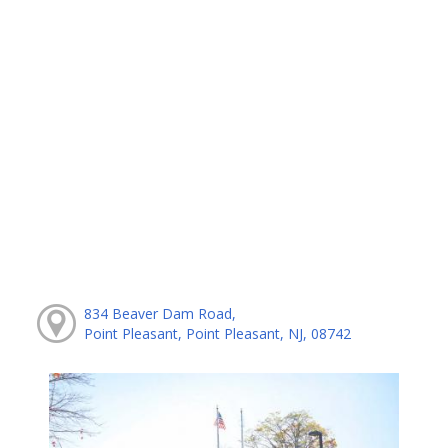
834 Beaver Dam Road,
Point Pleasant, Point Pleasant, NJ, 08742