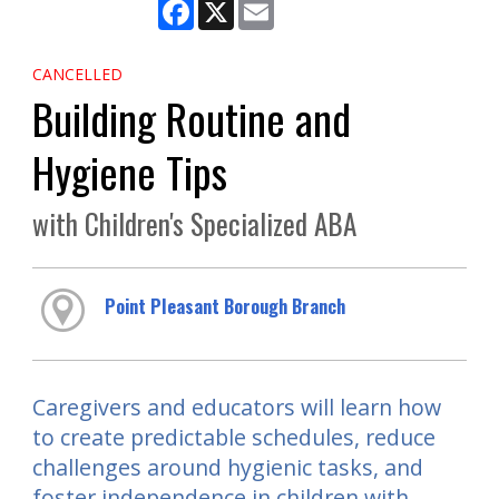
Facebook
X
Email
CANCELLED
Building Routine and
Hygiene Tips
with Children's Specialized ABA
Point Pleasant Borough Branch
Caregivers and educators will learn how
to create predictable schedules, reduce
challenges around hygienic tasks, and
foster independence in children with