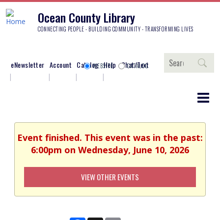
Ocean County Library
CONNECTING PEOPLE - BUILDING COMMUNITY - TRANSFORMING LIVES
Search
eNewsletter
Account
Catalog
Help
Chat/Text
WEBSITE
CATALOG
Event finished. This event was in the past:
6:00pm on Wednesday, June 10, 2026
VIEW OTHER EVENTS