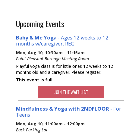
Upcoming Events
Baby & Me Yoga
- Ages 12 weeks to 12
months w/caregiver. REG
Mon, Aug 10, 10:30am - 11:15am
Point Pleasant Borough Meeting Room
Playful yoga class is for little ones 12 weeks to 12
months old and a caregiver. Please register.
This event is full
JOIN THE WAIT LIST
Mindfulness & Yoga with 2NDFLOOR
- For
Teens
Mon, Aug 10, 11:00am - 12:00pm
Back Parking Lot