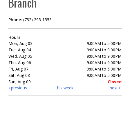
Branch
Phone:
(732) 295-1555
Hours
Mon, Aug 03
9:00AM to 5:00PM
Tue, Aug 04
9:00AM to 9:00PM
Wed, Aug 05
9:00AM to 9:00PM
Thu, Aug 06
9:00AM to 9:00PM
Fri, Aug 07
9:00AM to 5:00PM
Sat, Aug 08
9:00AM to 5:00PM
Sun, Aug 09
Closed
previous
this week
next