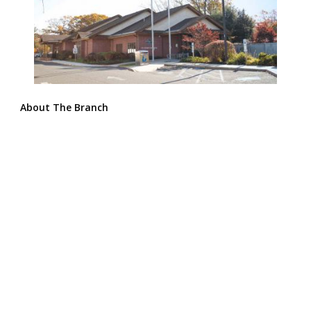
About The Branch