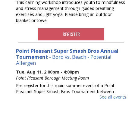
This calming workshop introduces youth to mindfulness
and stress management through guided breathing
exercises and light yoga. Please bring an outdoor
blanket or towel.
REGISTER
Point Pleasant Super Smash Bros Annual
Tournament
- Boro vs. Beach - Potential
Allergen
Tue, Aug 11, 2:00pm - 4:00pm
Point Pleasant Borough Meeting Room
Pre register for this main summer event of a Point
Pleasant Super Smash Bros Tournament between
See all events
Beach and Boro. Our third year running! Ages 10-18.
REGISTER
Ask a Master Gardener