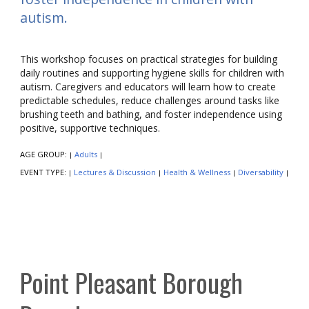
autism.
This workshop focuses on practical strategies for building
daily routines and supporting hygiene skills for children with
autism. Caregivers and educators will learn how to create
predictable schedules, reduce challenges around tasks like
brushing teeth and bathing, and foster independence using
positive, supportive techniques.
AGE GROUP:
Adults
|
|
EVENT TYPE:
Lectures & Discussion
Health & Wellness
Diversability
|
|
|
|
Point Pleasant Borough