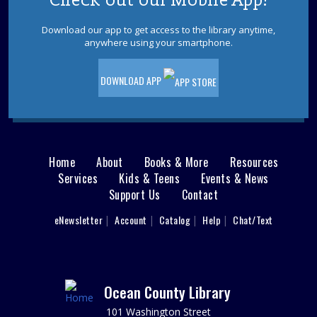
Check out our Mobile App!
stories, rhymes, songs and finish with a craft to get your
child ready for their first day of school!
Download our app to get access to the library anytime,
anywhere using your smartphone.
REGISTER
DOWNLOAD APP
Learn About Health Certification Courses
at OCC!
Tue, Aug 18, 10:00am - 12:00pm
REF Floor
Home
About
Books & More
Resources
Main
Speak to a representative from Ocean County College
Services
Kids & Teens
Events & News
about Health Certification courses, including how to
Support Us
Contact
apply and opportunities for financial assistance.
menu
User
eNewsletter
Account
Catalog
Help
Chat/Text
Adult Craft: Coastal Collage
footer
Tue, Aug 18, 2:00pm - 3:30pm
Nav
Point Pleasant Borough Meeting Room
Relax and reflect on your summer through collage art!
Menu
Ocean County Library
Materials provided.
101 Washington Street
This event is full