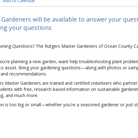
Add to Calendar
Gardeners will be available to answer your ques
ing your questions
ening Questions? The Rutgers Master Gardeners of Ocean County Ca
ou're planning a new garden, want help troubleshooting plant proble
to assist. Bring your gardening questions—along with photos or sample
, and recommendations.
s Master Gardeners are trained and certified volunteers who partner
idents with free, research-based information on sustainable gardenin
g, and much more.
n is too big or small—whether you're a seasoned gardener or just sta