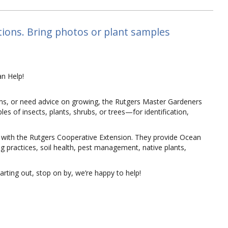
tions. Bring photos or plant samples
n Help!
ms, or need advice on growing, the Rutgers Master Gardeners
s of insects, plants, shrubs, or trees—for identification,
 with the Rutgers Cooperative Extension. They provide Ocean
g practices, soil health, pest management, native plants,
rting out, stop on by, we’re happy to help!