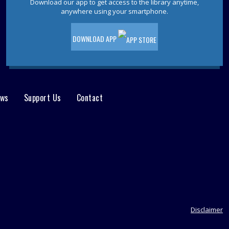
Tue, Aug 11, 11:00am - 12:00pm
Download our app to get access to the library anytime,
anywhere using your smartphone.
Join other writers to explore your skills in
an informal and fun discussion.
DOWNLOAD APP
Ocean County Health Department
-
Outreach & Resource Table
Wed, Aug 12, 10:00am - 2:00pm
The OC Health Department will host an
ews
Support Us
Contact
outreach table at the Waretown Library!
Dinosaurs! With Dinoman
- For ages
5-12
Wed, Aug 12, 10:00am - 11:00am
Waretown Meeting Room
Dinosaur tracks lead right to your library!
Have no fear, Dinoman is here! Ages 5-
12. Registration is required.
Disclaimer
This event is full