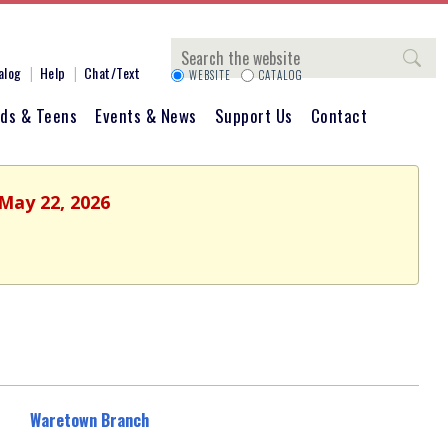
Search
alog
Help
Chat/Text
WEBSITE
CATALOG
ids & Teens
Events & News
Support Us
Contact
 May 22, 2026
Waretown Branch