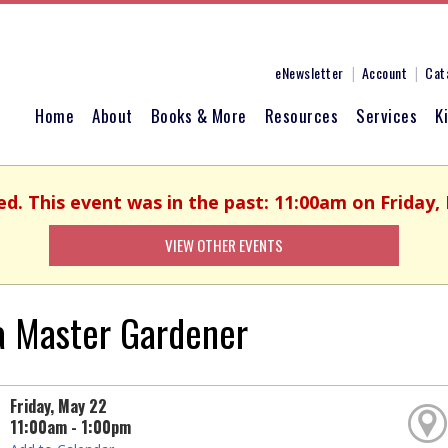
eNewsletter
Account
Cat
Home
About
Books & More
Resources
Services
K
ed. This event was in the past: 11:00am on Friday,
VIEW OTHER EVENTS
a Master Gardener
Friday, May 22
11:00am - 1:00pm