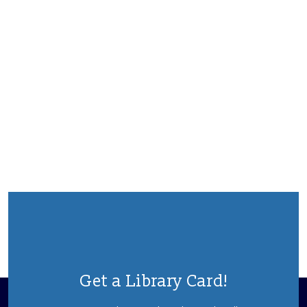
Get a Library Card!