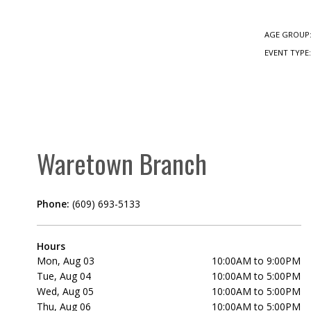
AGE GROUP
EVENT TYPE
Waretown Branch
Phone:
(609) 693-5133
Hours
Mon, Aug 03
10:00AM to 9:00PM
Tue, Aug 04
10:00AM to 5:00PM
Wed, Aug 05
10:00AM to 5:00PM
Thu, Aug 06
10:00AM to 5:00PM