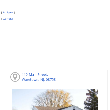
:
All Ages
|
|
:
General
|
|
112 Main Street,
Waretown, NJ, 08758