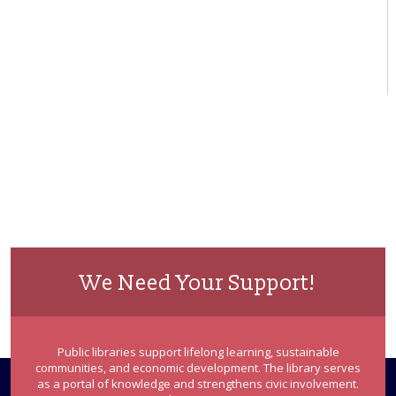
We Need Your Support!
Public libraries support lifelong learning, sustainable
communities, and economic development. The library serves
as a portal of knowledge and strengthens civic involvement.