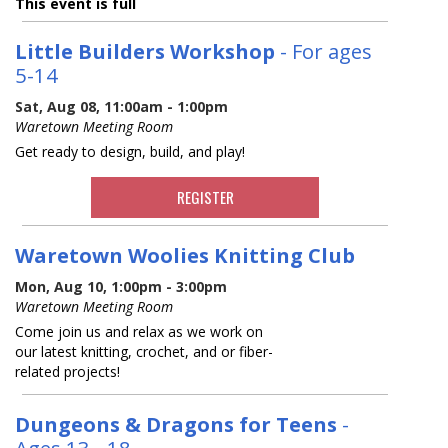
This event is full
Little Builders Workshop
- For ages
5-14
Sat, Aug 08, 11:00am - 1:00pm
Waretown Meeting Room
Get ready to design, build, and play!
REGISTER
Waretown Woolies Knitting Club
Mon, Aug 10, 1:00pm - 3:00pm
Waretown Meeting Room
Come join us and relax as we work on
our latest knitting, crochet, and or fiber-
related projects!
Dungeons & Dragons for Teens
-
Ages 13 - 18