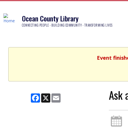
Ocean County Library
CONNECTING PEOPLE - BUILDING COMMUNITY - TRANSFORMING LIVES
Event finish
Ask 
Facebook
X
Email