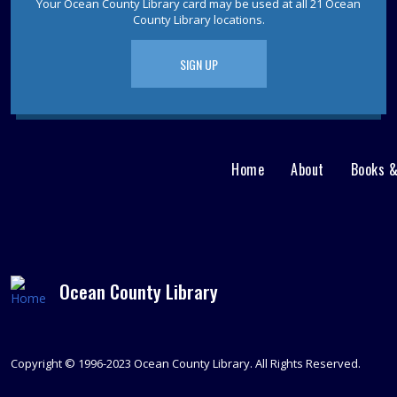
Your Ocean County Library card may be used at all 21 Ocean
County Library locations.
SIGN UP
Home
About
Books 
Main
User
menu
Nav
footer
Menu
Ocean County Library
Copyright © 1996-2023 Ocean County Library. All Rights Reserved.