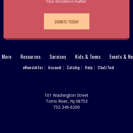
Your donations matter.
DONATE TODAY
& More
Resources
Services
Kids & Teens
Events & N
eNewsletter
Account
Catalog
Help
Chat/Text
101 Washington Street
Toms River, NJ 08753
732-349-6200