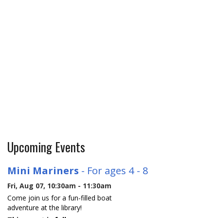
Upcoming Events
Mini Mariners
- For ages 4 - 8
Fri, Aug 07, 10:30am - 11:30am
Come join us for a fun-filled boat
adventure at the library!