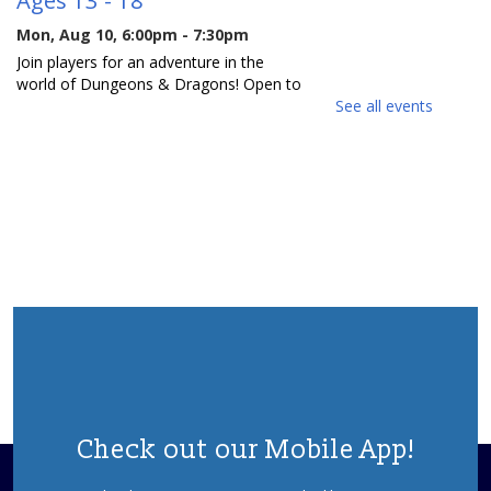
Mon, Aug 10, 6:00pm - 7:30pm
Join players for an adventure in the
world of Dungeons & Dragons! Open to
both new and experienced players.
See all events
Space is limited, so please register.
REGISTER
Reading Buddies
- For ages 5 - 9
Tue, Aug 11, 10:30am - 11:30am
Join us for a fun and supportive program
where children are paired with teens to
practice reading.
REGISTER
Check out our Mobile App!
Writers Group