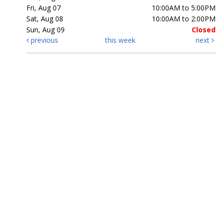
Fri, Aug 07
10:00AM to 5:00PM
Sat, Aug 08
10:00AM to 2:00PM
Sun, Aug 09
Closed
previous
this week
next