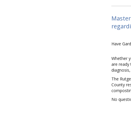
Master 
regard
Have Gard
Whether y
are ready 
diagnosis
The Rutger
County res
compostin
No questio