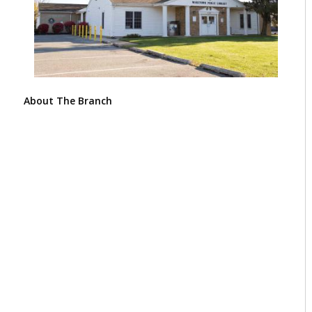
About The Branch