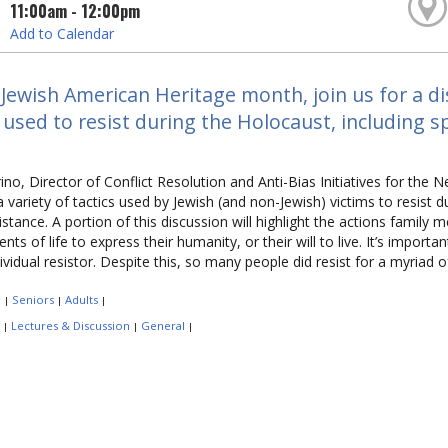
11:00am - 12:00pm
Add to Calendar
Jewish American Heritage month, join us for a dis
 used to resist during the Holocaust, including s
no, Director of Conflict Resolution and Anti-Bias Initiatives for the N
a variety of tactics used by Jewish (and non-Jewish) victims to resist d
stance. A portion of this discussion will highlight the actions family 
nts of life to express their humanity, or their will to live. It’s import
dividual resistor. Despite this, so many people did resist for a myriad 
:
Seniors
Adults
|
|
|
:
Lectures & Discussion
General
|
|
|