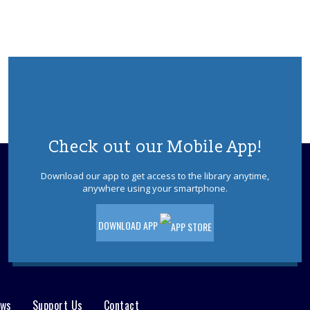
Wed, Aug 12, 11:00am - 12:00pm
Sign up for a session to practice reading
with a teen buddy. Your child will come
to the library, pick a book with their
buddy, and practice reading together.
Please register.
REGISTER
Check out our Mobile App!
Summertime Weekly Drop-In Craft
Download our app to get access to the library anytime,
Fri, Aug 14, 10:30am - 4:30pm
anywhere using your smartphone.
Visit the Plumsted Library Children's area
to participate in our themed drop-in
craft. Crafts available while supplies last,
DOWNLOAD APP
first come first served. Ages 3-12.
Wild Jersey- Seashell Geodes
Sat, Aug 15, 11:00am - 12:00pm
ews
Support Us
Contact
Plumsted Meeting Room