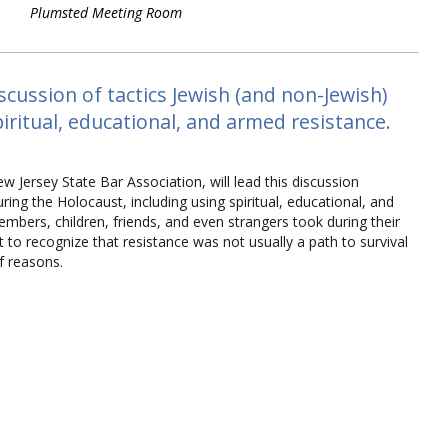
Plumsted Meeting Room
cussion of tactics Jewish (and non-Jewish)
piritual, educational, and armed resistance.
ew Jersey State Bar Association, will lead this discussion
uring the Holocaust, including using spiritual, educational, and
members, children, friends, and even strangers took during their
ant to recognize that resistance was not usually a path to survival
of reasons.