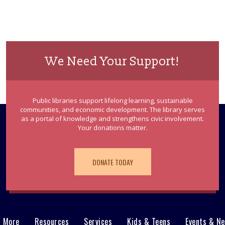
We Need Your Support!
Public libraries support lifelong learning, sustainable
communities, and economic development. The library serves
as a portal of knowledge and strengthens civic involvement.
Your donations matter.
DONATE TODAY
& More
Resources
Services
Kids & Teens
Events & N