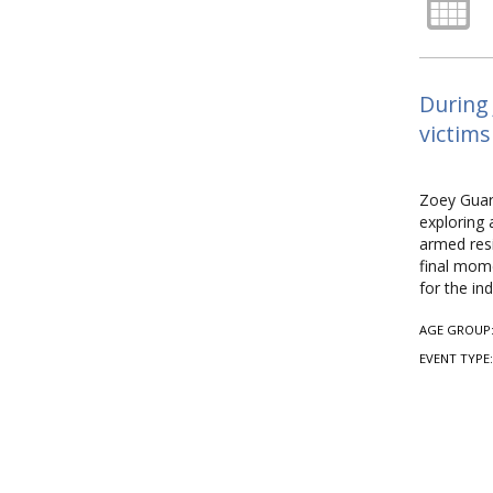
During 
victims
Zoey Guari
exploring 
armed resi
final mome
for the in
AGE GROUP
EVENT TYPE