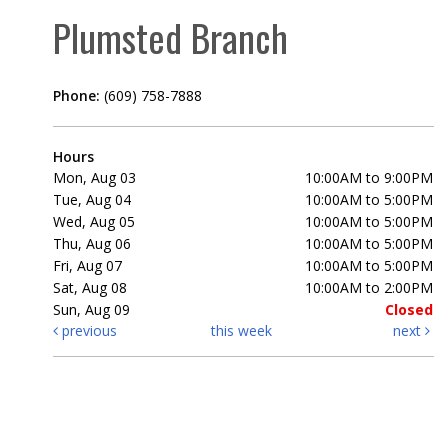
Plumsted Branch
Phone:
(609) 758-7888
Hours
Mon, Aug 03
10:00AM to 9:00PM
Tue, Aug 04
10:00AM to 5:00PM
Wed, Aug 05
10:00AM to 5:00PM
Thu, Aug 06
10:00AM to 5:00PM
Fri, Aug 07
10:00AM to 5:00PM
Sat, Aug 08
10:00AM to 2:00PM
Sun, Aug 09
Closed
previous
this week
next