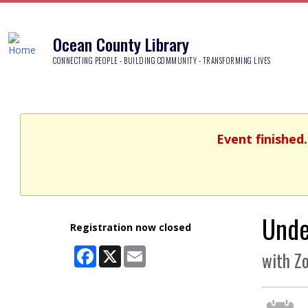
Ocean County Library
CONNECTING PEOPLE - BUILDING COMMUNITY - TRANSFORMING LIVES
Event finished
Unde
Registration now closed
Facebook
X
Email
with Z