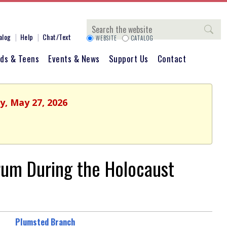
Search
alog
Help
Chat/Text
WEBSITE
CATALOG
ids & Teens
Events & News
Support Us
Contact
y, May 27, 2026
rum During the Holocaust
Plumsted Branch