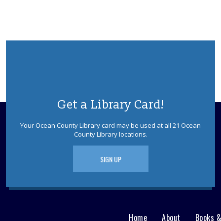
Get a Library Card!
Your Ocean County Library card may be used at all 21 Ocean
County Library locations.
SIGN UP
Home
About
Books 