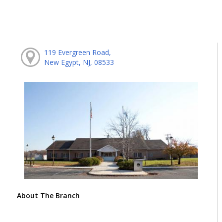
119 Evergreen Road,
New Egypt, NJ, 08533
About The Branch