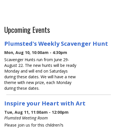
Upcoming Events
Plumsted's Weekly Scavenger Hunt
Mon, Aug 10, 10:00am - 4:30pm
Scavenger Hunts run from June 29-
August 22. The new hunts will be ready
Monday and will end on Saturdays
during these dates. We will have a new
theme with new prize, each Monday
during these dates.
Inspire your Heart with Art
Tue, Aug 11, 11:00am - 12:00pm
Plumsted Meeting Room
Please join us for this children?s