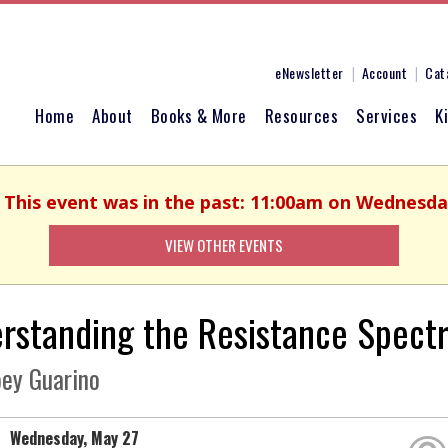
eNewsletter
Account
Cat
Home
About
Books & More
Resources
Services
K
. This event was in the past: 11:00am on Wednesda
VIEW OTHER EVENTS
rstanding the Resistance Spect
oey Guarino
Wednesday, May 27