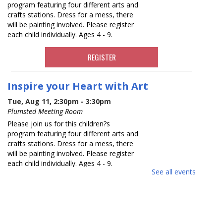
program featuring four different arts and
crafts stations. Dress for a mess, there
will be painting involved. Please register
each child individually. Ages 4 - 9.
REGISTER
Inspire your Heart with Art
Tue, Aug 11, 2:30pm - 3:30pm
Plumsted Meeting Room
Please join us for this children?s
program featuring four different arts and
crafts stations. Dress for a mess, there
will be painting involved. Please register
each child individually. Ages 4 - 9.
See all events
REGISTER
Read with a Buddy