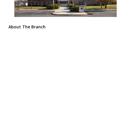
About The Branch