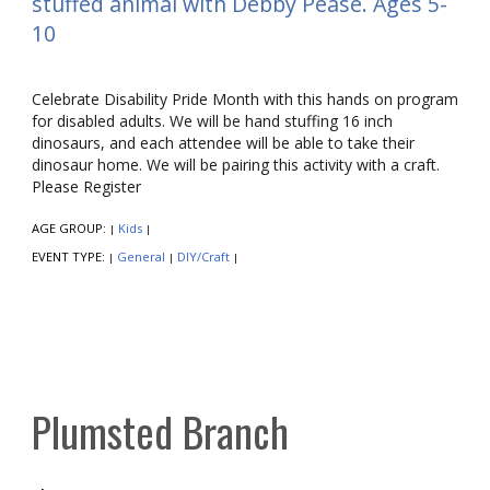
stuffed animal with Debby Pease. Ages 5-
10
Celebrate Disability Pride Month with this hands on program
for disabled adults. We will be hand stuffing 16 inch
dinosaurs, and each attendee will be able to take their
dinosaur home. We will be pairing this activity with a craft.
Please Register
AGE GROUP:
Kids
|
|
EVENT TYPE:
General
DIY/Craft
|
|
|
Plumsted Branch