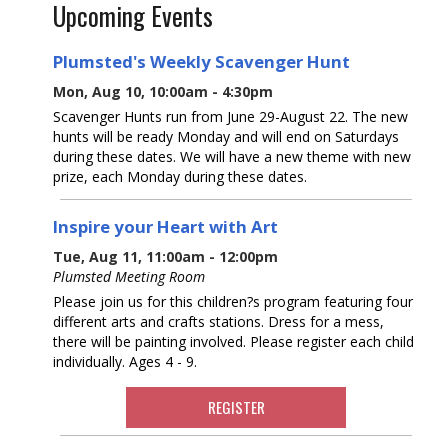
Upcoming Events
Plumsted's Weekly Scavenger Hunt
Mon, Aug 10, 10:00am - 4:30pm
Scavenger Hunts run from June 29-August 22. The new
hunts will be ready Monday and will end on Saturdays
during these dates. We will have a new theme with new
prize, each Monday during these dates.
Inspire your Heart with Art
Tue, Aug 11, 11:00am - 12:00pm
Plumsted Meeting Room
Please join us for this children?s program featuring four
different arts and crafts stations. Dress for a mess,
there will be painting involved. Please register each child
individually. Ages 4 - 9.
REGISTER