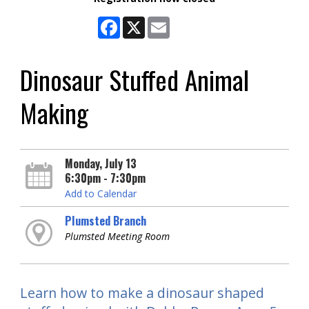
Facebook
X
Email
Dinosaur Stuffed Animal
Making
Monday, July 13
6:30pm - 7:30pm
Add to Calendar
Plumsted Branch
Plumsted Meeting Room
Learn how to make a dinosaur shaped