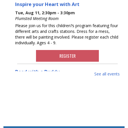
Inspire your Heart with Art
Tue, Aug 11, 2:30pm - 3:30pm
Plumsted Meeting Room
Please join us for this children?s program featuring four
different arts and crafts stations. Dress for a mess,
there will be painting involved. Please register each child
individually. Ages 4 - 9.
REGISTER
Read with a Buddy
See all events
Wed, Aug 12, 11:00am - 12:00pm
Sign up for a session to practice reading with a teen
buddy. Your child will come to the library, pick a book
with their buddy, and practice reading together. Please
register.
REGISTER