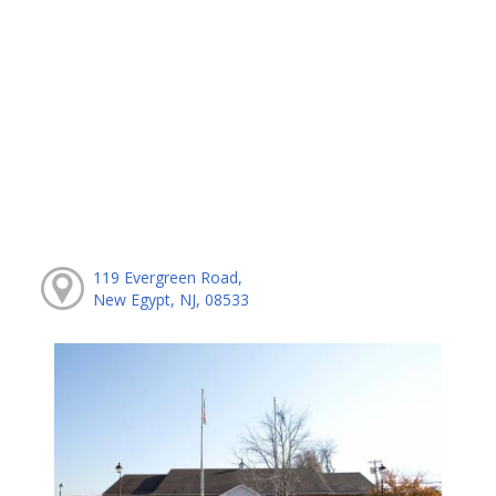
119 Evergreen Road,
New Egypt, NJ, 08533