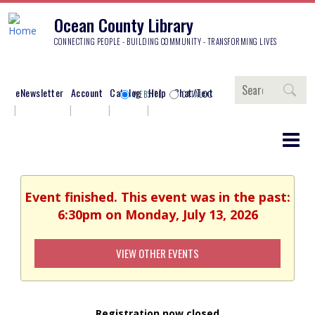
Ocean County Library
CONNECTING PEOPLE - BUILDING COMMUNITY - TRANSFORMING LIVES
Search
eNewsletter
Account
Catalog
Help
Chat/Text
WEBSITE
CATALOG
Event finished. This event was in the past:
6:30pm on Monday, July 13, 2026
VIEW OTHER EVENTS
Registration now closed