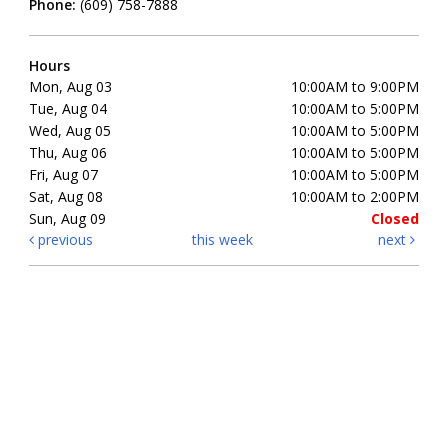
Phone:
(609) 758-7888
Hours
Mon, Aug 03
10:00AM to 9:00PM
Tue, Aug 04
10:00AM to 5:00PM
Wed, Aug 05
10:00AM to 5:00PM
Thu, Aug 06
10:00AM to 5:00PM
Fri, Aug 07
10:00AM to 5:00PM
Sat, Aug 08
10:00AM to 2:00PM
Sun, Aug 09
Closed
previous
this week
next