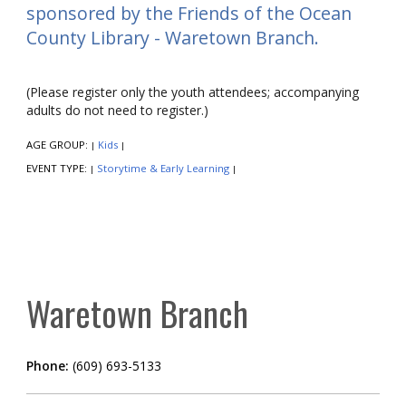
sponsored by the Friends of the Ocean
County Library - Waretown Branch.
(Please register only the youth attendees; accompanying
adults do not need to register.)
AGE GROUP:
Kids
|
|
EVENT TYPE:
Storytime & Early Learning
|
|
Waretown Branch
Phone:
(609) 693-5133