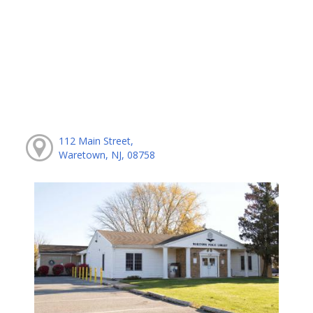
112 Main Street,
Waretown, NJ, 08758