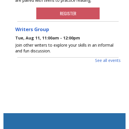
are paired with teens to practice reading.
REGISTER
Writers Group
Tue, Aug 11, 11:00am - 12:00pm
Join other writers to explore your skills in an informal
and fun discussion.
See all events
Ocean County Health Department
-
Outreach & Resource Table
Wed, Aug 12, 10:00am - 2:00pm
The OC Health Department will host an outreach table
at the Waretown Library!
Dinosaurs! With Dinoman
- For ages 5-12
Wed, Aug 12, 10:00am - 11:00am
Waretown Meeting Room
Dinosaur tracks lead right to your library! Have no fear,