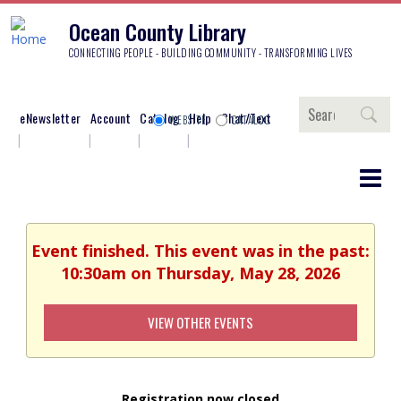
Ocean County Library
CONNECTING PEOPLE - BUILDING COMMUNITY - TRANSFORMING LIVES
Search
eNewsletter
Account
Catalog
Help
Chat/Text
WEBSITE
CATALOG
Event finished. This event was in the past:
10:30am on Thursday, May 28, 2026
VIEW OTHER EVENTS
Registration now closed