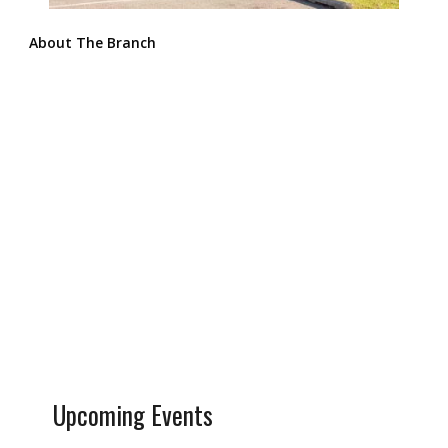
About The Branch
Upcoming Events