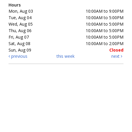
Hours
Mon, Aug 03
10:00AM to 9:00PM
Tue, Aug 04
10:00AM to 5:00PM
Wed, Aug 05
10:00AM to 5:00PM
Thu, Aug 06
10:00AM to 5:00PM
Fri, Aug 07
10:00AM to 5:00PM
Sat, Aug 08
10:00AM to 2:00PM
Sun, Aug 09
Closed
previous
this week
next