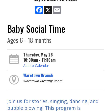
Facebook
X
Email
Baby Social Time
Ages 6 - 18 months
Thursday, May 28
10:30am - 11:30am
Add to Calendar
Waretown Branch
Waretown Meeting Room
Join us for stories, singing, dancing, and
bubble blowing! This program is