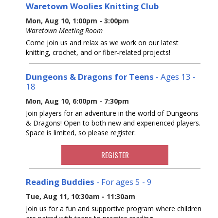
Waretown Woolies Knitting Club
Mon, Aug 10, 1:00pm - 3:00pm
Waretown Meeting Room
Come join us and relax as we work on our latest
knitting, crochet, and or fiber-related projects!
Dungeons & Dragons for Teens
- Ages 13 -
18
Mon, Aug 10, 6:00pm - 7:30pm
Join players for an adventure in the world of Dungeons
& Dragons! Open to both new and experienced players.
Space is limited, so please register.
REGISTER
Reading Buddies
- For ages 5 - 9
Tue, Aug 11, 10:30am - 11:30am
Join us for a fun and supportive program where children