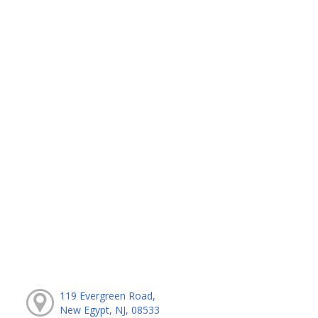
119 Evergreen Road,
New Egypt, NJ, 08533