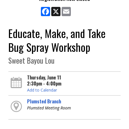
Facebook
X
Email
Educate, Make, and Take
Bug Spray Workshop
Sweet Bayou Lou
Thursday, June 11
2:30pm - 4:00pm
Add to Calendar
Plumsted Branch
Plumsted Meeting Room