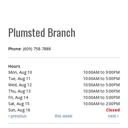
Plumsted Branch
Phone:
(609) 758-7888
Hours
Mon, Aug 10
10:00AM to 9:00PM
Tue, Aug 11
10:00AM to 5:00PM
Wed, Aug 12
10:00AM to 5:00PM
Thu, Aug 13
10:00AM to 5:00PM
Fri, Aug 14
10:00AM to 5:00PM
Sat, Aug 15
10:00AM to 2:00PM
Sun, Aug 16
Closed
previous
this week
next