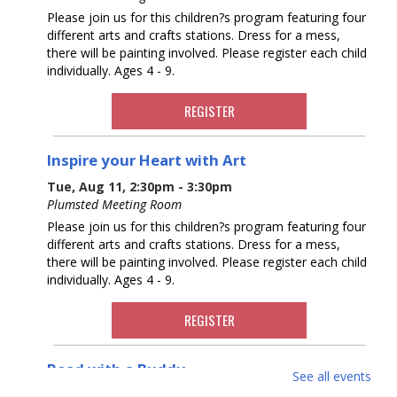
Please join us for this children?s program featuring four
different arts and crafts stations. Dress for a mess,
there will be painting involved. Please register each child
individually. Ages 4 - 9.
REGISTER
Inspire your Heart with Art
Tue, Aug 11, 2:30pm - 3:30pm
Plumsted Meeting Room
Please join us for this children?s program featuring four
different arts and crafts stations. Dress for a mess,
there will be painting involved. Please register each child
individually. Ages 4 - 9.
REGISTER
Read with a Buddy
See all events
Wed, Aug 12, 11:00am - 12:00pm