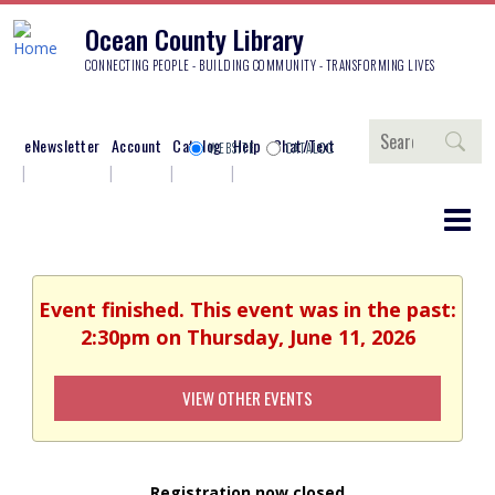
Ocean County Library
CONNECTING PEOPLE - BUILDING COMMUNITY - TRANSFORMING LIVES
Search
eNewsletter
Account
Catalog
Help
Chat/Text
WEBSITE
CATALOG
Event finished. This event was in the past:
2:30pm on Thursday, June 11, 2026
VIEW OTHER EVENTS
Registration now closed