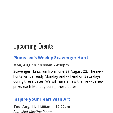
Upcoming Events
Plumsted's Weekly Scavenger Hunt
Mon, Aug 10, 10:00am - 4:30pm
Scavenger Hunts run from June 29-August 22. The new
hunts will be ready Monday and will end on Saturdays
during these dates. We will have a new theme with new
prize, each Monday during these dates.
Inspire your Heart with Art
Tue, Aug 11, 11:00am - 12:00pm
Plumsted Meeting Room