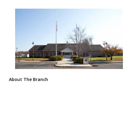
About The Branch