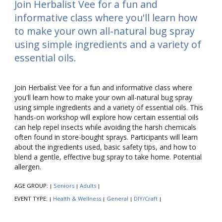
Join Herbalist Vee for a fun and
informative class where you'll learn how
to make your own all-natural bug spray
using simple ingredients and a variety of
essential oils.
Join Herbalist Vee for a fun and informative class where
you'll learn how to make your own all-natural bug spray
using simple ingredients and a variety of essential oils. This
hands-on workshop will explore how certain essential oils
can help repel insects while avoiding the harsh chemicals
often found in store-bought sprays. Participants will learn
about the ingredients used, basic safety tips, and how to
blend a gentle, effective bug spray to take home. Potential
allergen.
AGE GROUP:
Seniors
Adults
|
|
|
EVENT TYPE:
Health & Wellness
General
DIY/Craft
|
|
|
|