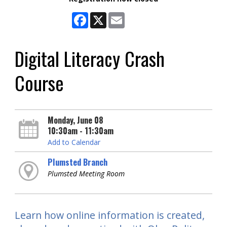
Facebook
X
Email
Digital Literacy Crash
Course
Monday, June 08
10:30am - 11:30am
Add to Calendar
Plumsted Branch
Plumsted Meeting Room
Learn how online information is created,