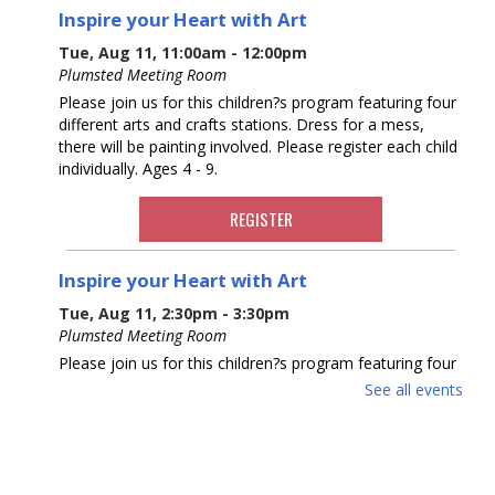
Inspire your Heart with Art
Tue, Aug 11, 11:00am - 12:00pm
Plumsted Meeting Room
Please join us for this children?s program featuring four
different arts and crafts stations. Dress for a mess,
there will be painting involved. Please register each child
individually. Ages 4 - 9.
REGISTER
Inspire your Heart with Art
Tue, Aug 11, 2:30pm - 3:30pm
Plumsted Meeting Room
Please join us for this children?s program featuring four
different arts and crafts stations. Dress for a mess,
See all events
there will be painting involved. Please register each child
individually. Ages 4 - 9.
REGISTER