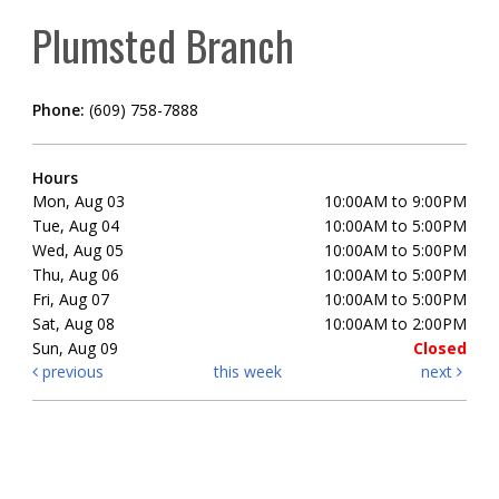
Plumsted Branch
Phone:
(609) 758-7888
Hours
Mon, Aug 03
10:00AM to 9:00PM
Tue, Aug 04
10:00AM to 5:00PM
Wed, Aug 05
10:00AM to 5:00PM
Thu, Aug 06
10:00AM to 5:00PM
Fri, Aug 07
10:00AM to 5:00PM
Sat, Aug 08
10:00AM to 2:00PM
Sun, Aug 09
Closed
previous
this week
next