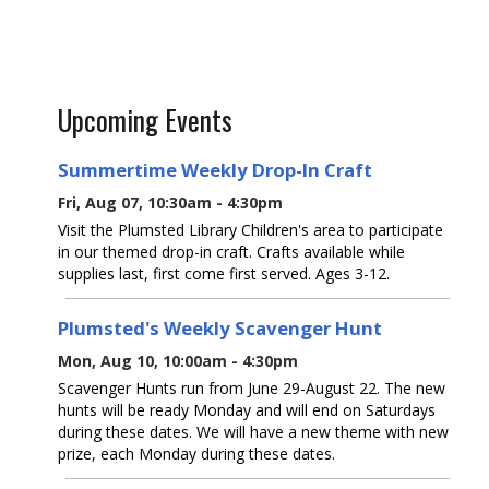
Upcoming Events
Summertime Weekly Drop-In Craft
Fri, Aug 07, 10:30am - 4:30pm
Visit the Plumsted Library Children's area to participate
in our themed drop-in craft. Crafts available while
supplies last, first come first served. Ages 3-12.
Plumsted's Weekly Scavenger Hunt
Mon, Aug 10, 10:00am - 4:30pm
Scavenger Hunts run from June 29-August 22. The new
hunts will be ready Monday and will end on Saturdays
during these dates. We will have a new theme with new
prize, each Monday during these dates.