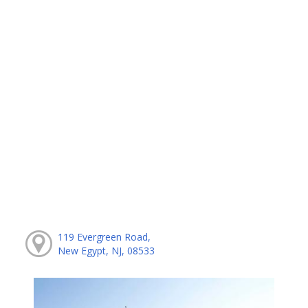
119 Evergreen Road,
New Egypt, NJ, 08533