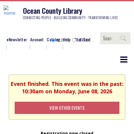
Ocean County Library
CONNECTING PEOPLE - BUILDING COMMUNITY - TRANSFORMING LIVES
Search
eNewsletter
Account
Catalog
Help
Chat/Text
WEBSITE
CATALOG
Event finished. This event was in the past:
10:30am on Monday, June 08, 2026
VIEW OTHER EVENTS
Registration now closed