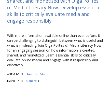
shared, and monetized with Olga Polites
of Media Literacy Now. Develop essential
skills to critically evaluate media and
engage responsibly.
With more information available online than ever before, it
can be challenging to distinguish between what is useful and
what is misleading. Join Olga Polites of Media Literacy Now
for an engaging session on how information is created,
shared, and monetized. Learn essential skills to critically
evaluate online media and engage with it responsibly and
effectively.
AGE GROUP:
Seniors
Adults
|
|
|
EVENT TYPE:
General
|
|