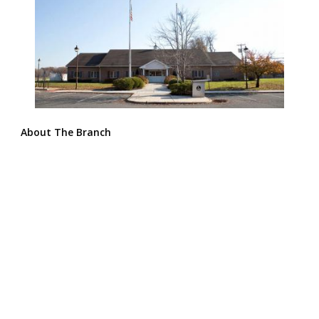
About The Branch